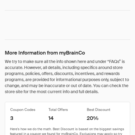
More Information from myBrainCo
We try to make sure all the info shown here and under “FAQs” is
accurate. However, all details, including specifics around store
programs, policies, offers, discounts, incentives, and rewards
programs, are provided for informational purposes only, subject to
change, and may be inaccurate or out of date. You can check the
store site for the most current info and full details.
Coupon Codes
Total Offers
Best Discount
3
14
20%