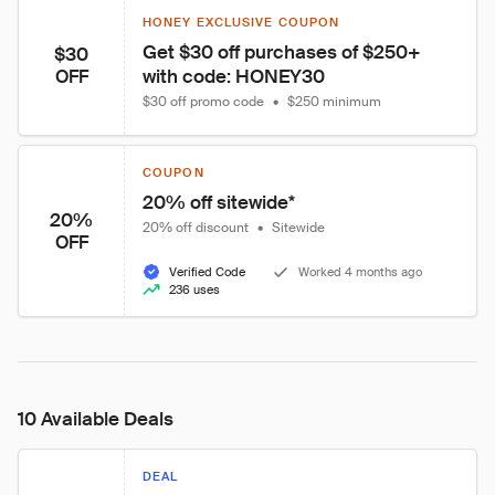
HONEY EXCLUSIVE COUPON
Get $30 off purchases of $250+ 
$30
with code: HONEY30
OFF
$30 off promo code
•
$250 minimum
COUPON
20% off sitewide*
20%
20% off discount
•
Sitewide
OFF
Verified Code
Worked 4 months ago
236 uses
10 Available Deals
DEAL