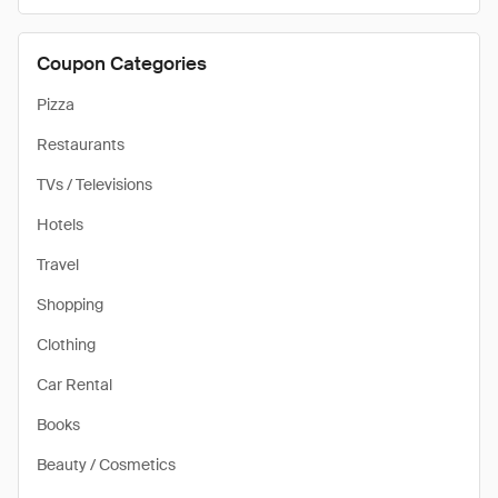
Coupon Categories
Pizza
Restaurants
TVs / Televisions
Hotels
Travel
Shopping
Clothing
Car Rental
Books
Beauty / Cosmetics