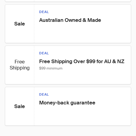
DEAL
Australian Owned & Made
Sale
DEAL
Free Shipping Over $99 for AU & NZ
Free
Shipping
$99 minimum
DEAL
Money-back guarantee
Sale