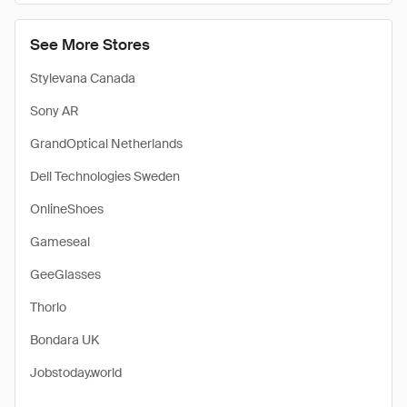
See More Stores
Stylevana Canada
Sony AR
GrandOptical Netherlands
Dell Technologies Sweden
OnlineShoes
Gameseal
GeeGlasses
Thorlo
Bondara UK
Jobstoday.world