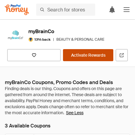
myBrainCo
|
BEAUTY & PERSONAL CARE
13% back
Activate Rewards
myBrainCo Coupons, Promo Codes and Deals
See Less
3 Available Coupons