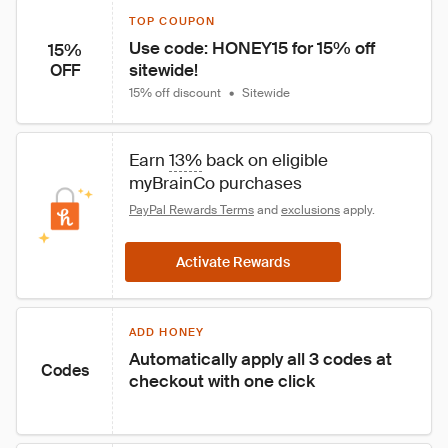
TOP COUPON
Use code: HONEY15 for 15% off 
15%
sitewide!
OFF
15% off discount
•
Sitewide
Earn 
13%
 back on eligible 
myBrainCo purchases
PayPal Rewards Terms
 and 
exclusions
 apply.
Activate Rewards
ADD HONEY
Automatically apply all 3 codes at 
Codes
checkout with one click