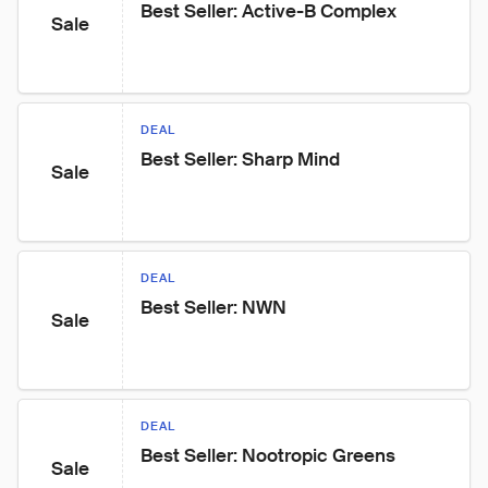
Best Seller: Active-B Complex
Sale
DEAL
Best Seller: Sharp Mind
Sale
DEAL
Best Seller: NWN
Sale
DEAL
Best Seller: Nootropic Greens
Sale