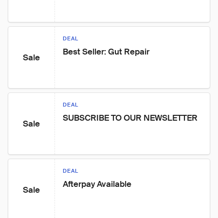
DEAL
Best Seller: Gut Repair
Sale
DEAL
SUBSCRIBE TO OUR NEWSLETTER
Sale
DEAL
Afterpay Available
Sale