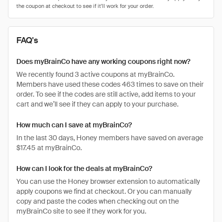
FAQ's
Does myBrainCo have any working coupons right now?
We recently found 3 active coupons at myBrainCo.
Members have used these codes 463 times to save on their
order. To see if the codes are still active, add items to your
cart and we’ll see if they can apply to your purchase.
How much can I save at myBrainCo?
In the last 30 days, Honey members have saved on average
$17.45 at myBrainCo.
How can I look for the deals at myBrainCo?
You can use the Honey browser extension to automatically
apply coupons we find at checkout. Or you can manually
copy and paste the codes when checking out on the
myBrainCo site to see if they work for you.