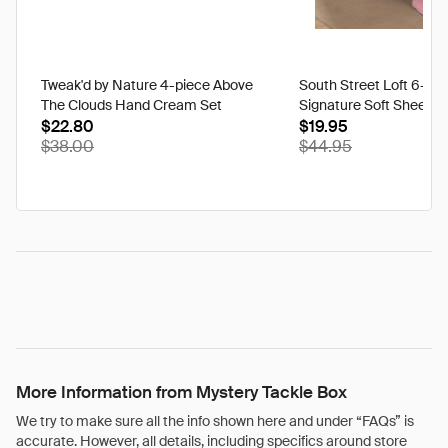
Tweak'd by Nature 4-piece Above
South Street Loft 6-pi
The Clouds Hand Cream Set
Signature Soft Sheet S
$22.80
$19.95
$38.00
$44.95
More Information from Mystery Tackle Box
We try to make sure all the info shown here and under “FAQs” is
accurate. However, all details, including specifics around store