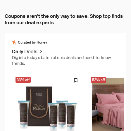
Coupons aren’t the only way to save. Shop top finds
from our deal experts.
Curated by Honey
Daily
Deals
Dig into today’s batch of epic deals and need-to-know
trends.
33% off
52% off