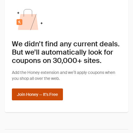
We didn’t find any current deals.
But we’ll automatically look for
coupons on 30,000+ sites.
Add the Honey extension and we’ll apply coupons when
you shop all over the web.
Join Honey — It's Free