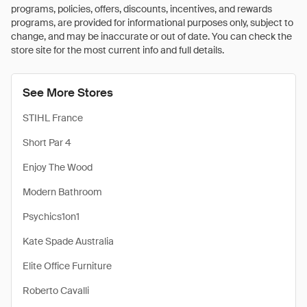
programs, policies, offers, discounts, incentives, and rewards
programs, are provided for informational purposes only, subject to
change, and may be inaccurate or out of date. You can check the
store site for the most current info and full details.
See More Stores
STIHL France
Short Par 4
Enjoy The Wood
Modern Bathroom
Psychics1on1
Kate Spade Australia
Elite Office Furniture
Roberto Cavalli