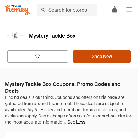
Mystery Tackle Box
Shop Now
Mystery Tackle Box Coupons, Promo Codes and
Deals
See Less