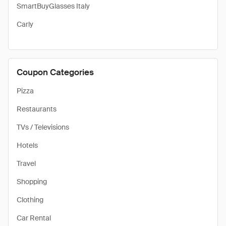
SmartBuyGlasses Italy
Carly
Coupon Categories
Pizza
Restaurants
TVs / Televisions
Hotels
Travel
Shopping
Clothing
Car Rental