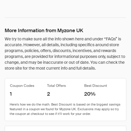
More Information from Myzone UK
We try to make sure all the info shown here and under “FAQs” is
accurate. However, all details, including specifics around store
programs, policies, offers, discounts, incentives, and rewards
programs, are provided for informational purposes only, subject to
change, and may be inaccurate or out of date. You can check the
store site for the most current info and full details.
Coupon Codes
Total Offers
Best Discount
1
2
20%