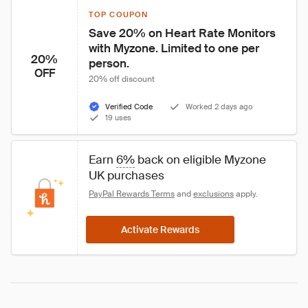
TOP COUPON
Save 20% on Heart Rate Monitors 
with Myzone. Limited to one per 
20%
person.
OFF
20% off discount
Verified Code
Worked 2 days ago
19 uses
Earn 
6%
 back on eligible Myzone 
UK purchases
PayPal Rewards Terms
 and 
exclusions
 apply.
Activate Rewards