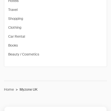
Hotels
Travel
Shopping
Clothing
Car Rental
Books
Beauty / Cosmetics
Home
>
Myzone UK