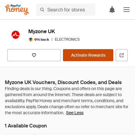
Myzone UK
|
ELECTRONICS
6% back
Activate Rewards
Myzone UK Vouchers, Discount Codes, and Deals
See Less
1 Available Coupon