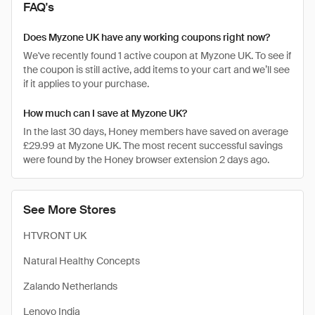
FAQ's
Does Myzone UK have any working coupons right now?
We've recently found 1 active coupon at Myzone UK. To see if
the coupon is still active, add items to your cart and we’ll see
if it applies to your purchase.
How much can I save at Myzone UK?
In the last 30 days, Honey members have saved on average
£29.99 at Myzone UK. The most recent successful savings
were found by the Honey browser extension 2 days ago.
See More Stores
HTVRONT UK
Natural Healthy Concepts
Zalando Netherlands
Lenovo India