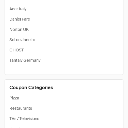
Acer Italy
Daniel Pare
Norton UK
Sol de Janeiro
GHOST
Tantaly Germany
Coupon Categories
Pizza
Restaurants
TVs / Televisions