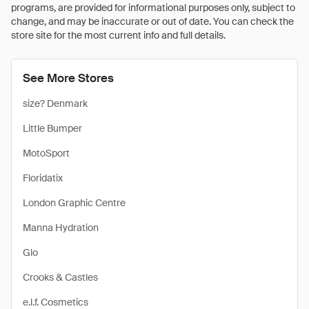
programs, are provided for informational purposes only, subject to
change, and may be inaccurate or out of date. You can check the
store site for the most current info and full details.
See More Stores
size? Denmark
Little Bumper
MotoSport
Floridatix
London Graphic Centre
Manna Hydration
Glo
Crooks & Castles
e.l.f. Cosmetics