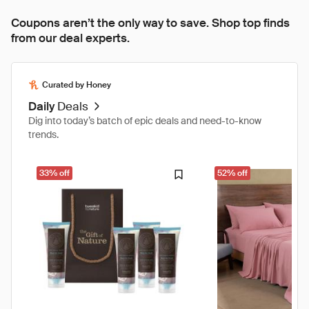
Coupons aren’t the only way to save. Shop top finds
from our deal experts.
Curated by Honey
Daily
Deals
Dig into today’s batch of epic deals and need-to-know
trends.
33% off
52% off