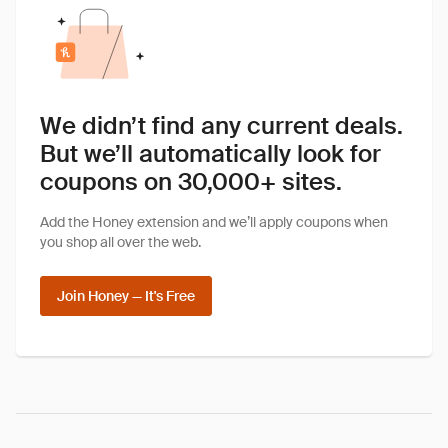
We didn’t find any current deals.
But we’ll automatically look for
coupons on 30,000+ sites.
Add the Honey extension and we’ll apply coupons when
you shop all over the web.
Join Honey — It's Free