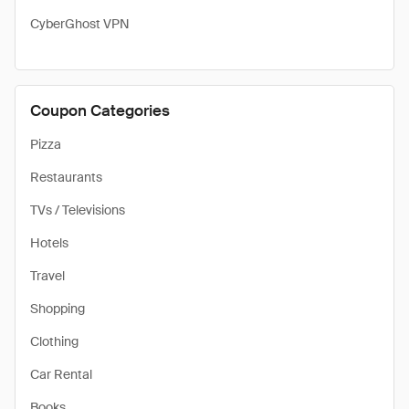
CyberGhost VPN
Coupon Categories
Pizza
Restaurants
TVs / Televisions
Hotels
Travel
Shopping
Clothing
Car Rental
Books