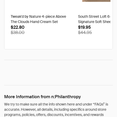
Tweak'd by Nature 4-piece Above
South Street Loft 6-pi
The Clouds Hand Cream Set
Signature Soft Sheet S
$22.80
$19.95
$38.00
$44.95
More Information from n:Philanthropy
We try to make sure all the info shown here and under “FAQs” is
accurate. However, all details, including specifics around store
programs, policies, offers, discounts, incentives, and rewards