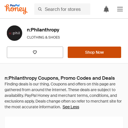
n:Philanthropy
CLOTHING & SHOES
Shop Now
n:Philanthropy Coupons, Promo Codes and Deals
See Less