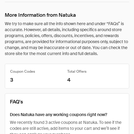
More Information from Natuka
We try to make sure all the info shown here and under “FAQs” is
accurate. However, all details, including specifics around store
programs, policies, offers, discounts, incentives, and rewards
programs, are provided for informational purposes only, subject to
change, and may be inaccurate or out of date. You can check the
store site for the most current info and full details.
Coupon Codes
Total Offers
3
4
FAQ's
Does Natuka have any working coupons right now?
We recently found 3 active coupons at Natuka. To see if the
codes are still active, add items to your cart and we’ll see if