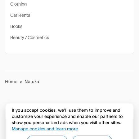
Clothing
Car Rental
Books
Beauty / Cosmetics
Home
>
Natuka
If you accept cookies, we’ll use them to improve and
customize your experience and enable our partners to
show you personalized ads when you visit other sites.
Manage cookies and learn more