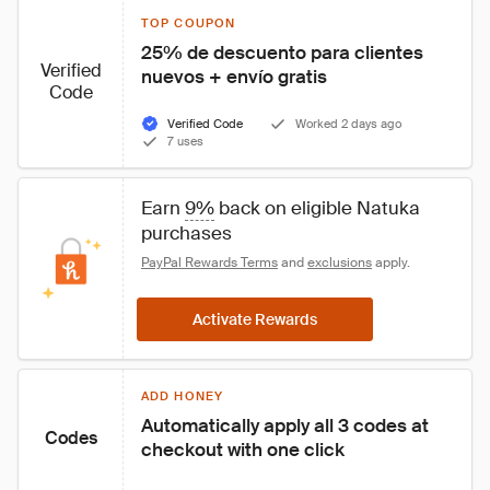
TOP COUPON
25% de descuento para clientes 
Verified
nuevos + envío gratis
Code
Verified Code
Worked 2 days ago
7 uses
Earn 
9%
 back on eligible Natuka 
purchases
PayPal Rewards Terms
 and 
exclusions
 apply.
Activate Rewards
ADD HONEY
Automatically apply all 3 codes at 
Codes
checkout with one click