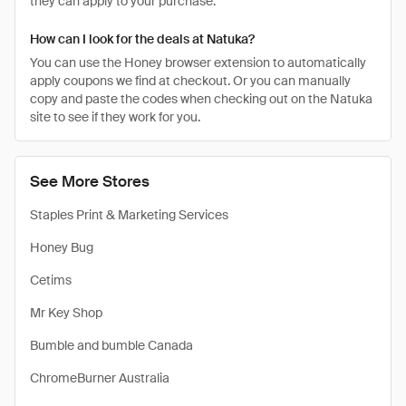
they can apply to your purchase.
How can I look for the deals at Natuka?
You can use the Honey browser extension to automatically
apply coupons we find at checkout. Or you can manually
copy and paste the codes when checking out on the Natuka
site to see if they work for you.
See More Stores
Staples Print & Marketing Services
Honey Bug
Cetims
Mr Key Shop
Bumble and bumble Canada
ChromeBurner Australia