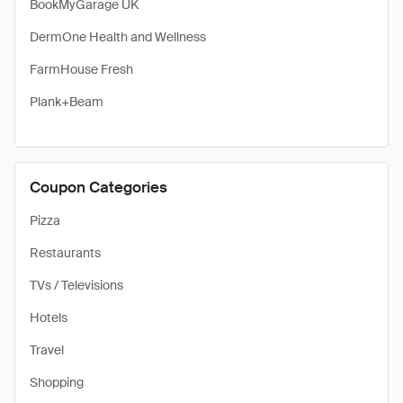
BookMyGarage UK
DermOne Health and Wellness
FarmHouse Fresh
Plank+Beam
Coupon Categories
Pizza
Restaurants
TVs / Televisions
Hotels
Travel
Shopping