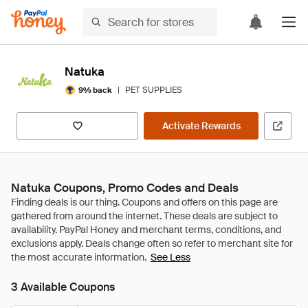
Natuka
|
PET SUPPLIES
9% back
Activate Rewards
Natuka Coupons, Promo Codes and Deals
See Less
3 Available Coupons