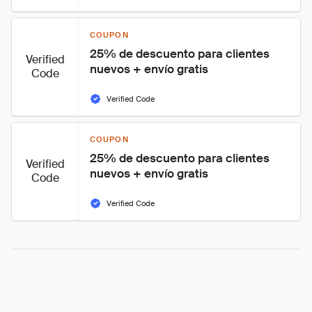
COUPON
25% de descuento para clientes 
Verified
nuevos + envío gratis
Code
Verified Code
COUPON
25% de descuento para clientes 
Verified
nuevos + envío gratis
Code
Verified Code