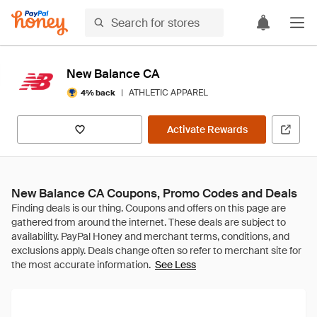
New Balance CA
|
ATHLETIC APPAREL
4% back
Activate Rewards
New Balance CA Coupons, Promo Codes and Deals
See Less