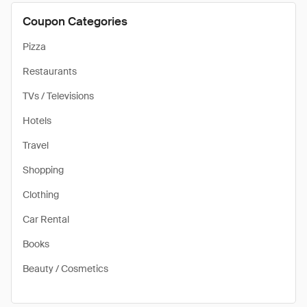
Coupon Categories
Pizza
Restaurants
TVs / Televisions
Hotels
Travel
Shopping
Clothing
Car Rental
Books
Beauty / Cosmetics