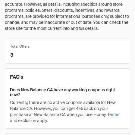
accurate. However, all details, including specifics around store
programs, policies, offers, discounts, incentives, and rewards
programs, are provided for informational purposes only, subject to
change, and may be inaccurate or out of date. You can check the
store site for the most current info and full details.
Total Offers
3
FAQ's
Does New Balance CA have any working coupons right
now?
Currently, there are no active coupons available for New
Balance CA. However, you can get 4% back on your
purchase at New Balance CA when you use Honey.
Terms
and exclusion apply.