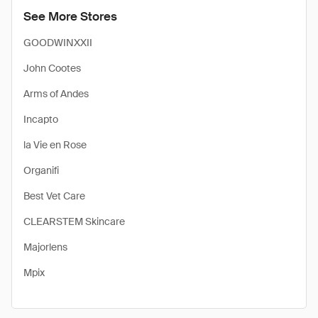
See More Stores
GOODWINXXII
John Cootes
Arms of Andes
Incapto
la Vie en Rose
Organifi
Best Vet Care
CLEARSTEM Skincare
Majorlens
Mpix