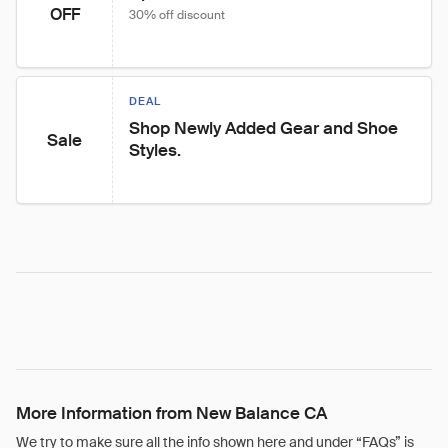
OFF
30% off discount
DEAL
Shop Newly Added Gear and Shoe 
Sale
Styles.
More Information from New Balance CA
We try to make sure all the info shown here and under “FAQs” is