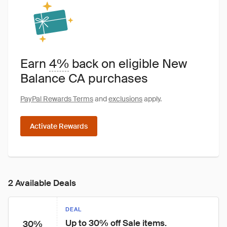
Earn
4%
back on eligible New
Balance CA purchases
PayPal Rewards Terms
and
exclusions
apply.
Activate Rewards
2 Available Deals
DEAL
Up to 30% off Sale items.
30%