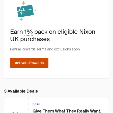
Earn
1%
back on eligible Nixon
UK purchases
PayPal Rewards Terms
and
exclusions
apply.
Activate Rewards
3 Available Deals
DEAL
Give Them What They Really Want. 