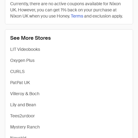
Currently, there are no active coupons available for Nixon
UK. However, you can get 1% back on your purchase at
Nixon UK when you use Honey.
Terms
and exclusion apply.
See More Stores
LIT Videobooks
Oxygen Plus
CURLS
PatPat UK
Villeroy & Boch
Lily and Bean
Tees2urdoor
Mystery Ranch