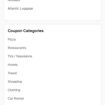
Novakid
Atlantic Luggage
Coupon Categories
Pizza
Restaurants
TVs / Televisions
Hotels
Travel
Shopping
Clothing
Car Rental