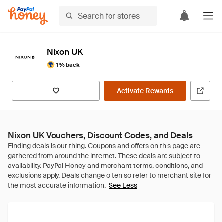
Nixon UK
1% back
Activate Rewards
Nixon UK Vouchers, Discount Codes, and Deals
See Less