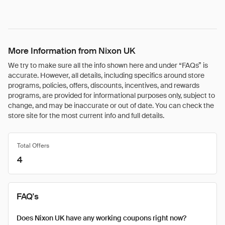
More Information from Nixon UK
We try to make sure all the info shown here and under “FAQs” is
accurate. However, all details, including specifics around store
programs, policies, offers, discounts, incentives, and rewards
programs, are provided for informational purposes only, subject to
change, and may be inaccurate or out of date. You can check the
store site for the most current info and full details.
Total Offers
4
FAQ's
Does Nixon UK have any working coupons right now?