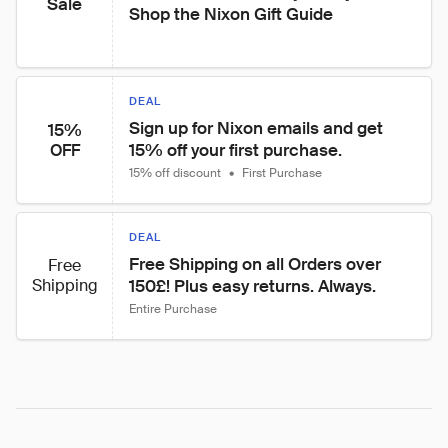
Sale
Shop the Nixon Gift Guide
DEAL
Sign up for Nixon emails and get 
15%
15% off your first purchase.
OFF
15% off discount
•
First Purchase
DEAL
Free Shipping on all Orders over 
Free
Shipping
150£! Plus easy returns. Always.
Entire Purchase