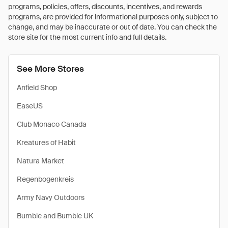
programs, policies, offers, discounts, incentives, and rewards
programs, are provided for informational purposes only, subject to
change, and may be inaccurate or out of date. You can check the
store site for the most current info and full details.
See More Stores
Anfield Shop
EaseUS
Club Monaco Canada
Kreatures of Habit
Natura Market
Regenbogenkreis
Army Navy Outdoors
Bumble and Bumble UK