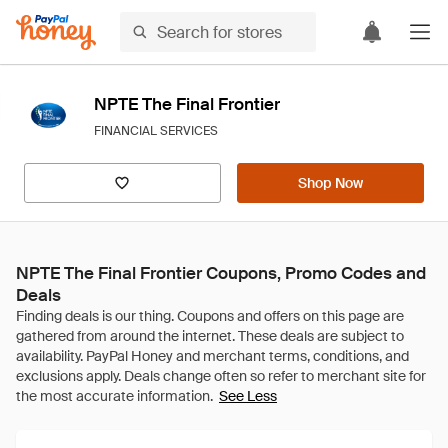
NPTE The Final Frontier
FINANCIAL SERVICES
Shop Now
NPTE The Final Frontier Coupons, Promo Codes and
Deals
See Less