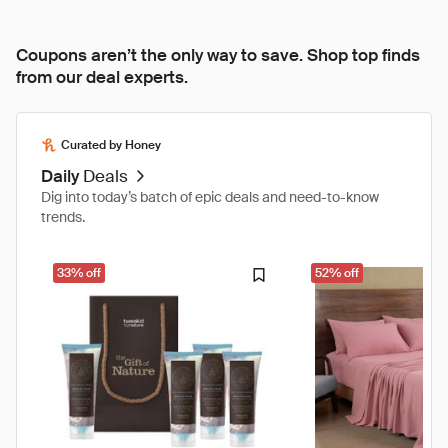
Coupons aren’t the only way to save. Shop top finds
from our deal experts.
Curated by Honey
Daily
Deals
Dig into today’s batch of epic deals and need-to-know
trends.
33% off
52% off