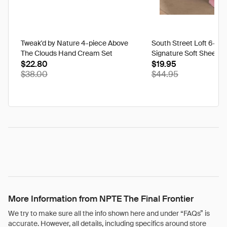
Tweak'd by Nature 4-piece Above
South Street Loft 6-pi
The Clouds Hand Cream Set
Signature Soft Sheet S
$22.80
$19.95
$38.00
$44.95
More Information from NPTE The Final Frontier
We try to make sure all the info shown here and under “FAQs” is
accurate. However, all details, including specifics around store