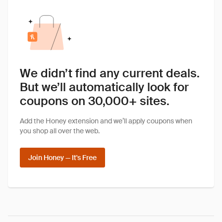
We didn’t find any current deals.
But we’ll automatically look for
coupons on 30,000+ sites.
Add the Honey extension and we’ll apply coupons when
you shop all over the web.
Join Honey — It's Free