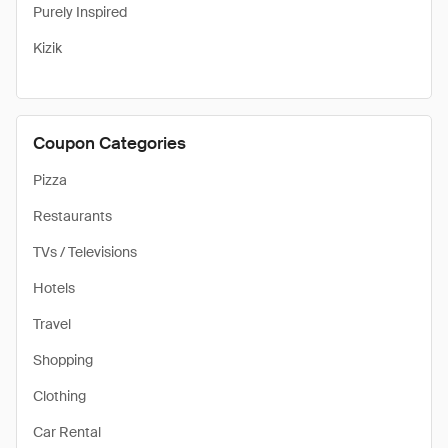
Purely Inspired
Kizik
Coupon Categories
Pizza
Restaurants
TVs / Televisions
Hotels
Travel
Shopping
Clothing
Car Rental