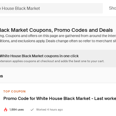
Sh
lack Market Coupons, Promo Codes and Deals
3 White House Black Market coupons in one click
tension applies coupons at checkout and adds the best one to your cart.
ns
TOP COUPON
Promo Code for White House Black Market - Last work
1,884 uses
Worked 4 hours ago