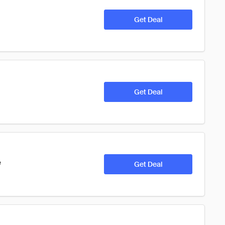
Get Deal
Get Deal
e
Get Deal