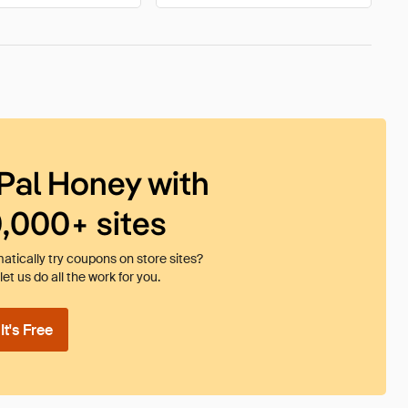
Pal Honey with
0,000+ sites
tically try coupons on store sites?
et us do all the work for you.
t's Free