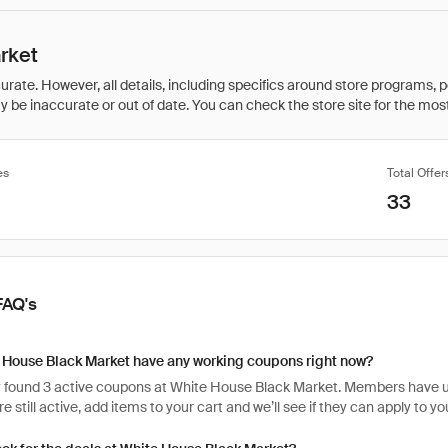
rket
rate. However, all details, including specifics around store programs, p
be inaccurate or out of date. You can check the store site for the most c
es
Total Offer
33
FAQ's
 House Black Market have any working coupons right now?
 found 3 active coupons at White House Black Market. Members have use
e still active, add items to your cart and we’ll see if they can apply to y