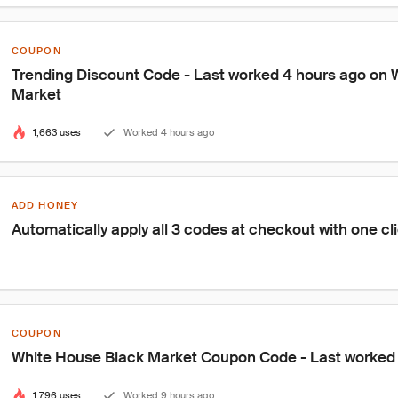
COUPON
Trending Discount Code - Last worked 4 hours ago on 
Market
1,663 uses
Worked 4 hours ago
ADD HONEY
Automatically apply all 3 codes at checkout with one cl
COUPON
White House Black Market Coupon Code - Last worked
1,796 uses
Worked 9 hours ago