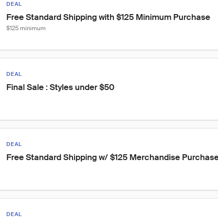
DEAL
Free Standard Shipping with $125 Minimum Purchase
$125 minimum
DEAL
Final Sale : Styles under $50
DEAL
Free Standard Shipping w/ $125 Merchandise Purchas
DEAL