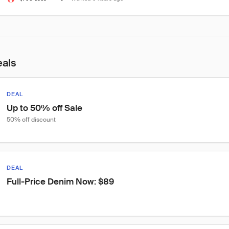
eals
DEAL
Up to 50% off Sale
50% off discount
DEAL
Full-Price Denim Now: $89