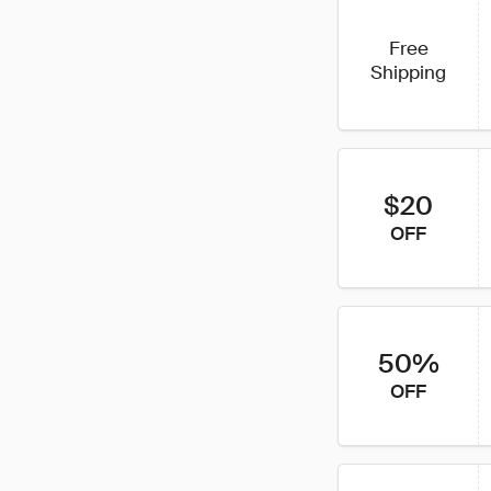
Free
Shipping
$20
OFF
50%
OFF