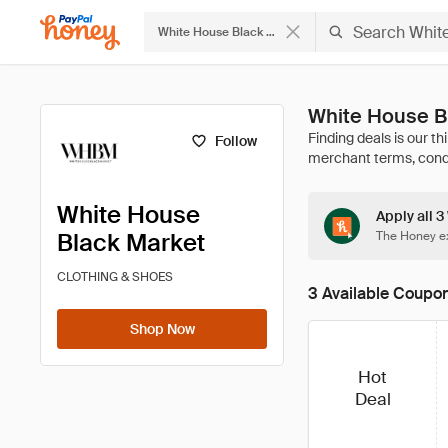
White House Black Market
White House B
Follow
White House
Apply all 
Black Market
The Honey ex
CLOTHING & SHOES
3 Available Coupo
Shop Now
Hot
Deal