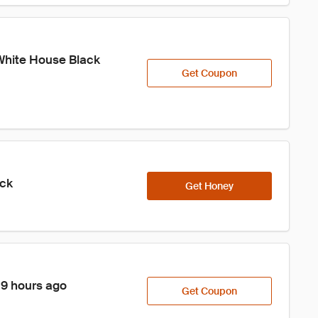
White House Black 
Get Coupon
ick
Get Honey
 9 hours ago
Get Coupon