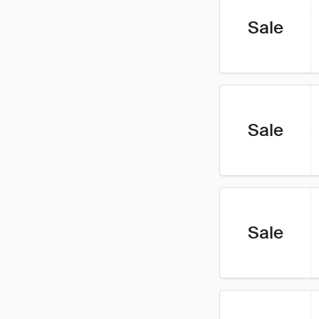
Sale
Sale
Sale