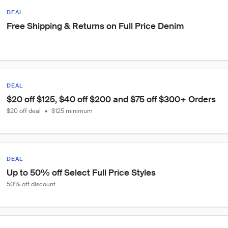
DEAL
Free Shipping & Returns on Full Price Denim
DEAL
$20 off $125, $40 off $200 and $75 off $300+ Orders
$20 off deal
•
$125 minimum
DEAL
Up to 50% off Select Full Price Styles
50% off discount