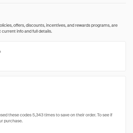
olicies, offers, discounts, incentives, and rewards programs, are
urrent info and full details.
s
d these codes 5,343 times to save on their order. To see if
our purchase.