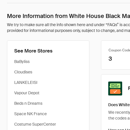
More Information from White House Black Ma
We try to make sure all the info shown here and under “FAQs” is accu
provided for informational purposes only, subject to change, and may 
See More Stores
Coupon Cod
3
BaByliss
Cloudises
LANKELEISI
Vapour Depot
Beds n Dreams
Does White
We recently
Space NK France
the codes ar
Costume SuperCenter