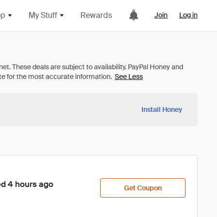
op
My Stuff
Rewards
Join
Log in
See Less
Install Honey
ed 4 hours ago
Get Coupon