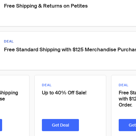
Free Shipping & Returns on Petites
DEAL
Free Standard Shipping with $125 Merchandise Purcha
DEAL
DEAL
Shipping
Up to 40% Off Sale!
Free St
se
with $1
Order.
Get Deal
Get