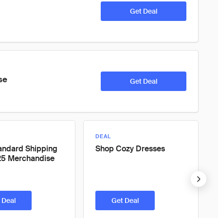
Get Deal
se
Get Deal
DEAL
andard Shipping
Shop Cozy Dresses
25 Merchandise
 Deal
Get Deal