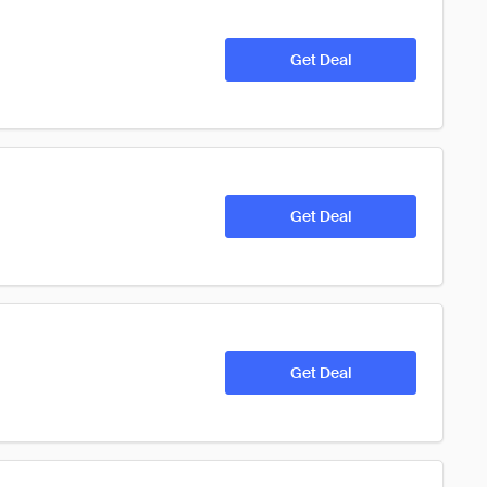
Get Deal
Get Deal
Get Deal