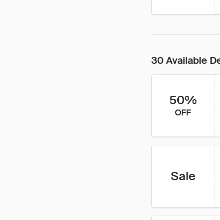
30 Available D
50%
OFF
Sale