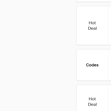
Hot
Deal
Codes
Hot
Deal