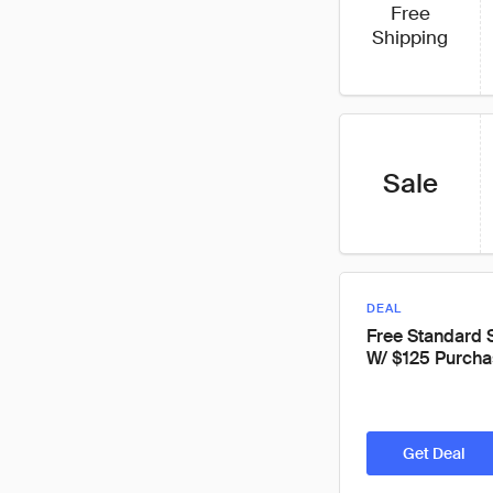
Free
Shipping
Sale
DEAL
Free Standard 
W/ $125 Purcha
Get Deal