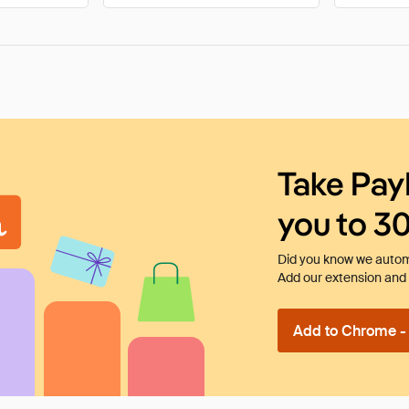
Take Pay
you to 3
Did you know we automa
Add our extension and l
Add to Chrome - I