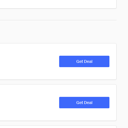
Get Deal
Get Deal