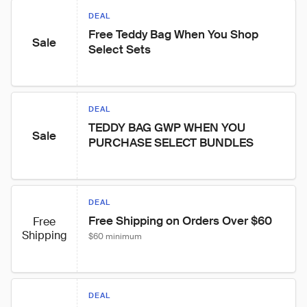
DEAL
Free Teddy Bag When You Shop 
Sale
Select Sets
DEAL
TEDDY BAG GWP WHEN YOU 
Sale
PURCHASE SELECT BUNDLES
DEAL
Free Shipping on Orders Over $60
Free
Shipping
$60 minimum
DEAL