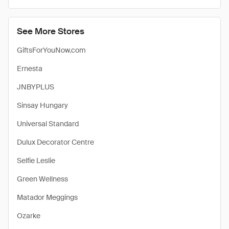
See More Stores
GiftsForYouNow.com
Ernesta
JNBYPLUS
Sinsay Hungary
Universal Standard
Dulux Decorator Centre
Selfie Leslie
Green Wellness
Matador Meggings
Ozarke