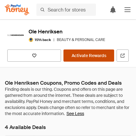
Ole Henriksen
|
BEAUTY & PERSONAL CARE
15% back
Activate Rewards
Ole Henriksen Coupons, Promo Codes and Deals
See Less
4 Available Deals