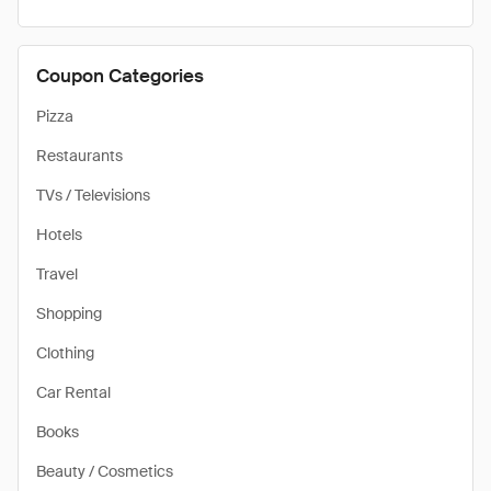
Coupon Categories
Pizza
Restaurants
TVs / Televisions
Hotels
Travel
Shopping
Clothing
Car Rental
Books
Beauty / Cosmetics