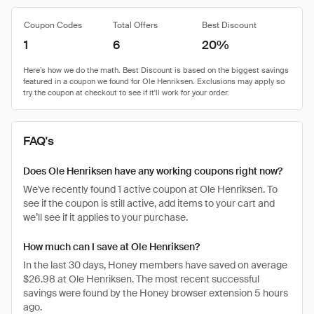
Coupon Codes
Total Offers
Best Discount
1
6
20%
FAQ's
Does Ole Henriksen have any working coupons right now?
We've recently found 1 active coupon at Ole Henriksen. To
see if the coupon is still active, add items to your cart and
we’ll see if it applies to your purchase.
How much can I save at Ole Henriksen?
In the last 30 days, Honey members have saved on average
$26.98 at Ole Henriksen. The most recent successful
savings were found by the Honey browser extension 5 hours
ago.