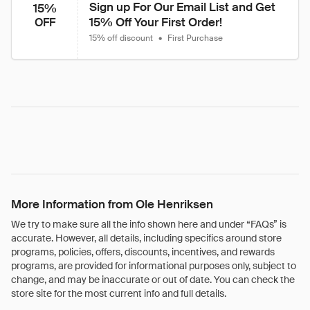
Sign up For Our Email List and Get 
15%
15% Off Your First Order!
OFF
15% off discount
•
First Purchase
More Information from Ole Henriksen
We try to make sure all the info shown here and under “FAQs” is
accurate. However, all details, including specifics around store
programs, policies, offers, discounts, incentives, and rewards
programs, are provided for informational purposes only, subject to
change, and may be inaccurate or out of date. You can check the
store site for the most current info and full details.