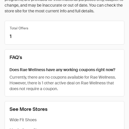
change, and may be inaccurate or out of date. You can check the
store site for the most current info and full details.
Total Offers
1
FAQ's
Does Rae Wellness have any working coupons right now?
Currently, there are no coupons available for Rae Wellness.
However, there is 1 other active deal on Rae Wellness that
does not require a coupon.
See More Stores
Wide Fit Shoes