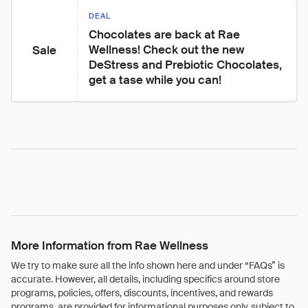
DEAL
Chocolates are back at Rae 
Wellness! Check out the new 
Sale
DeStress and Prebiotic Chocolates, 
get a tase while you can!
More Information from Rae Wellness
We try to make sure all the info shown here and under “FAQs” is
accurate. However, all details, including specifics around store
programs, policies, offers, discounts, incentives, and rewards
programs, are provided for informational purposes only, subject to