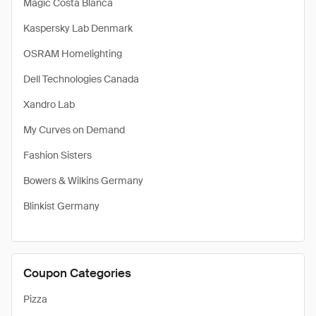
Magic Costa Blanca
Kaspersky Lab Denmark
OSRAM Homelighting
Dell Technologies Canada
Xandro Lab
My Curves on Demand
Fashion Sisters
Bowers & Wilkins Germany
Blinkist Germany
Coupon Categories
Pizza