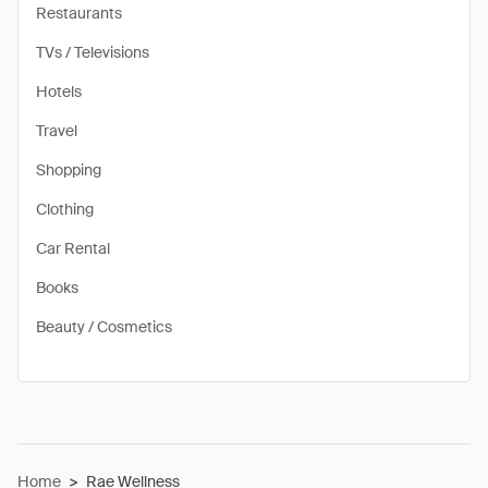
Restaurants
TVs / Televisions
Hotels
Travel
Shopping
Clothing
Car Rental
Books
Beauty / Cosmetics
Home
>
Rae Wellness