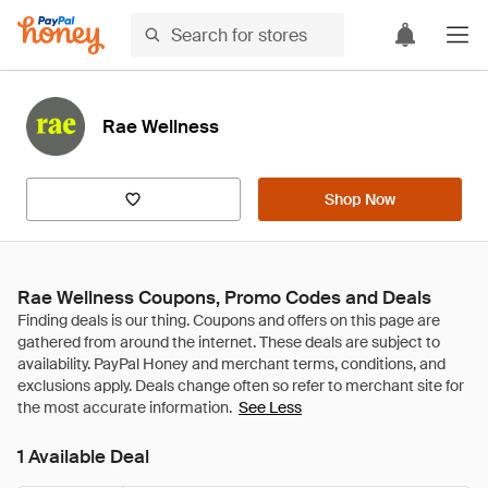
Rae Wellness
Shop Now
Rae Wellness Coupons, Promo Codes and Deals
See Less
1 Available Deal