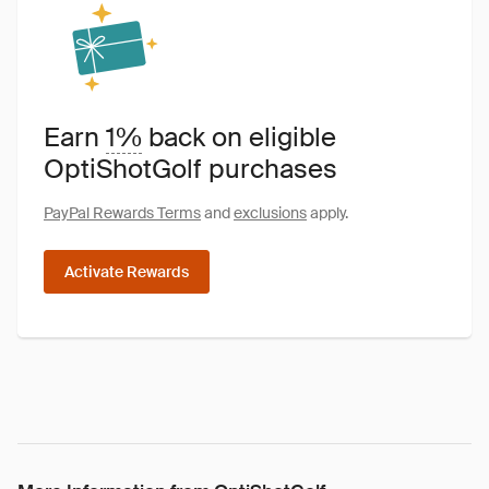
Earn
1%
back on eligible
OptiShotGolf purchases
PayPal Rewards Terms
and
exclusions
apply.
Activate Rewards