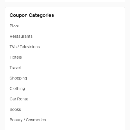
Coupon Categories
Pizza
Restaurants
TVs / Televisions
Hotels
Travel
Shopping
Clothing
Car Rental
Books
Beauty / Cosmetics