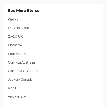
See More Stores
Wellicy
La Bella Stella
ZAGG UK
Biotherm
Prop Money
Comvita Australia
California Olive Ranch
Jackery Canada
Norlii
ARgENTUM