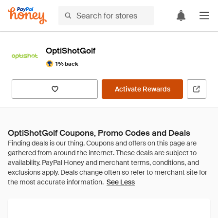
OptiShotGolf
1% back
Activate Rewards
OptiShotGolf Coupons, Promo Codes and Deals
See Less