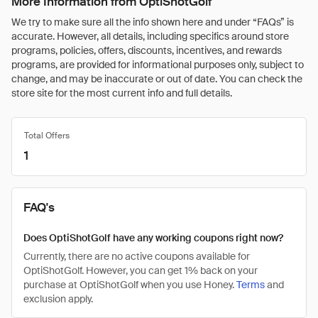
More Information from OptiShotGolf
We try to make sure all the info shown here and under “FAQs” is
accurate. However, all details, including specifics around store
programs, policies, offers, discounts, incentives, and rewards
programs, are provided for informational purposes only, subject to
change, and may be inaccurate or out of date. You can check the
store site for the most current info and full details.
Total Offers
1
FAQ's
Does OptiShotGolf have any working coupons right now?
Currently, there are no active coupons available for
OptiShotGolf. However, you can get 1% back on your
purchase at OptiShotGolf when you use Honey.
Terms
and
exclusion apply.