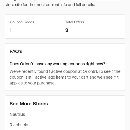
store site for the most current info and full details.
Coupon Codes
Total Offers
1
3
FAQ's
Does Orion91 have any working coupons right now?
We've recently found 1 active coupon at Orion91. To see if the
coupon is still active, add items to your cart and we’ll see if it
applies to your purchase.
See More Stores
Nautilus
Riachuelo