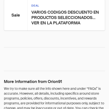
DEAL
VARIOS CODIGOS DESCUENTO EN 
Sale
PRODUCTOS SELECCIONADOS… 
VER EN LA PLATAFORMA
More Information from Orion91
We try to make sure all the info shown here and under “FAQs” is
accurate. However, all details, including specifics around store
programs, policies, offers, discounts, incentives, and rewards
programs, are provided for informational purposes only, subject to
change, and may be inaccurate or out of date. You can check the