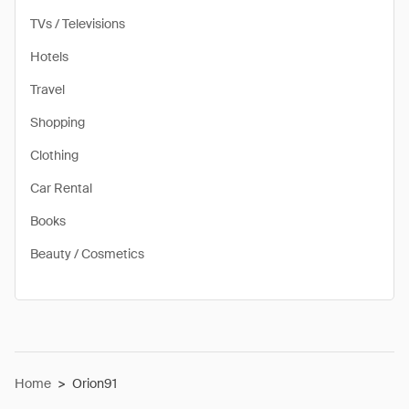
TVs / Televisions
Hotels
Travel
Shopping
Clothing
Car Rental
Books
Beauty / Cosmetics
Home
>
Orion91