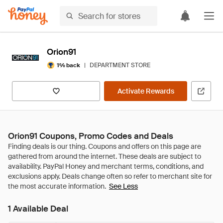
Orion91
|
DEPARTMENT STORE
1% back
Activate Rewards
Orion91 Coupons, Promo Codes and Deals
See Less
1 Available Deal