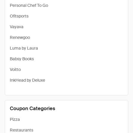
Personal Chef To Go
Ofitsports
Vayava
Renewgoo
Luma by Laura
Babsy Books
Voitto
InkHead by Deluxe
Coupon Categories
Pizza
Restaurants