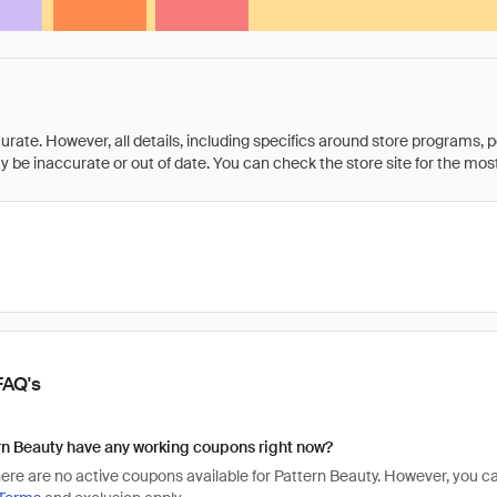
rate. However, all details, including specifics around store programs, p
be inaccurate or out of date. You can check the store site for the most c
FAQ's
n Beauty have any working coupons right now?
there are no active coupons available for Pattern Beauty. However, you