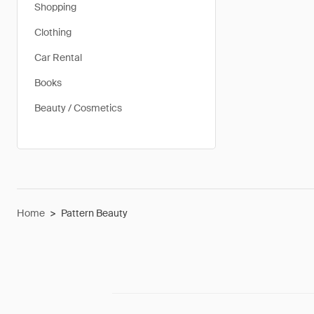
Shopping
Clothing
Car Rental
Books
Beauty / Cosmetics
Home
>
Pattern Beauty