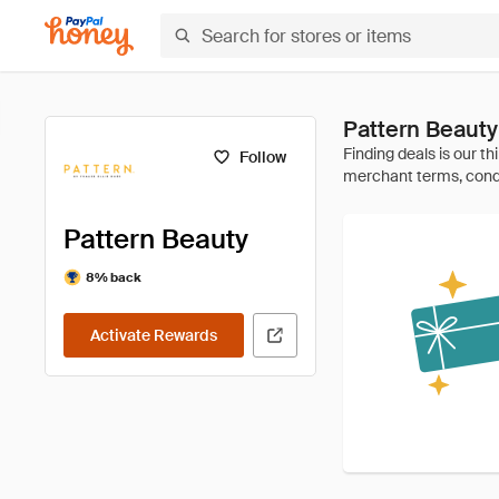
Pattern Beaut
Follow
Pattern Beauty
8% back
Activate Rewards