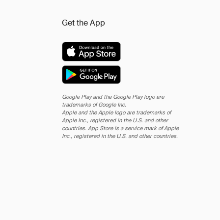
Get the App
Google Play and the Google Play logo are
trademarks of Google Inc.
Apple and the Apple logo are trademarks of
Apple Inc., registered in the U.S. and other
countries. App Store is a service mark of Apple
Inc., registered in the U.S. and other countries.