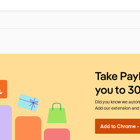
Take Pay
you to 3
Did you know we automa
Add our extension and l
Add to Chrome - I