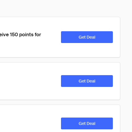
eive 150 points for 
Get Deal
Get Deal
Get Deal