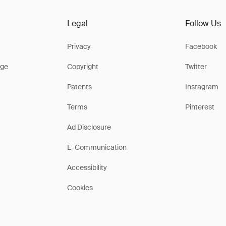
Legal
Follow Us
Privacy
Facebook
ge
Copyright
Twitter
Patents
Instagram
Terms
Pinterest
Ad Disclosure
E-Communication
Accessibility
Cookies