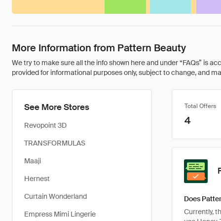
More Information from Pattern Beauty
We try to make sure all the info shown here and under “FAQs” is accu
provided for informational purposes only, subject to change, and may 
See More Stores
Total Offers
4
Revopoint 3D
TRANSFORMULAS
Maaji
Hernest
Curtain Wonderland
Does Patter
Currently, 
Empress Mimi Lingerie