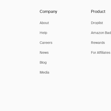
Company
Product
About
Droplist
Help
Amazon Bad
Careers
Rewards
News
For Affiliates
Blog
Media