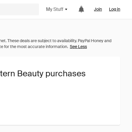
My Stuff
Join
Log in
See Less
ttern Beauty purchases