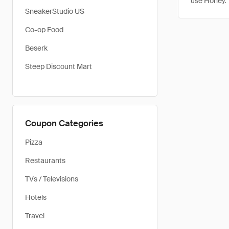
use Honey.
SneakerStudio US
Co-op Food
Beserk
Steep Discount Mart
Coupon Categories
Pizza
Restaurants
TVs / Televisions
Hotels
Travel