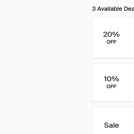
3 Available De
20%
OFF
10%
OFF
Sale