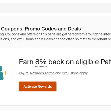
y Coupons, Promo Codes and Deals
Earn
8%
back on eligible Pa
PayPal Rewards Terms
and
exclusions
apply.
Activate Rewards