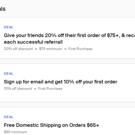
als
DEAL
Give your friends 20% off their first order of $75+, & rec
each successful referral!
20% off discount
•
$75 minimum
•
First Purchase
DEAL
Sign up for email and get 10% off your first order
10% off discount
•
First Purchase
DEAL
Free Domestic Shipping on Orders $65+
$65 minimum