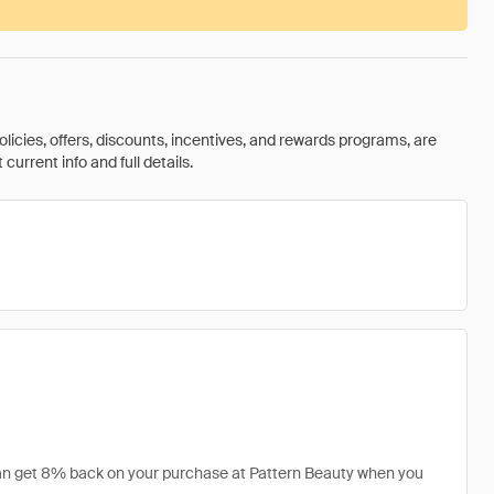
olicies, offers, discounts, incentives, and rewards programs, are
urrent info and full details.
 can get 8% back on your purchase at Pattern Beauty when you