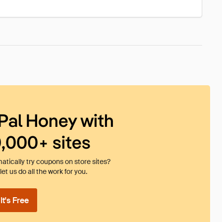
Pal Honey with
0,000+ sites
tically try coupons on store sites?
et us do all the work for you.
t's Free