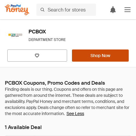
PCBOX
DEPARTMENT STORE
Shop Now
PCBOX Coupons, Promo Codes and Deals
See Less
1 Available Deal