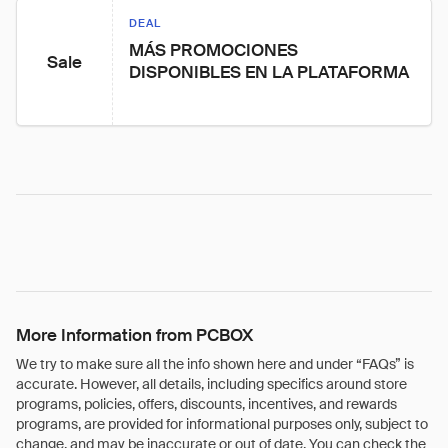
DEAL
MÁS PROMOCIONES 
Sale
DISPONIBLES EN LA PLATAFORMA
More Information from PCBOX
We try to make sure all the info shown here and under “FAQs” is
accurate. However, all details, including specifics around store
programs, policies, offers, discounts, incentives, and rewards
programs, are provided for informational purposes only, subject to
change, and may be inaccurate or out of date. You can check the