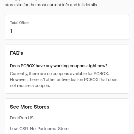
store site for the most current info and full details.
Total Offers
1
FAQ's
Does PCBOX have any working coupons right now?
Currently, there are no coupons available for PCBOX.
However, there is 1 other active deal on PCBOX that does
not require a coupon.
See More Stores
DeerRun US
Low-CSR-No-Partnered-Store