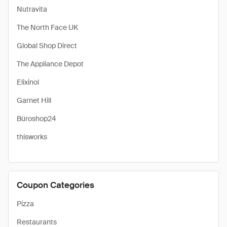
Nutravita
The North Face UK
Global Shop Direct
The Appliance Depot
Elixinol
Garnet Hill
Büroshop24
thisworks
Coupon Categories
Pizza
Restaurants