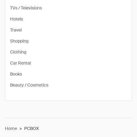
TVs / Televisions
Hotels
Travel
Shopping
Clothing
Car Rental
Books
Beauty / Cosmetics
Home
>
PCBOX