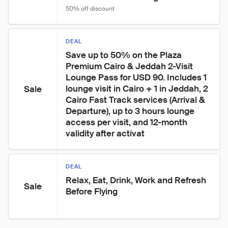
50% off discount
DEAL
Save up to 50% on the Plaza 
Premium Cairo & Jeddah 2-Visit 
Lounge Pass for USD 90. Includes 1 
lounge visit in Cairo + 1 in Jeddah, 2 
Sale
Cairo Fast Track services (Arrival & 
Departure), up to 3 hours lounge 
access per visit, and 12-month 
validity after activat
DEAL
Relax, Eat, Drink, Work and Refresh 
Sale
Before Flying