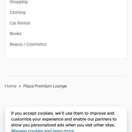
Shopping
Clothing
Car Rental
Books
Beauty / Cosmetics
Home
>
Plaza Premium Lounge
If you accept cookies, we’ll use them to improve and
customize your experience and enable our partners to
show you personalized ads when you visit other sites.
Manage cookies and learn more