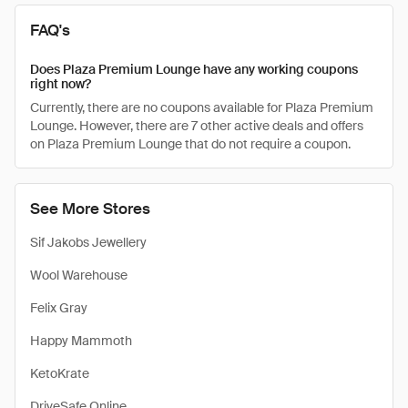
FAQ's
Does Plaza Premium Lounge have any working coupons
right now?
Currently, there are no coupons available for Plaza Premium
Lounge. However, there are 7 other active deals and offers
on Plaza Premium Lounge that do not require a coupon.
See More Stores
Sif Jakobs Jewellery
Wool Warehouse
Felix Gray
Happy Mammoth
KetoKrate
DriveSafe Online