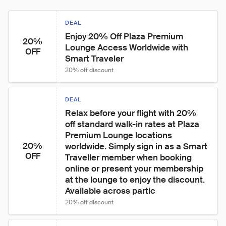
DEAL
Enjoy 20% Off Plaza Premium 
20%
Lounge Access Worldwide with 
OFF
Smart Traveler
20% off discount
DEAL
Relax before your flight with 20% 
off standard walk-in rates at Plaza 
Premium Lounge locations 
20%
worldwide. Simply sign in as a Smart 
OFF
Traveller member when booking 
online or present your membership 
at the lounge to enjoy the discount. 
Available across partic
20% off discount