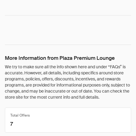
More Information from Plaza Premium Lounge
We try to make sure all the info shown here and under “FAQs” is
accurate. However, all details, including specifics around store
programs, policies, offers, discounts, incentives, and rewards
programs, are provided for informational purposes only, subject to
change, and may be inaccurate or out of date. You can check the
store site for the most current info and full details.
Total Offers
7