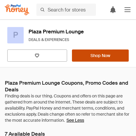
Plaza Premium Lounge
P
DEALS & EXPERIENCES
Shop Now
Plaza Premium Lounge Coupons, Promo Codes and
Deals
See Less
7 Available Deals