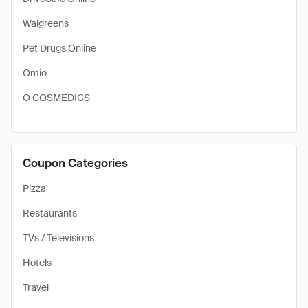
Walgreens
Pet Drugs Online
Omio
O COSMEDICS
Coupon Categories
Pizza
Restaurants
TVs / Televisions
Hotels
Travel