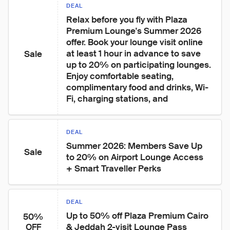
DEAL
Relax before you fly with Plaza 
Premium Lounge's Summer 2026 
offer. Book your lounge visit online 
at least 1 hour in advance to save 
Sale
up to 20% on participating lounges. 
Enjoy comfortable seating, 
complimentary food and drinks, Wi-
Fi, charging stations, and
DEAL
Summer 2026: Members Save Up 
Sale
to 20% on Airport Lounge Access 
+ Smart Traveller Perks
DEAL
Up to 50% off Plaza Premium Cairo 
50%
& Jeddah 2-visit Lounge Pass
OFF