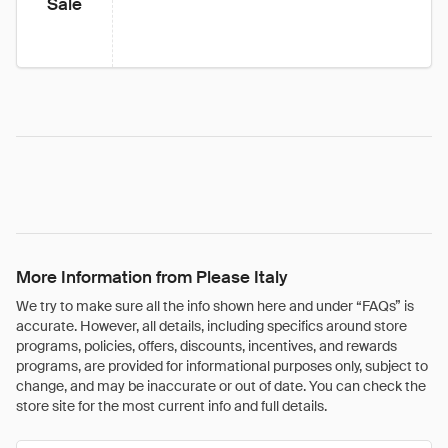
Sale
More Information from Please Italy
We try to make sure all the info shown here and under “FAQs” is
accurate. However, all details, including specifics around store
programs, policies, offers, discounts, incentives, and rewards
programs, are provided for informational purposes only, subject to
change, and may be inaccurate or out of date. You can check the
store site for the most current info and full details.