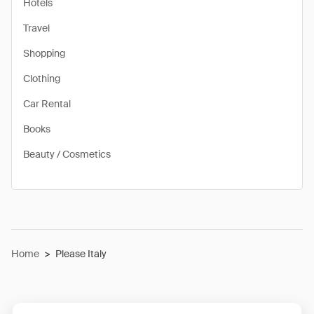
Hotels
Travel
Shopping
Clothing
Car Rental
Books
Beauty / Cosmetics
Home
>
Please Italy