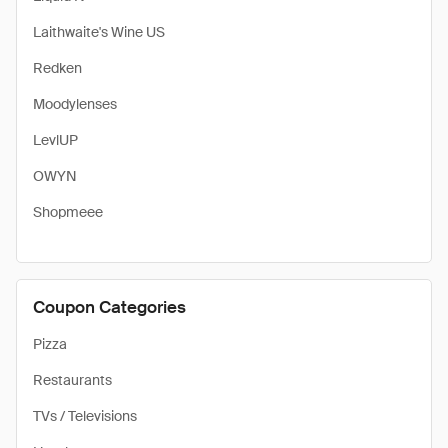
Laithwaite's Wine US
Redken
Moodylenses
LevlUP
OWYN
Shopmeee
Coupon Categories
Pizza
Restaurants
TVs / Televisions