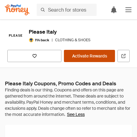
Please Italy
|
CLOTHING & SHOES
1% back
Activate Rewards
Please Italy Coupons, Promo Codes and Deals
See Less