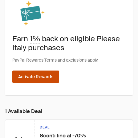
Earn
1%
back on eligible Please
Italy purchases
PayPal Rewards Terms
and
exclusions
apply.
Activate Rewards
1 Available Deal
DEAL
Sconti fino al -70%