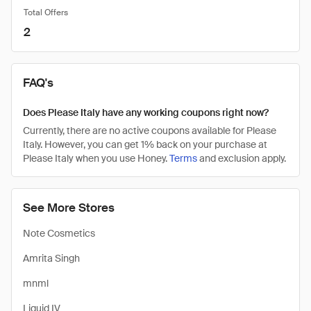
Total Offers
2
FAQ's
Does Please Italy have any working coupons right now?
Currently, there are no active coupons available for Please
Italy. However, you can get 1% back on your purchase at
Please Italy when you use Honey.
Terms
and exclusion apply.
See More Stores
Note Cosmetics
Amrita Singh
mnml
Liquid IV