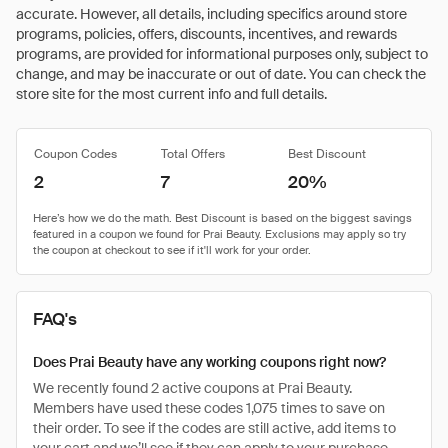
accurate. However, all details, including specifics around store
programs, policies, offers, discounts, incentives, and rewards
programs, are provided for informational purposes only, subject to
change, and may be inaccurate or out of date. You can check the
store site for the most current info and full details.
Coupon Codes
Total Offers
Best Discount
2
7
20%
FAQ's
Does Prai Beauty have any working coupons right now?
We recently found 2 active coupons at Prai Beauty.
Members have used these codes 1,075 times to save on
their order. To see if the codes are still active, add items to