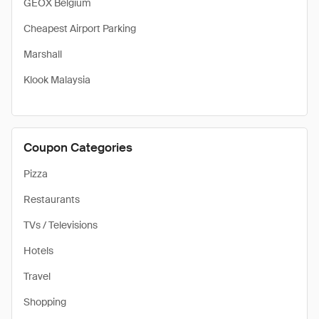
GEOX Belgium
Cheapest Airport Parking
Marshall
Klook Malaysia
Coupon Categories
Pizza
Restaurants
TVs / Televisions
Hotels
Travel
Shopping