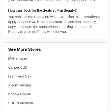
your cart and we’ll see if they can apply to your purchase.
How can I look for the deals at Prai Beauty?
You can use the Honey browser extension to automatically
apply coupons we find at checkout. Or you can manually
copy and paste the codes when checking out on the Prai
Beauty site to see if they work for you.
See More Stores
MyHeritage
Caliper CBD
Frank And Oak
Xiaomi Austria
Pride + Groom
SHEIN Australia