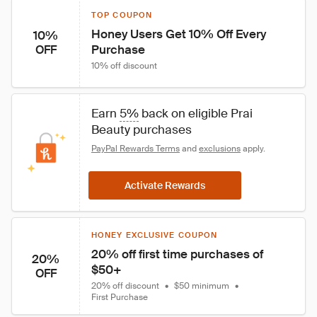
TOP COUPON
Honey Users Get 10% Off Every 
10%
Purchase
OFF
10% off discount
Earn 
5%
 back on eligible Prai 
Beauty purchases
PayPal Rewards Terms
 and 
exclusions
 apply.
Activate Rewards
HONEY EXCLUSIVE COUPON
20% off first time purchases of 
20%
$50+
OFF
20% off discount
•
$50 minimum
•
First Purchase