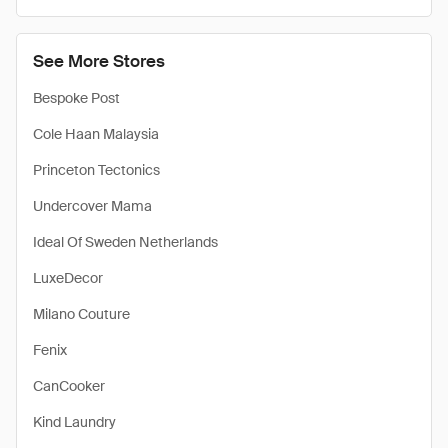
See More Stores
Bespoke Post
Cole Haan Malaysia
Princeton Tectonics
Undercover Mama
Ideal Of Sweden Netherlands
LuxeDecor
Milano Couture
Fenix
CanCooker
Kind Laundry