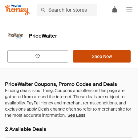
PriceWaiter
Shop Now
PriceWaiter Coupons, Promo Codes and Deals
See Less
2 Available Deals