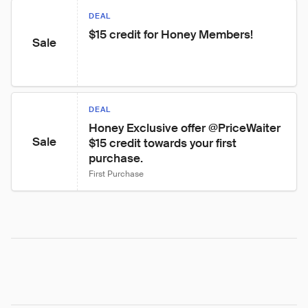
DEAL
$15 credit for Honey Members!
Sale
DEAL
Honey Exclusive offer @PriceWaiter 
Sale
$15 credit towards your first 
purchase.
First Purchase