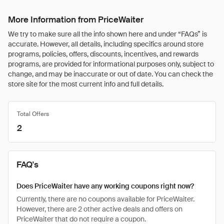
More Information from PriceWaiter
We try to make sure all the info shown here and under “FAQs” is
accurate. However, all details, including specifics around store
programs, policies, offers, discounts, incentives, and rewards
programs, are provided for informational purposes only, subject to
change, and may be inaccurate or out of date. You can check the
store site for the most current info and full details.
Total Offers
2
FAQ's
Does PriceWaiter have any working coupons right now?
Currently, there are no coupons available for PriceWaiter.
However, there are 2 other active deals and offers on
PriceWaiter that do not require a coupon.