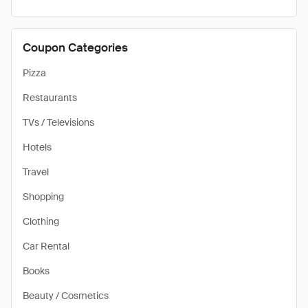
Coupon Categories
Pizza
Restaurants
TVs / Televisions
Hotels
Travel
Shopping
Clothing
Car Rental
Books
Beauty / Cosmetics