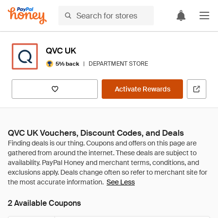
QVC UK
|
DEPARTMENT STORE
5% back
Activate Rewards
QVC UK Vouchers, Discount Codes, and Deals
See Less
2 Available Coupons