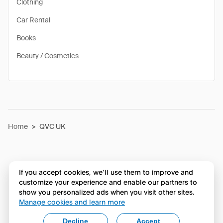
Clothing
Car Rental
Books
Beauty / Cosmetics
Home
>
QVC UK
If you accept cookies, we’ll use them to improve and
customize your experience and enable our partners to
show you personalized ads when you visit other sites.
Manage cookies and learn more
Decline
Accept