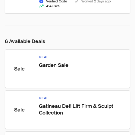
Verified Code
Worked 2 days ago
414 uses
6 Available Deals
DEAL
Garden Sale
Sale
DEAL
Gatineau Defi Lift Firm & Sculpt 
Sale
Collection