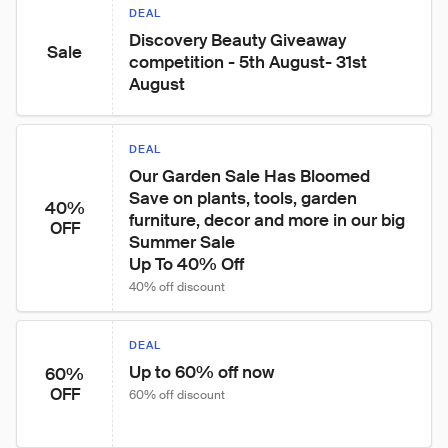
DEAL
Discovery Beauty Giveaway 
Sale
competition - 5th August- 31st 
August
DEAL
Our Garden Sale Has Bloomed

Save on plants, tools, garden 
40%
furniture, decor and more in our big 
OFF
Summer Sale

Up To 40% Off
40% off discount
DEAL
Up to 60% off now
60%
OFF
60% off discount