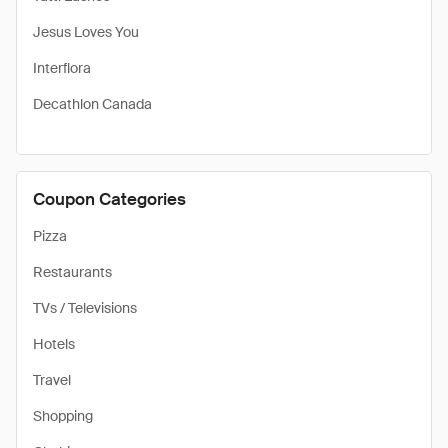
Jesus Loves You
Interflora
Decathlon Canada
Coupon Categories
Pizza
Restaurants
TVs / Televisions
Hotels
Travel
Shopping