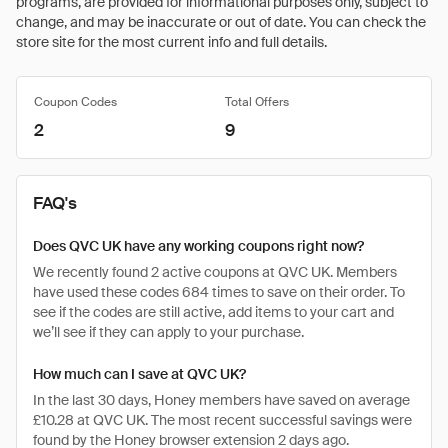
programs, are provided for informational purposes only, subject to
change, and may be inaccurate or out of date. You can check the
store site for the most current info and full details.
Coupon Codes
Total Offers
2
9
FAQ's
Does QVC UK have any working coupons right now?
We recently found 2 active coupons at QVC UK. Members
have used these codes 684 times to save on their order. To
see if the codes are still active, add items to your cart and
we’ll see if they can apply to your purchase.
How much can I save at QVC UK?
In the last 30 days, Honey members have saved on average
£10.28 at QVC UK. The most recent successful savings were
found by the Honey browser extension 2 days ago.