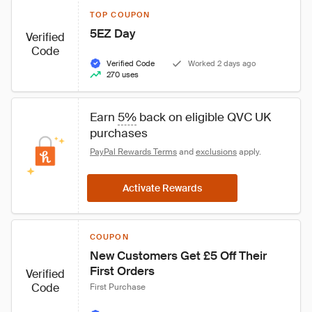
TOP COUPON
5EZ Day
Verified
Code
Verified Code
Worked 2 days ago
270 uses
Earn 
5%
 back on eligible QVC UK 
purchases
PayPal Rewards Terms
 and 
exclusions
 apply.
Activate Rewards
COUPON
New Customers Get £5 Off Their 
First Orders
Verified
Code
First Purchase