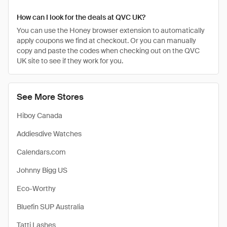
How can I look for the deals at QVC UK?
You can use the Honey browser extension to automatically
apply coupons we find at checkout. Or you can manually
copy and paste the codes when checking out on the QVC
UK site to see if they work for you.
See More Stores
Hiboy Canada
Addiesdive Watches
Calendars.com
Johnny Bigg US
Eco-Worthy
Bluefin SUP Australia
Tatti Lashes