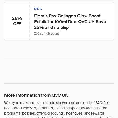
DEAL
Elemis Pro-Collagen Glow Boost 
25%
Exfoliator 100ml Duo-QVC UK Save 
OFF
25% and no p&p
25% off discount
More Information from QVC UK
We try to make sure all the info shown here and under “FAQs” is
accurate. However, all details, including specifics around store
programs, policies, offers, discounts, incentives, and rewards