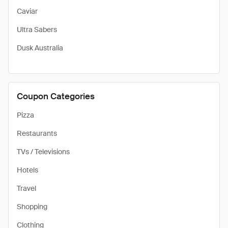
Caviar
Ultra Sabers
Dusk Australia
Coupon Categories
Pizza
Restaurants
TVs / Televisions
Hotels
Travel
Shopping
Clothing