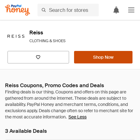
Reiss
CLOTHING & SHOES
Shop Now
Reiss Coupons, Promo Codes and Deals
See Less
3 Available Deals