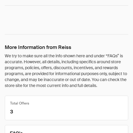
More Information from Reiss
We try to make sure all the info shown here and under “FAQs” is
accurate. However, all details, including specifics around store
programs, policies, offers, discounts, incentives, and rewards
programs, are provided for informational purposes only, subject to
change, and may be inaccurate or out of date. You can check the
store site for the most current info and full details.
Total Offers
3