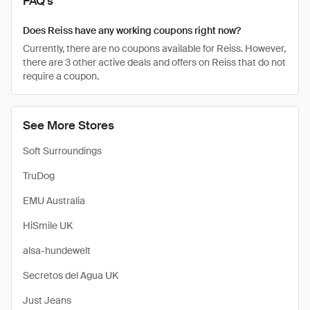
FAQ's
Does Reiss have any working coupons right now?
Currently, there are no coupons available for Reiss. However,
there are 3 other active deals and offers on Reiss that do not
require a coupon.
See More Stores
Soft Surroundings
TruDog
EMU Australia
HiSmile UK
alsa-hundewelt
Secretos del Agua UK
Just Jeans