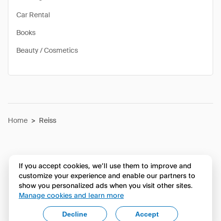
Car Rental
Books
Beauty / Cosmetics
Home
>
Reiss
If you accept cookies, we’ll use them to improve and
customize your experience and enable our partners to
show you personalized ads when you visit other sites.
Manage cookies and learn more
Decline
Accept