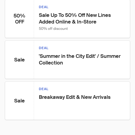
DEAL
Sale Up To 50% Off New Lines 
50%
Added Online & In-Store
OFF
50% off discount
DEAL
'Summer in the City Edit' / Summer 
Sale
Collection
DEAL
Breakaway Edit & New Arrivals
Sale