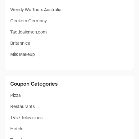
Wendy Wu Tours Australia
Geekom Germany
Tacticalxmen.com
Britannical
Milk Makeup
Coupon Categories
Pizza
Restaurants
TVs / Televisions
Hotels