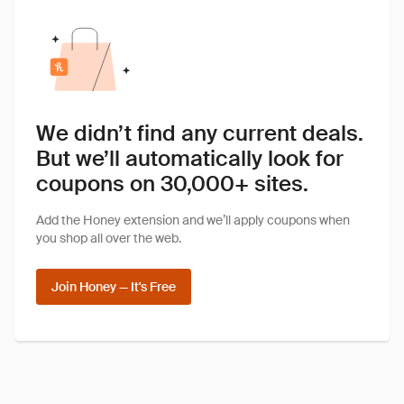
We didn’t find any current deals.
But we’ll automatically look for
coupons on 30,000+ sites.
Add the Honey extension and we’ll apply coupons when
you shop all over the web.
Join Honey — It's Free