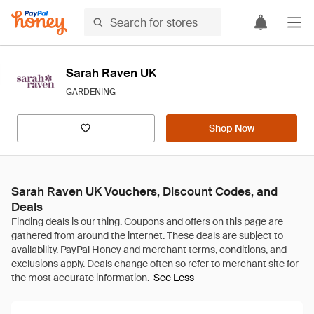
Sarah Raven UK
GARDENING
Shop Now
Sarah Raven UK Vouchers, Discount Codes, and
Deals
See Less