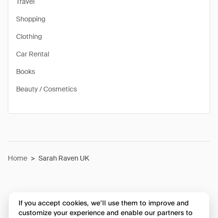
Travel
Shopping
Clothing
Car Rental
Books
Beauty / Cosmetics
Home
>
Sarah Raven UK
If you accept cookies, we’ll use them to improve and
customize your experience and enable our partners to