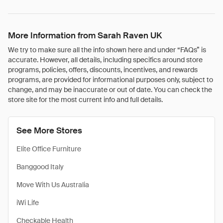
More Information from Sarah Raven UK
We try to make sure all the info shown here and under “FAQs” is
accurate. However, all details, including specifics around store
programs, policies, offers, discounts, incentives, and rewards
programs, are provided for informational purposes only, subject to
change, and may be inaccurate or out of date. You can check the
store site for the most current info and full details.
See More Stores
Elite Office Furniture
Banggood Italy
Move With Us Australia
iWi Life
Checkable Health