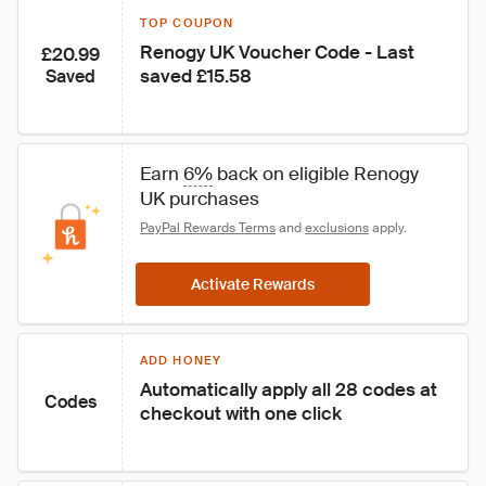
TOP COUPON
Renogy UK Voucher Code - Last 
£20.99
saved £15.58
Saved
Earn 
6%
 back on eligible Renogy 
UK purchases
PayPal Rewards Terms
 and 
exclusions
 apply.
Activate Rewards
ADD HONEY
Automatically apply all 28 codes at 
Codes
checkout with one click