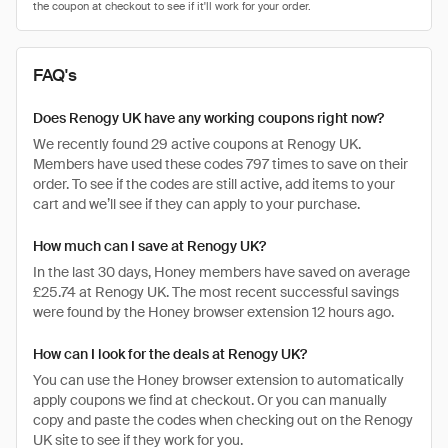
FAQ's
Does Renogy UK have any working coupons right now?
We recently found 29 active coupons at Renogy UK.
Members have used these codes 797 times to save on their
order. To see if the codes are still active, add items to your
cart and we’ll see if they can apply to your purchase.
How much can I save at Renogy UK?
In the last 30 days, Honey members have saved on average
£25.74 at Renogy UK. The most recent successful savings
were found by the Honey browser extension 12 hours ago.
How can I look for the deals at Renogy UK?
You can use the Honey browser extension to automatically
apply coupons we find at checkout. Or you can manually
copy and paste the codes when checking out on the Renogy
UK site to see if they work for you.