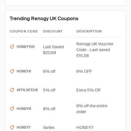
Trending Renogy UK Coupons
COUPON CODE
DISCOUNT
DESCRIPTION
Renogy UK Voucher
Last Saved
HONEY100
Code - Last saved
$20.99
£15.58
6% off
6% OFF
HONEY6
5% off
Extra 5% Off
AFFILIATEUK
8% off the entire
8% off
HONEY8
order
Varies
HONEY7
HONEY7