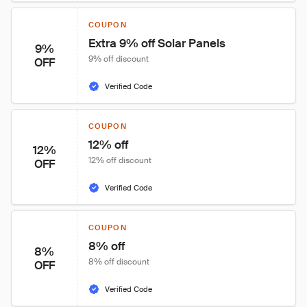
COUPON
Extra 9% off Solar Panels
9%
9% off discount
OFF
Verified Code
COUPON
12% off
12%
12% off discount
OFF
Verified Code
COUPON
8% off
8%
8% off discount
OFF
Verified Code