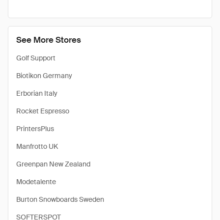
See More Stores
Golf Support
Biotikon Germany
Erborian Italy
Rocket Espresso
PrintersPlus
Manfrotto UK
Greenpan New Zealand
Modetalente
Burton Snowboards Sweden
SOFTERSPOT