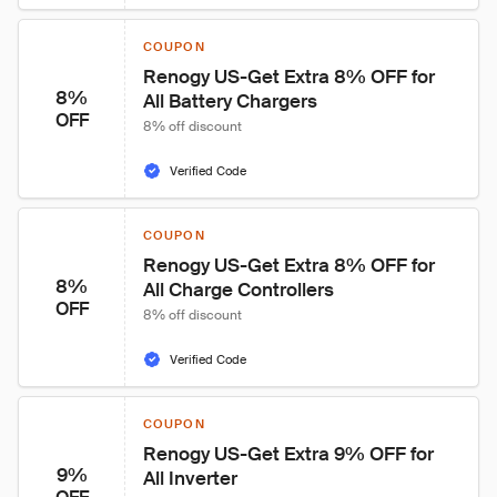
COUPON
Renogy US-Get Extra 8% OFF for 
8%
All Battery Chargers
OFF
8% off discount
Verified Code
COUPON
Renogy US-Get Extra 8% OFF for 
8%
All Charge Controllers
OFF
8% off discount
Verified Code
COUPON
Renogy US-Get Extra 9% OFF for 
9%
All Inverter