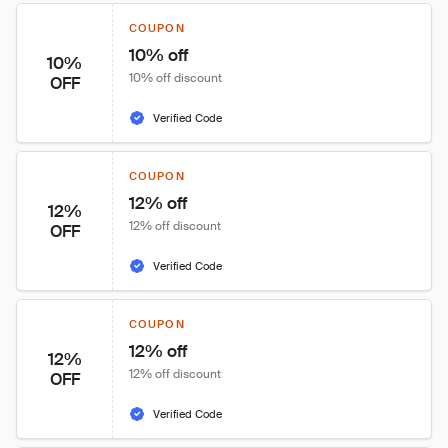
COUPON
10% off
10%
10% off discount
OFF
Verified Code
COUPON
12% off
12%
12% off discount
OFF
Verified Code
COUPON
12% off
12%
12% off discount
OFF
Verified Code