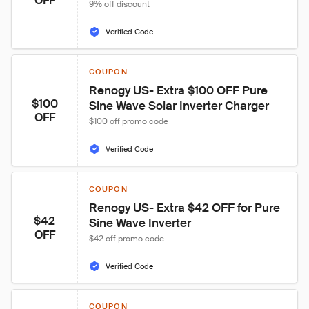
OFF
9% off discount
Verified Code
COUPON
Renogy US- Extra $100 OFF Pure 
$100
Sine Wave Solar Inverter Charger
OFF
$100 off promo code
Verified Code
COUPON
Renogy US- Extra $42 OFF for Pure 
$42
Sine Wave Inverter
OFF
$42 off promo code
Verified Code
COUPON