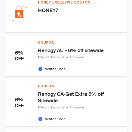
HONEY EXCLUSIVE COUPON
HONEY7
COUPON
Renogy AU - 6% off sitewide
6%
6% off discount
•
Sitewide
OFF
Verified Code
COUPON
Renogy CA-Get Extra 6% off 
6%
Sitewide
OFF
6% off discount
•
Sitewide
Verified Code