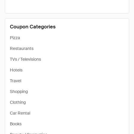
Coupon Categories
Pizza
Restaurants
TVs / Televisions
Hotels
Travel
Shopping
Clothing
Car Rental
Books