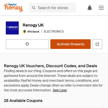
Renogy UK
|
ELECTRONICS
6% back
Activate Rewards
Renogy UK Vouchers, Discount Codes, and Deals
See Less
28 Available Coupons