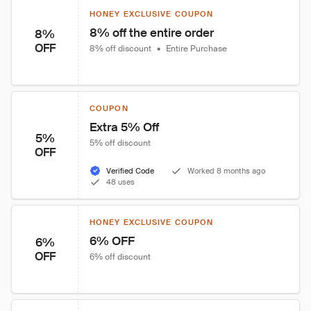
HONEY EXCLUSIVE COUPON
8% off the entire order
8%
OFF
8% off discount
•
Entire Purchase
COUPON
Extra 5% Off
5%
5% off discount
OFF
Verified Code
Worked 8 months ago
48 uses
HONEY EXCLUSIVE COUPON
6% OFF
6%
OFF
6% off discount