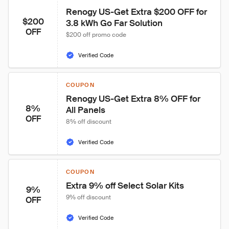
Renogy US-Get Extra $200 OFF for 
$200
3.8 kWh Go Far Solution
OFF
$200 off promo code
Verified Code
COUPON
Renogy US-Get Extra 8% OFF for 
8%
All Panels
OFF
8% off discount
Verified Code
COUPON
Extra 9% off Select Solar Kits
9%
9% off discount
OFF
Verified Code