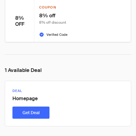
COUPON
8% off
8%
8% off discount
OFF
Verified Code
1 Available Deal
DEAL
Homepage
Get Deal