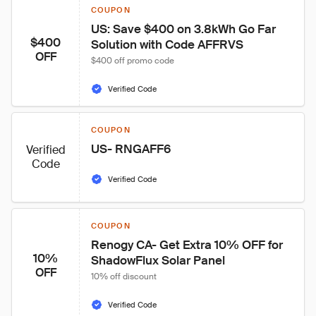
COUPON
US: Save $400 on 3.8kWh Go Far 
$400
Solution with Code AFFRVS
OFF
$400 off promo code
Verified Code
COUPON
US- RNGAFF6
Verified
Code
Verified Code
COUPON
Renogy CA- Get Extra 10% OFF for 
10%
ShadowFlux Solar Panel
OFF
10% off discount
Verified Code