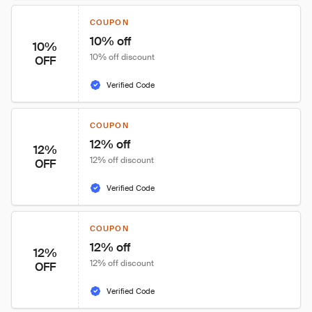
COUPON
10% off
10%
10% off discount
OFF
Verified Code
COUPON
12% off
12%
12% off discount
OFF
Verified Code
COUPON
12% off
12%
12% off discount
OFF
Verified Code