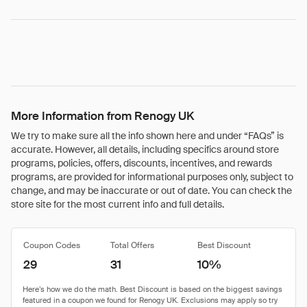
More Information from Renogy UK
We try to make sure all the info shown here and under “FAQs” is
accurate. However, all details, including specifics around store
programs, policies, offers, discounts, incentives, and rewards
programs, are provided for informational purposes only, subject to
change, and may be inaccurate or out of date. You can check the
store site for the most current info and full details.
Coupon Codes
Total Offers
Best Discount
29
31
10%