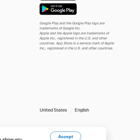
Google Play and the Google Play logo are
trademarks of Google Inc.
Apple and the Apple logo are trademarks of
Apple Inc., registered in the U.S. and other
countries. App Store is a service mark of Apple
Inc., registered in the U.S. and other countries.
United States
English
Accept
to show you