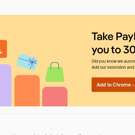
Take Pay
you to 3
Did you know we automa
Add our extension and l
Add to Chrome - I