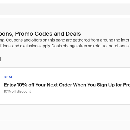
ons, Promo Codes and Deals
l
DEAL
Enjoy 10% off Your Next Order When You Sign Up for P
10% off discount