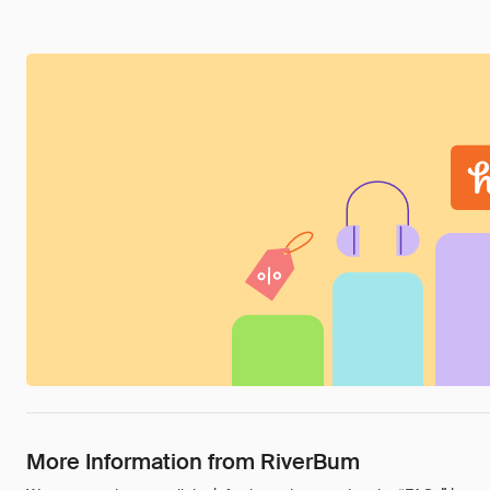
More Information from RiverBum