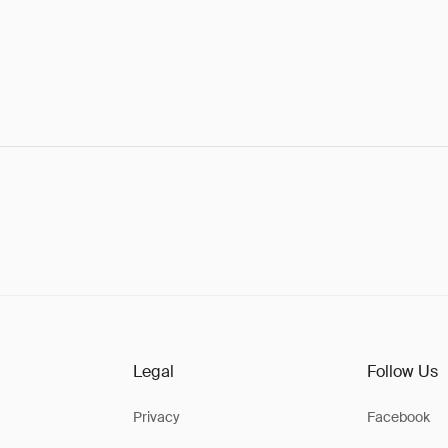
Legal
Follow Us
Privacy
Facebook