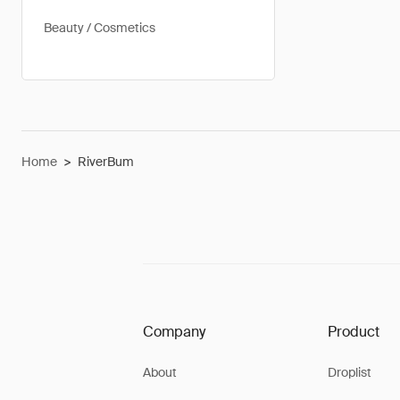
Beauty / Cosmetics
Home
>
RiverBum
Company
Product
About
Droplist