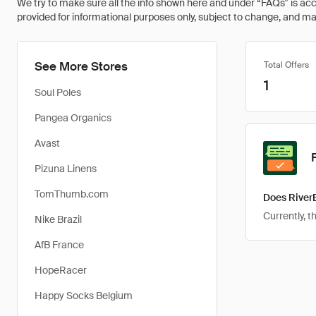
We try to make sure all the info shown here and under “FAQs” is accu
provided for informational purposes only, subject to change, and may 
See More Stores
Total Offers
1
Soul Poles
Pangea Organics
Avast
Pizuna Linens
TomThumb.com
Does River
Currently, 
Nike Brazil
AfB France
HopeRacer
Happy Socks Belgium