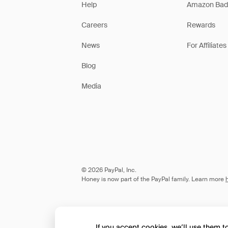
Help
Amazon Bad
Careers
Rewards
News
For Affiliates
Blog
Media
© 2026 PayPal, Inc.
Honey is now part of the PayPal family. Learn more
If you accept cookies, we’ll use them 