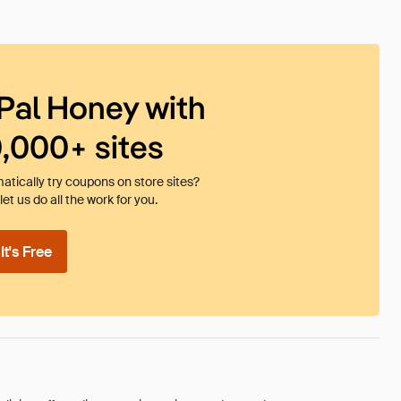
Pal Honey with
0,000+ sites
tically try coupons on store sites?
et us do all the work for you.
t's Free