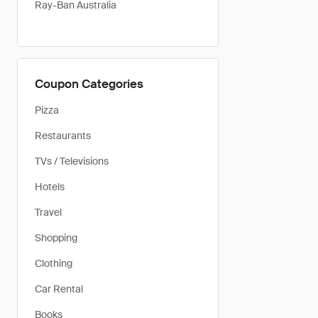
Ray-Ban Australia
Coupon Categories
Pizza
Restaurants
TVs / Televisions
Hotels
Travel
Shopping
Clothing
Car Rental
Books