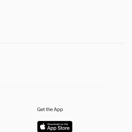
Get the App