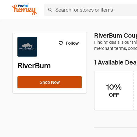
RiverBum Coup
Follow
1 Available Dea
RiverBum
Shop Now
10%
OFF