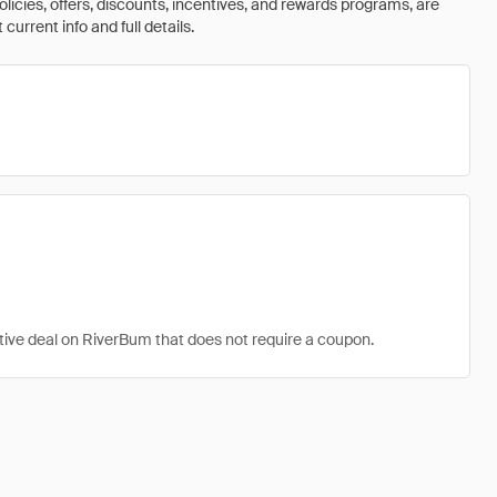
olicies, offers, discounts, incentives, and rewards programs, are
urrent info and full details.
ctive deal on RiverBum that does not require a coupon.