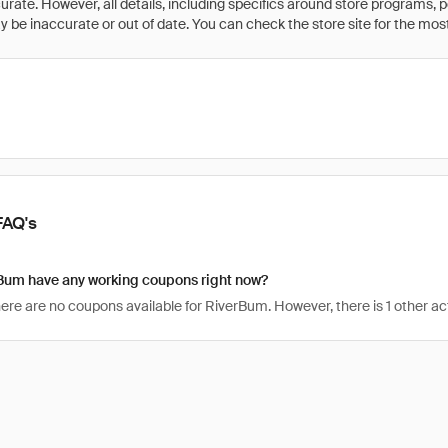
rate. However, all details, including specifics around store programs, p
be inaccurate or out of date. You can check the store site for the most c
FAQ's
Bum have any working coupons right now?
there are no coupons available for RiverBum. However, there is 1 other a