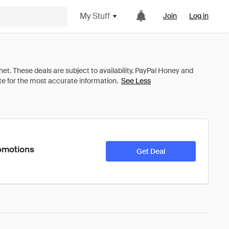
My Stuff
Join
Log in
See Less
romotions
Get Deal