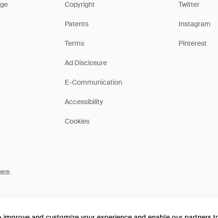
ge
Copyright
Twitter
Patents
Instagram
Terms
Pinterest
Ad Disclosure
E-Communication
Accessibility
Cookies
here
.
to improve and customize your experience and enable our partners 