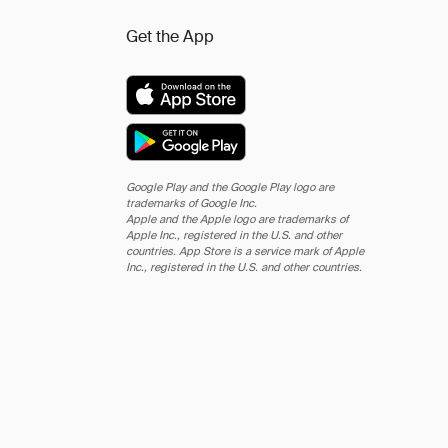
Get the App
Google Play and the Google Play logo are
trademarks of Google Inc.
Apple and the Apple logo are trademarks of
Apple Inc., registered in the U.S. and other
countries. App Store is a service mark of Apple
Inc., registered in the U.S. and other countries.