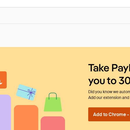
Take Pay
you to 3
Did you know we automa
Add our extension and l
Add to Chrome - I