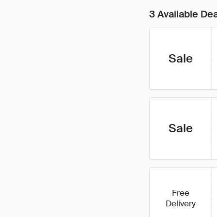
3 Available De
Sale
Sale
Free
Delivery