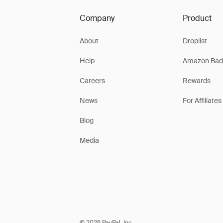
Company
Product
About
Droplist
Help
Amazon Bad
Careers
Rewards
News
For Affiliates
Blog
Media
© 2026 PayPal, Inc.