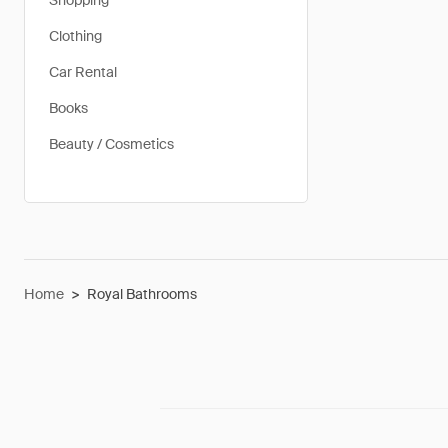
Shopping
Clothing
Car Rental
Books
Beauty / Cosmetics
Home
>
Royal Bathrooms