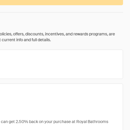
olicies, offers, discounts, incentives, and rewards programs, are
urrent info and full details.
you can get 2.50% back on your purchase at Royal Bathrooms