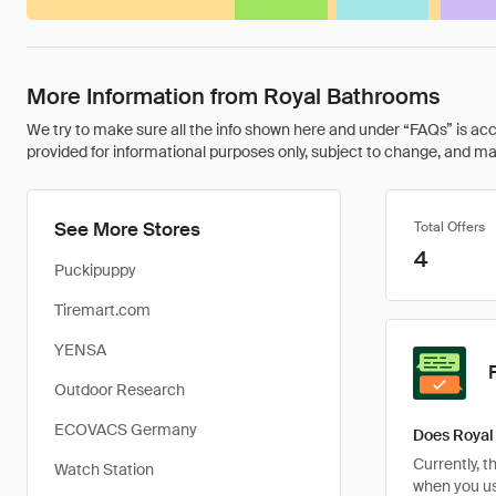
More Information from Royal Bathrooms
We try to make sure all the info shown here and under “FAQs” is accu
provided for informational purposes only, subject to change, and may 
See More Stores
Total Offers
4
Puckipuppy
Tiremart.com
YENSA
Outdoor Research
ECOVACS Germany
Does Royal
Currently, 
Watch Station
when you u