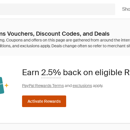
Sh
ms Vouchers, Discount Codes, and Deals
Earn
2.5%
back on eligible 
PayPal Rewards Terms
and
exclusions
apply.
Activate Rewards