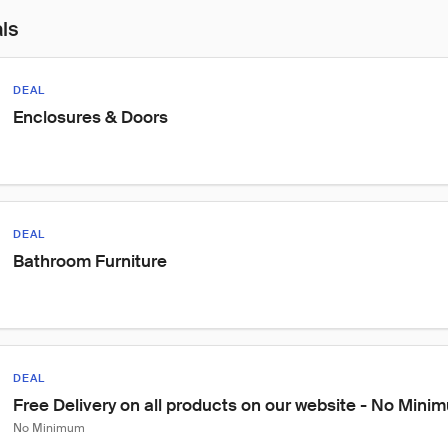
als
DEAL
Enclosures & Doors
DEAL
Bathroom Furniture
DEAL
Free Delivery on all products on our website - No Min
No Minimum