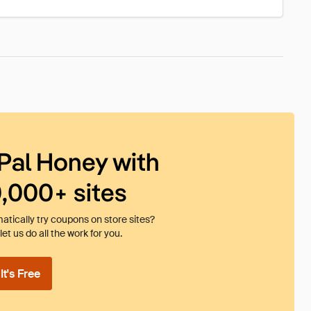
Pal Honey with
0,000+ sites
tically try coupons on store sites?
et us do all the work for you.
t's Free