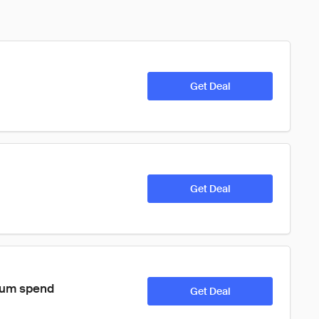
Get Deal
Get Deal
imum spend
Get Deal