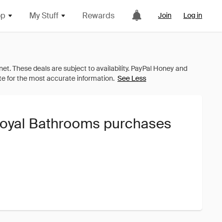
op
My Stuff
Rewards
Join
Log in
See Less
Royal Bathrooms purchases