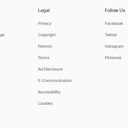
Legal
Follow Us
Privacy
Facebook
ge
Copyright
Twitter
Patents
Instagram
Terms
Pinterest
Ad Disclosure
E-Communication
Accessibility
Cookies