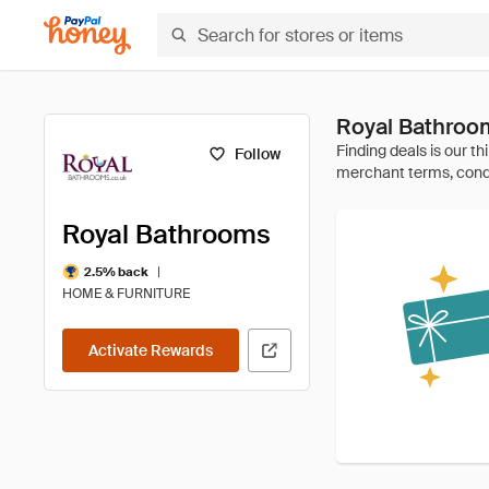
Royal Bathroo
Follow
Royal Bathrooms
|
2.5% back
HOME & FURNITURE
Activate Rewards