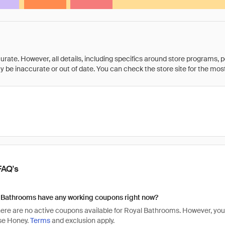
rate. However, all details, including specifics around store programs, p
be inaccurate or out of date. You can check the store site for the most c
FAQ's
 Bathrooms have any working coupons right now?
there are no active coupons available for Royal Bathrooms. However, 
se Honey.
Terms
and exclusion apply.