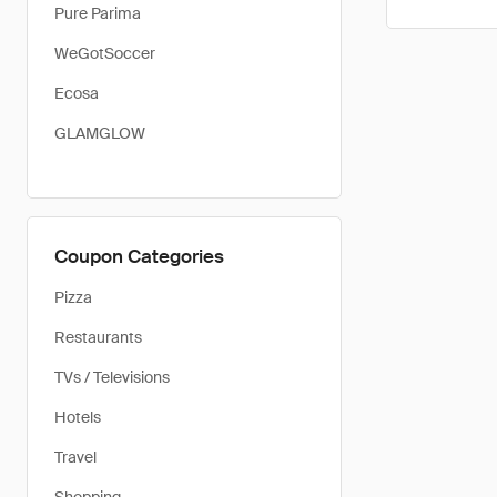
Pure Parima
WeGotSoccer
Ecosa
GLAMGLOW
Coupon Categories
Pizza
Restaurants
TVs / Televisions
Hotels
Travel