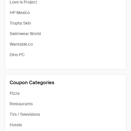
Love Is Project
HP Mexico
Trophy Skin
Swimwear World
Wantable.co
Dino PC
Coupon Categories
Pizza
Restaurants
TVs / Televisions
Hotels