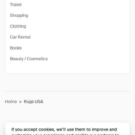
Travel
Shopping
Clothing
Car Rental
Books
Beauty / Cosmetics
Home
>
Rugs USA
If you accept cookies, we’ll use them to improve and