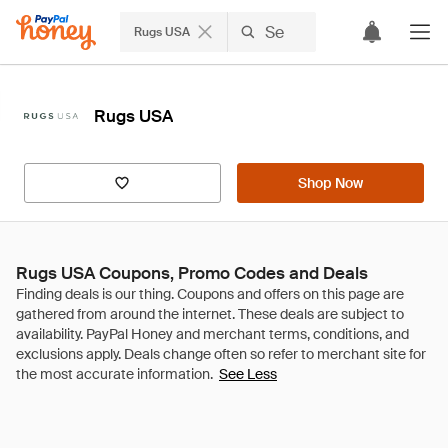
Rugs USA
Rugs USA
Shop Now
Rugs USA Coupons, Promo Codes and Deals
See Less