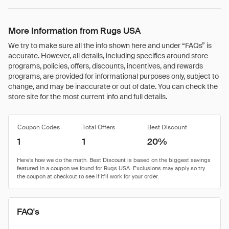
More Information from Rugs USA
We try to make sure all the info shown here and under “FAQs” is
accurate. However, all details, including specifics around store
programs, policies, offers, discounts, incentives, and rewards
programs, are provided for informational purposes only, subject to
change, and may be inaccurate or out of date. You can check the
store site for the most current info and full details.
Coupon Codes
Total Offers
Best Discount
1
1
20%
FAQ's