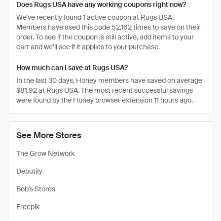
Does Rugs USA have any working coupons right now?
We've recently found 1 active coupon at Rugs USA.
Members have used this code 52,162 times to save on their
order. To see if the coupon is still active, add items to your
cart and we’ll see if it applies to your purchase.
How much can I save at Rugs USA?
In the last 30 days, Honey members have saved on average
$81.92 at Rugs USA. The most recent successful savings
were found by the Honey browser extension 11 hours ago.
See More Stores
The Grow Network
Debutify
Bob's Stores
Freepik