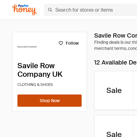
Savile Row Co
Follow
12 Available De
Savile Row
Company UK
CLOTHING & SHOES
Sale
Shop Now
Sale