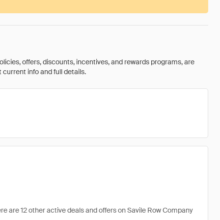
olicies, offers, discounts, incentives, and rewards programs, are
urrent info and full details.
re are 12 other active deals and offers on Savile Row Company