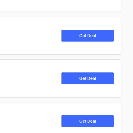
Get Deal
Get Deal
Get Deal