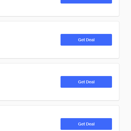
Get Deal
Get Deal
Get Deal