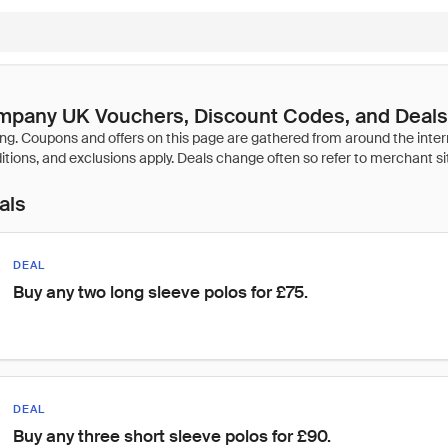
mpany UK Vouchers, Discount Codes, and Deals
als
DEAL
Buy any two long sleeve polos for £75.
DEAL
Buy any three short sleeve polos for £90.