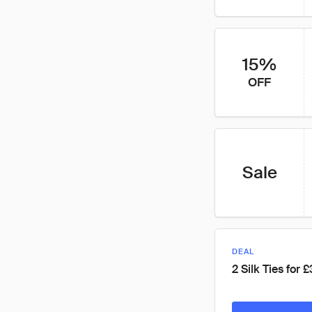
15%
OFF
Sale
DEAL
2 Silk Ties for 