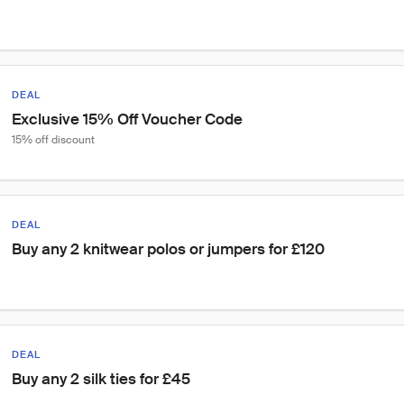
DEAL
Exclusive 15% Off Voucher Code
15% off discount
DEAL
Buy any 2 knitwear polos or jumpers for £120
DEAL
Buy any 2 silk ties for £45