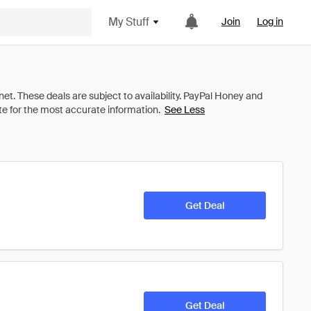
My Stuff
Join
Log in
See Less
Get Deal
Get Deal