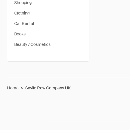
Shopping
Clothing
Car Rental
Books
Beauty / Cosmetics
Home
>
Savile Row Company UK