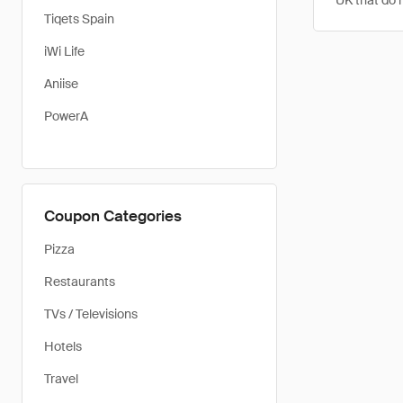
UK that do 
Tiqets Spain
iWi Life
Aniise
PowerA
Coupon Categories
Pizza
Restaurants
TVs / Televisions
Hotels
Travel