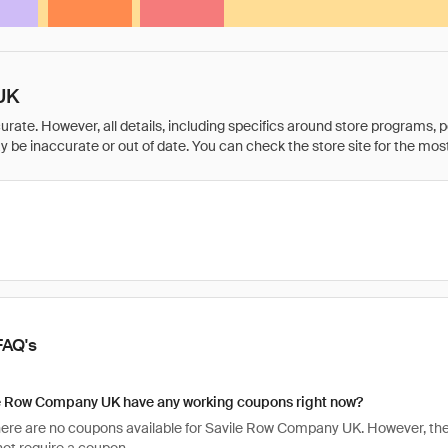
UK
rate. However, all details, including specifics around store programs, p
be inaccurate or out of date. You can check the store site for the most c
FAQ's
e Row Company UK have any working coupons right now?
there are no coupons available for Savile Row Company UK. However, the