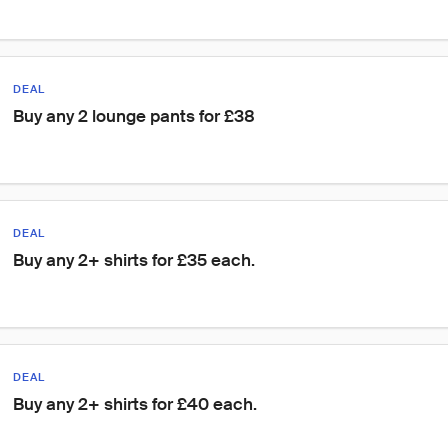
DEAL
Buy any 2 lounge pants for £38
DEAL
Buy any 2+ shirts for £35 each.
DEAL
Buy any 2+ shirts for £40 each.