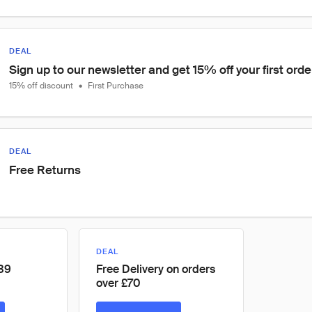
DEAL
Sign up to our newsletter and get 15% off your first orde
15% off discount
•
First Purchase
DEAL
Free Returns
DEAL
£39
Free Delivery on orders
over £70