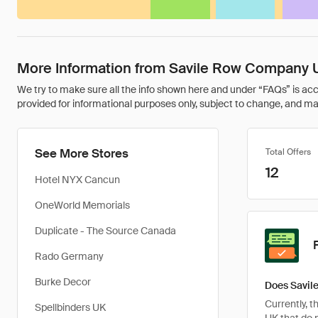
More Information from Savile Row Company 
We try to make sure all the info shown here and under “FAQs” is accu
provided for informational purposes only, subject to change, and may 
See More Stores
Total Offers
12
Hotel NYX Cancun
OneWorld Memorials
Duplicate - The Source Canada
Rado Germany
Burke Decor
Does Savil
Currently, 
Spellbinders UK