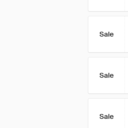
Sale
Sale
Sale