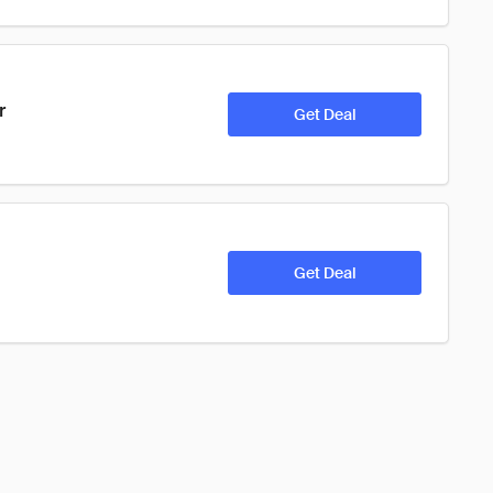
r
Get Deal
Get Deal