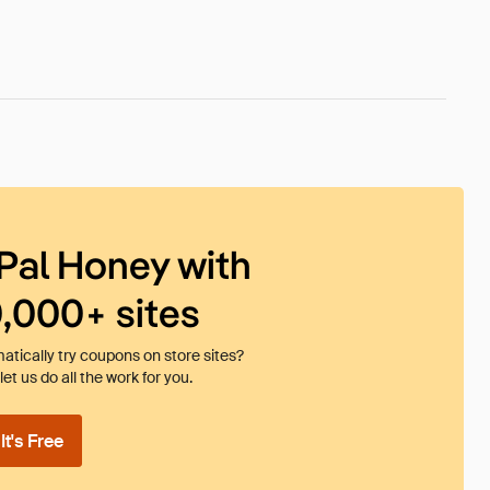
Pal Honey with
0,000+ sites
tically try coupons on store sites?
et us do all the work for you.
t's Free