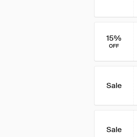
15%
OFF
Sale
Sale