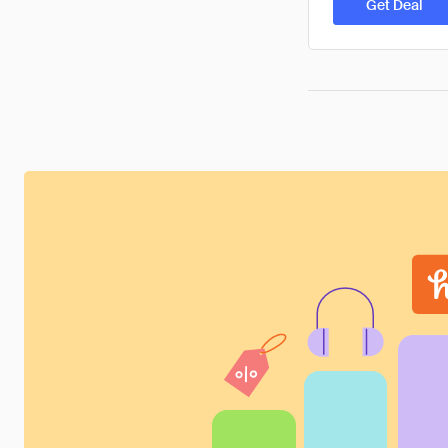
Get Deal