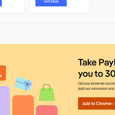
Get Deal
Take Pay
you to 3
Did you know we automa
Add our extension and l
Add to Chrome - I