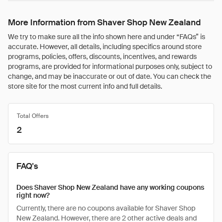
More Information from Shaver Shop New Zealand
We try to make sure all the info shown here and under “FAQs” is
accurate. However, all details, including specifics around store
programs, policies, offers, discounts, incentives, and rewards
programs, are provided for informational purposes only, subject to
change, and may be inaccurate or out of date. You can check the
store site for the most current info and full details.
Total Offers
2
FAQ's
Does Shaver Shop New Zealand have any working coupons
right now?
Currently, there are no coupons available for Shaver Shop
New Zealand. However, there are 2 other active deals and