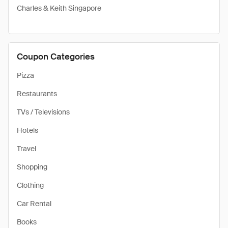
Charles & Keith Singapore
Coupon Categories
Pizza
Restaurants
TVs / Televisions
Hotels
Travel
Shopping
Clothing
Car Rental
Books