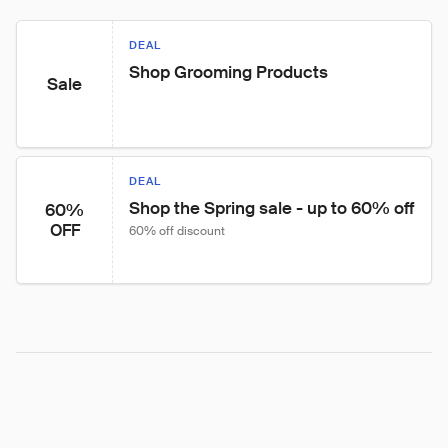
DEAL
Shop Grooming Products
Sale
DEAL
Shop the Spring sale - up to 60% off
60%
OFF
60% off discount