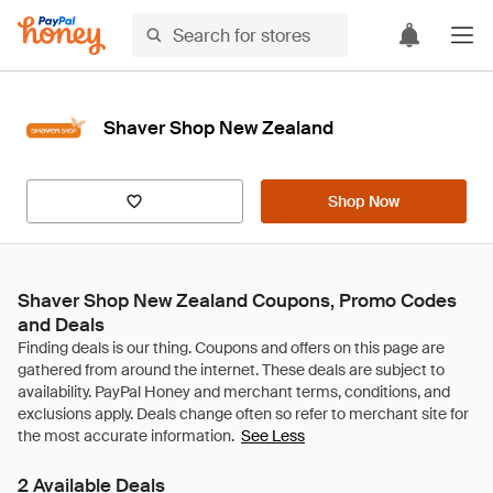
Shaver Shop New Zealand
Shop Now
Shaver Shop New Zealand Coupons, Promo Codes
and Deals
See Less
2 Available Deals