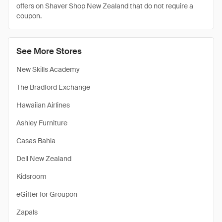
offers on Shaver Shop New Zealand that do not require a
coupon.
See More Stores
New Skills Academy
The Bradford Exchange
Hawaiian Airlines
Ashley Furniture
Casas Bahia
Dell New Zealand
Kidsroom
eGifter for Groupon
Zapals