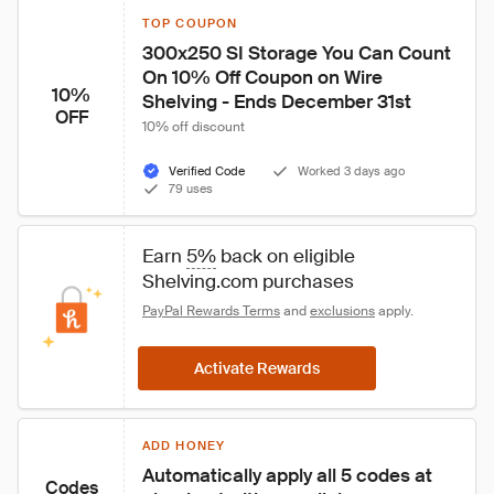
TOP COUPON
300x250 SI Storage You Can Count 
On 10% Off Coupon on Wire 
10%
Shelving - Ends December 31st
OFF
10% off discount
Verified Code
Worked 3 days ago
79 uses
Earn 
5%
 back on eligible 
Shelving.com purchases
PayPal Rewards Terms
 and 
exclusions
 apply.
Activate Rewards
ADD HONEY
Automatically apply all 5 codes at 
Codes