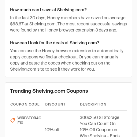
How much can I save at Shelving.com?
In the last 30 days, Honey members have saved on average
$68.67 at Shelving.com. The most recent successful savings
were found by the Honey browser extension 3 days ago.
How can I look for the deals at Shelving.com?
You can use the Honey browser extension to automatically
apply coupons we find at checkout. Or you can manually
copy and paste the codes when checking out on the
Shelving.com site to see if they work for you.
Trending Shelving.com Coupons
COUPON CODE
DISCOUNT
DESCRIPTION
300x250 SI Storage
WIRESTORAG
E10
You Can Count On
10% off
10% Off Coupon on
Wire Shelving - Ends