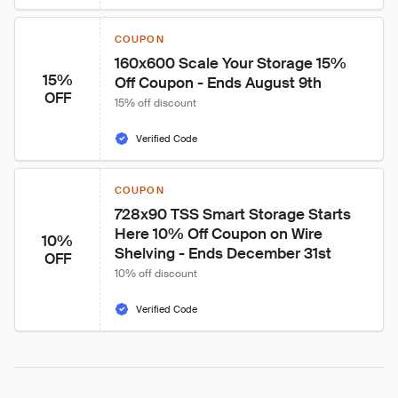
COUPON
160x600 Scale Your Storage 15% 
15%
Off Coupon - Ends August 9th
OFF
15% off discount
Verified Code
COUPON
728x90 TSS Smart Storage Starts 
Here 10% Off Coupon on Wire 
10%
Shelving - Ends December 31st
OFF
10% off discount
Verified Code