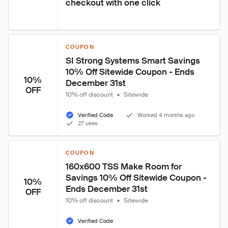
checkout with one click
COUPON
SI Strong Systems Smart Savings 
10% Off Sitewide Coupon - Ends 
10%
December 31st
OFF
10% off discount
•
Sitewide
Verified Code
Worked 4 months ago
27 uses
COUPON
160x600 TSS Make Room for 
Savings 10% Off Sitewide Coupon - 
10%
Ends December 31st
OFF
10% off discount
•
Sitewide
Verified Code