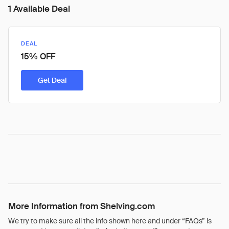
1 Available Deal
DEAL
15% OFF
Get Deal
More Information from Shelving.com
We try to make sure all the info shown here and under “FAQs” is