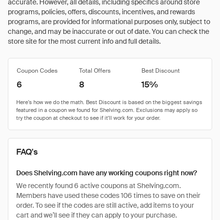
accurate. However, all details, including specifics around store
programs, policies, offers, discounts, incentives, and rewards
programs, are provided for informational purposes only, subject to
change, and may be inaccurate or out of date. You can check the
store site for the most current info and full details.
Coupon Codes
Total Offers
Best Discount
6
8
15%
FAQ's
Does Shelving.com have any working coupons right now?
We recently found 6 active coupons at Shelving.com.
Members have used these codes 106 times to save on their
order. To see if the codes are still active, add items to your
cart and we’ll see if they can apply to your purchase.