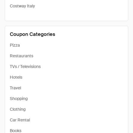
Costway Italy
Coupon Categories
Pizza
Restaurants
TVs / Televisions
Hotels
Travel
Shopping
Clothing
Car Rental
Books