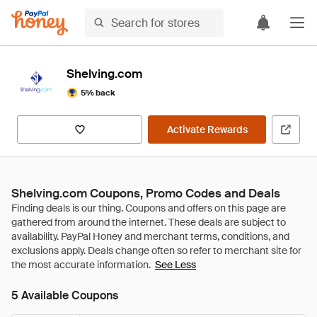
Shelving.com
5% back
Activate Rewards
Shelving.com Coupons, Promo Codes and Deals
See Less
5 Available Coupons