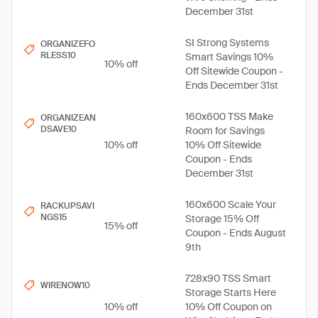
December 31st
SI Strong Systems
ORGANIZEFO
RLESS10
Smart Savings 10%
10% off
Off Sitewide Coupon -
Ends December 31st
160x600 TSS Make
ORGANIZEAN
DSAVE10
Room for Savings
10% off
10% Off Sitewide
Coupon - Ends
December 31st
160x600 Scale Your
RACKUPSAVI
NGS15
Storage 15% Off
15% off
Coupon - Ends August
9th
728x90 TSS Smart
WIRENOW10
Storage Starts Here
10% off
10% Off Coupon on