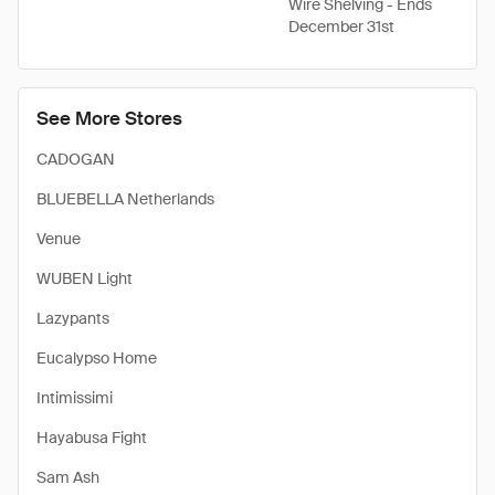
Wire Shelving - Ends
December 31st
See More Stores
CADOGAN
BLUEBELLA Netherlands
Venue
WUBEN Light
Lazypants
Eucalypso Home
Intimissimi
Hayabusa Fight
Sam Ash