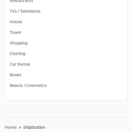
Restaurants
TVs / Televisions
Hotels
Travel
Shopping
Clothing
Car Rental
Books
Beauty / Cosmetics
Home
>
ShipStation