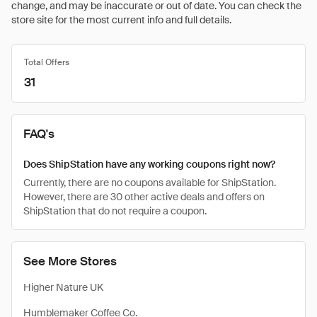
change, and may be inaccurate or out of date. You can check the
store site for the most current info and full details.
Total Offers
31
FAQ's
Does ShipStation have any working coupons right now?
Currently, there are no coupons available for ShipStation.
However, there are 30 other active deals and offers on
ShipStation that do not require a coupon.
See More Stores
Higher Nature UK
Humblemaker Coffee Co.