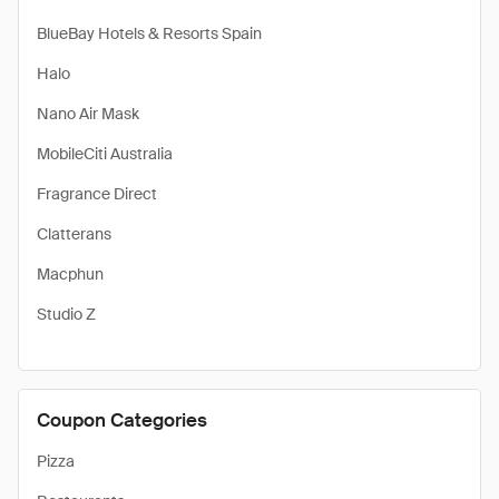
BlueBay Hotels & Resorts Spain
Halo
Nano Air Mask
MobileCiti Australia
Fragrance Direct
Clatterans
Macphun
Studio Z
Coupon Categories
Pizza