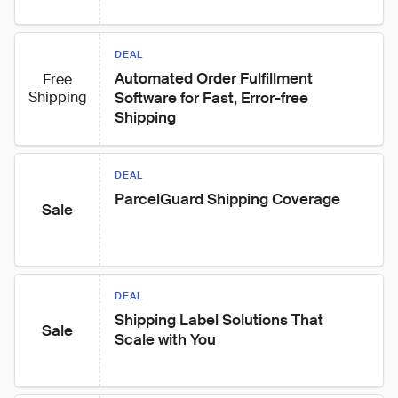
DEAL
Automated Order Fulfillment 
Free
Shipping
Software for Fast, Error-free 
Shipping
DEAL
ParcelGuard Shipping Coverage
Sale
DEAL
Shipping Label Solutions That 
Sale
Scale with You