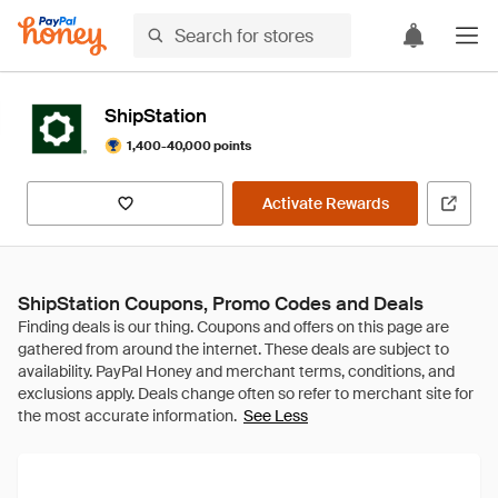
ShipStation
1,400-40,000 points
Activate Rewards
ShipStation Coupons, Promo Codes and Deals
See Less