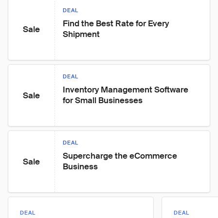
DEAL
Find the Best Rate for Every 
Sale
Shipment
DEAL
Inventory Management Software 
Sale
for Small Businesses
DEAL
Supercharge the eCommerce 
Sale
Business
DEAL
DEAL