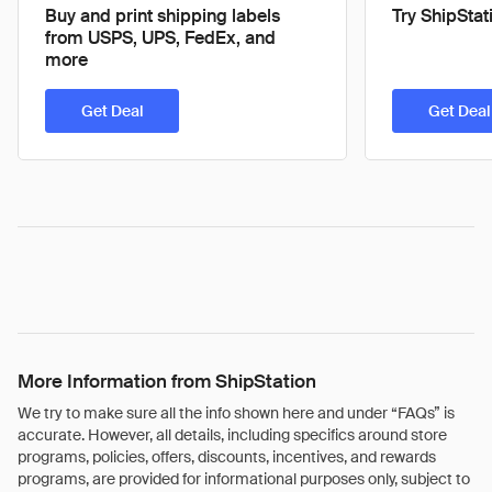
Buy and print shipping labels
Try ShipStat
from USPS, UPS, FedEx, and
more
Get Deal
Get Deal
More Information from ShipStation
We try to make sure all the info shown here and under “FAQs” is
accurate. However, all details, including specifics around store
programs, policies, offers, discounts, incentives, and rewards
programs, are provided for informational purposes only, subject to