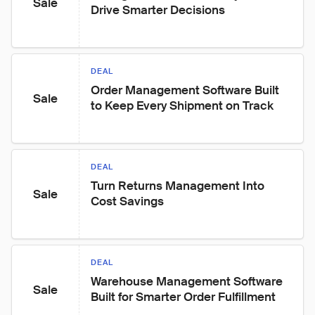
Sale
Drive Smarter Decisions
DEAL
Order Management Software Built 
Sale
to Keep Every Shipment on Track
DEAL
Turn Returns Management Into 
Sale
Cost Savings
DEAL
Warehouse Management Software 
Sale
Built for Smarter Order Fulfillment