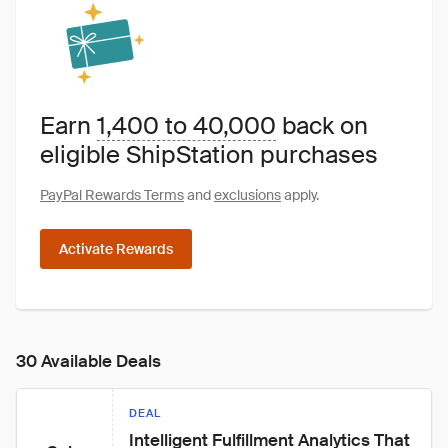
Earn
1,400 to 40,000
back on
eligible ShipStation purchases
PayPal Rewards Terms
and
exclusions
apply.
Activate Rewards
30 Available Deals
DEAL
Intelligent Fulfillment Analytics That 