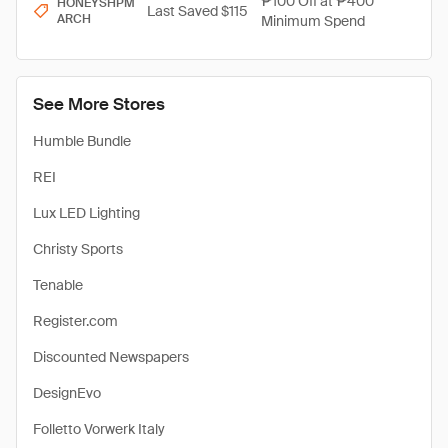
₱100 Off at ₱400
HONEYSHPM
Last Saved $115
ARCH
Minimum Spend
See More Stores
Humble Bundle
REI
Lux LED Lighting
Christy Sports
Tenable
Register.com
Discounted Newspapers
DesignEvo
Folletto Vorwerk Italy