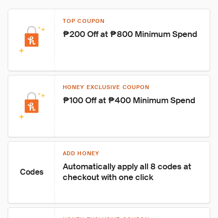
TOP COUPON
₱200 Off at ₱800 Minimum Spend
HONEY EXCLUSIVE COUPON
₱100 Off at ₱400 Minimum Spend
ADD HONEY
Automatically apply all 8 codes at 
Codes
checkout with one click