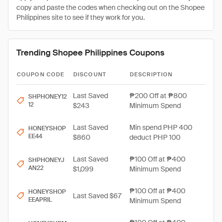
copy and paste the codes when checking out on the Shopee
Philippines site to see if they work for you.
Trending Shopee Philippines Coupons
COUPON CODE
DISCOUNT
DESCRIPTION
Last Saved
₱200 Off at ₱800
SHPHONEY12
12
$243
Minimum Spend
Last Saved
Min spend PHP 400
HONEYSHOP
EE44
$860
deduct PHP 100
Last Saved
₱100 Off at ₱400
SHPHONEYJ
AN22
$1,099
Minimum Spend
₱100 Off at ₱400
HONEYSHOP
Last Saved $67
EEAPRIL
Minimum Spend