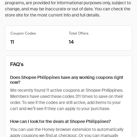
programs, are provided for informational purposes only, subject to
change, and may be inaccurate or out of date. You can check the
store site for the most current info and full details.
Coupon Codes
Total Offers
11
14
FAQ's
Does Shopee Philippines have any working coupons right
now?
We recently found 11 active coupons at Shopee Philippines.
Members have used these codes 311 times to save on their
order. To see if the codes are still active, add items to your
cart and we’ll see if they can apply to your purchase.
How can I look for the deals at Shopee Philippines?
You can use the Honey browser extension to automatically
apply coupons we find at checkout. Or you can manually