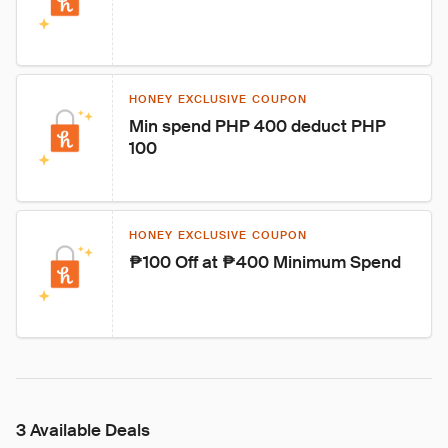
HONEY EXCLUSIVE COUPON
Min spend PHP 400 deduct PHP 
100
HONEY EXCLUSIVE COUPON
₱100 Off at ₱400 Minimum Spend
3 Available Deals