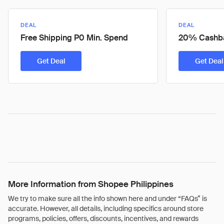
DEAL
DEAL
Free Shipping P0 Min. Spend
20% Cashb
Get Deal
Get Deal
More Information from Shopee Philippines
We try to make sure all the info shown here and under “FAQs” is
accurate. However, all details, including specifics around store
programs, policies, offers, discounts, incentives, and rewards