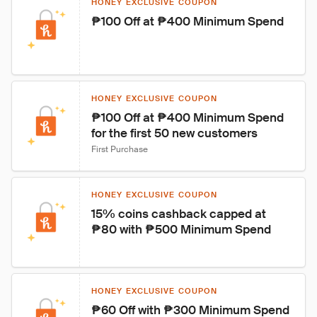
HONEY EXCLUSIVE COUPON
₱100 Off at ₱400 Minimum Spend
HONEY EXCLUSIVE COUPON
₱100 Off at ₱400 Minimum Spend 
for the first 50 new customers
First Purchase
HONEY EXCLUSIVE COUPON
15% coins cashback capped at 
₱80 with ₱500 Minimum Spend
HONEY EXCLUSIVE COUPON
₱60 Off with ₱300 Minimum Spend