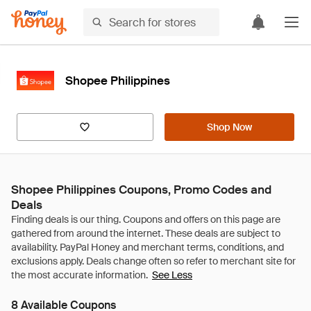
Shopee Philippines
Shop Now
Shopee Philippines Coupons, Promo Codes and
Deals
See Less
8 Available Coupons