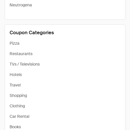
Neutrogena
Coupon Categories
Pizza
Restaurants
TVs / Televisions
Hotels
Travel
Shopping
Clothing
Car Rental
Books