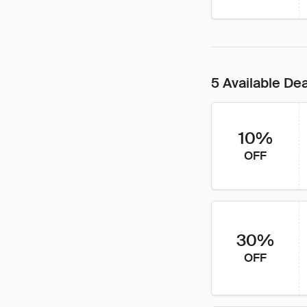
5 Available De
10%
OFF
30%
OFF