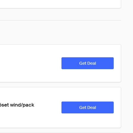
Get Deal
röset wind/pack 
Get Deal