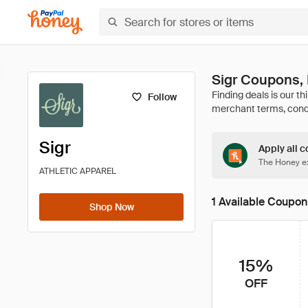
Sigr Coupons,
Follow
Sigr
Apply all c
The Honey ex
ATHLETIC APPAREL
1 Available Coupon
Shop Now
15%
OFF