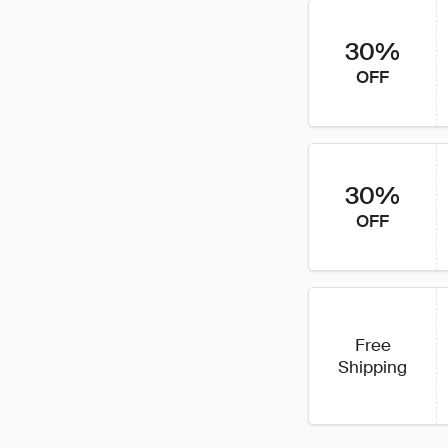
30%
OFF
30%
OFF
Free
Shipping