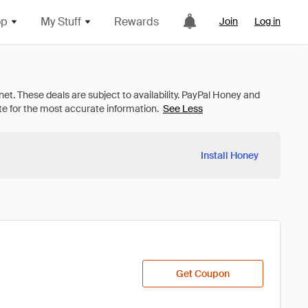
op
My Stuff
Rewards
Join
Log in
See Less
Install Honey
Get Coupon