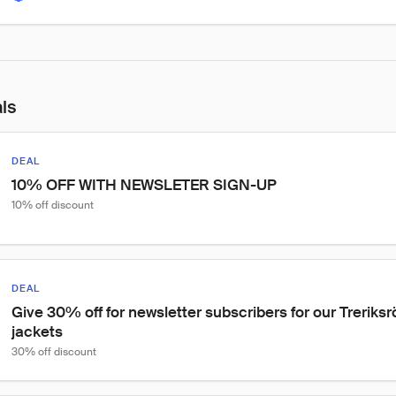
als
DEAL
10% OFF WITH NEWSLETER SIGN-UP
10% off discount
DEAL
Give 30% off for newsletter subscribers for our Treriks
jackets
30% off discount