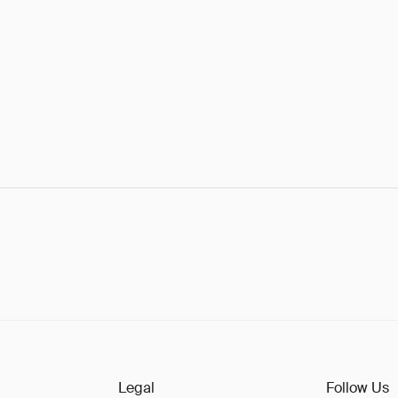
Legal
Follow Us