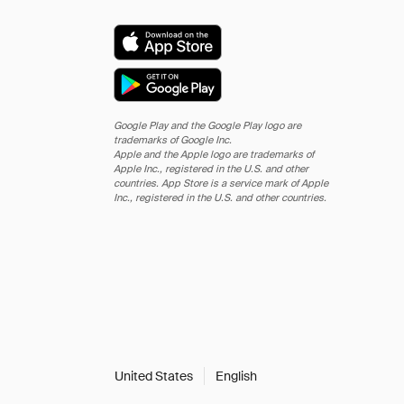
Google Play and the Google Play logo are
trademarks of Google Inc.
Apple and the Apple logo are trademarks of
Apple Inc., registered in the U.S. and other
countries. App Store is a service mark of Apple
Inc., registered in the U.S. and other countries.
United States
English