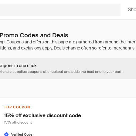
Sh
 Promo Codes and Deals
oupons in one click
tension applies coupons at checkout and adds the best one to your cart.
TOP COUPON
15% off exclusive discount code
15% off discount
Verified Code