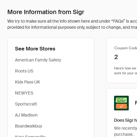
More Information from Sigr
We try to make sure all the info shown here and under “FAQs” is accu
provided for informational purposes only, subject to change, and may 
See More Stores
Coupon Cod
2
American Family Safety
Roots US
Kids Pass UK
NEWYES
Sportscraft
AJ Madison
Does Sigr h
Boardwalkbuy
We recently 
purchase.