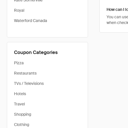
Kate Somerville
How can I lo
Royal
You can use
Waterford Canada
when checkin
Coupon Categories
Pizza
Restaurants
TVs / Televisions
Hotels
Travel
Shopping
Clothing