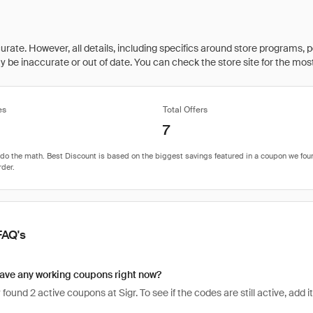
rate. However, all details, including specifics around store programs, p
be inaccurate or out of date. You can check the store site for the most c
es
Total Offers
7
FAQ's
ave any working coupons right now?
found 2 active coupons at Sigr. To see if the codes are still active, add i