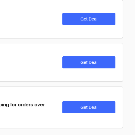
Get Deal
Get Deal
ping for orders over 
Get Deal