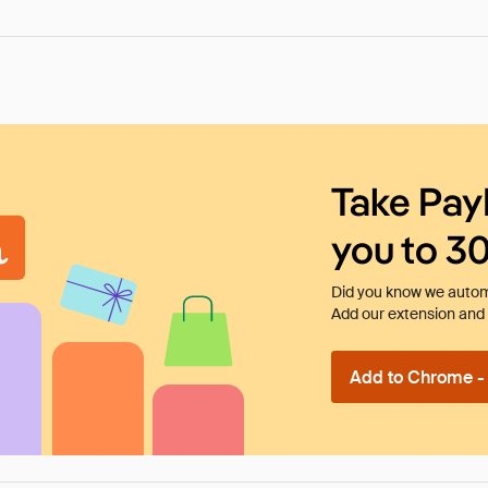
Take Pay
you to 3
Did you know we automa
Add our extension and l
Add to Chrome - I