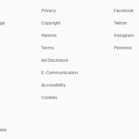
Privacy
Facebook
ge
Copyright
Twitter
Patents
Instagram
Terms
Pinterest
Ad Disclosure
E-Communication
Accessibility
Cookies
here
.