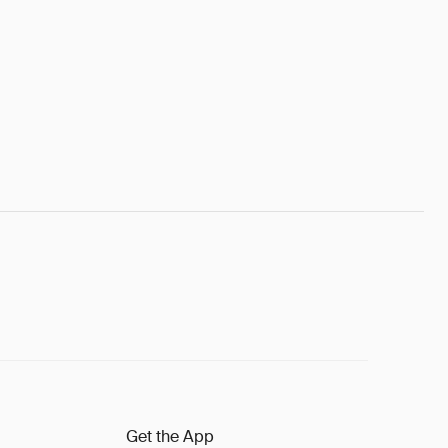
Get the App