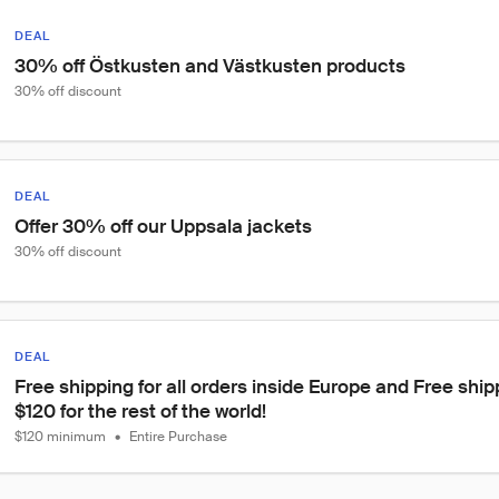
DEAL
30% off Östkusten and Västkusten products
30% off discount
DEAL
Offer 30% off our Uppsala jackets
30% off discount
DEAL
Free shipping for all orders inside Europe and Free ship
$120 for the rest of the world!
$120 minimum
•
Entire Purchase