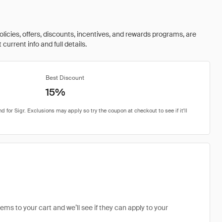
olicies, offers, discounts, incentives, and rewards programs, are
urrent info and full details.
Best Discount
15%
tems to your cart and we’ll see if they can apply to your