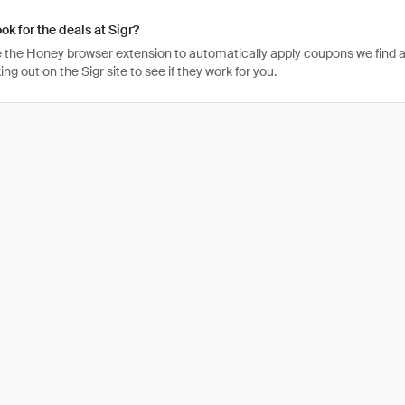
ok for the deals at Sigr?
 the Honey browser extension to automatically apply coupons we find 
g out on the Sigr site to see if they work for you.