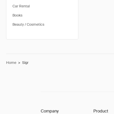
Car Rental
Books
Beauty / Cosmetics
Home
>
Sigr
Company
Product