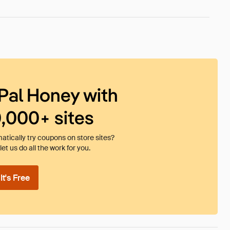
Pal Honey with
0,000+ sites
tically try coupons on store sites?
et us do all the work for you.
t's Free