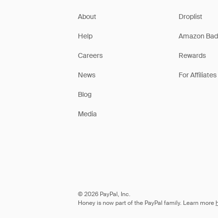
About
Droplist
Help
Amazon Bad
Careers
Rewards
News
For Affiliates
Blog
Media
© 2026 PayPal, Inc.
Honey is now part of the PayPal family. Learn more