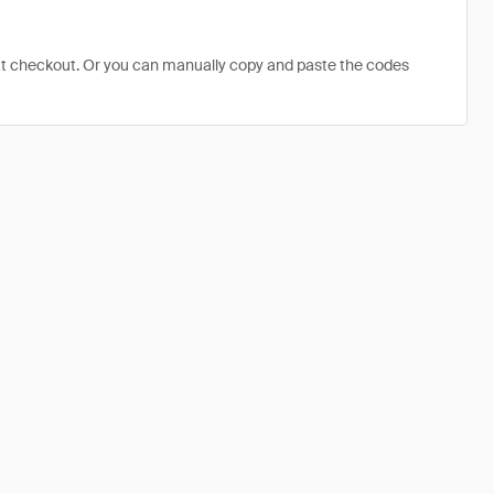
at checkout. Or you can manually copy and paste the codes