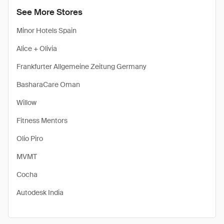
See More Stores
Minor Hotels Spain
Alice + Olivia
Frankfurter Allgemeine Zeitung Germany
BasharaCare Oman
Willow
Fitness Mentors
Olio Piro
MVMT
Cocha
Autodesk India