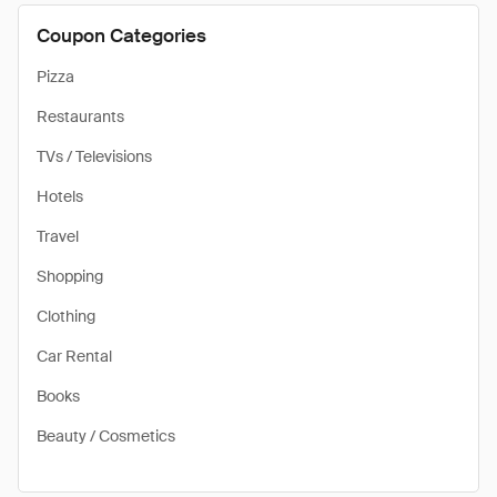
Coupon Categories
Pizza
Restaurants
TVs / Televisions
Hotels
Travel
Shopping
Clothing
Car Rental
Books
Beauty / Cosmetics