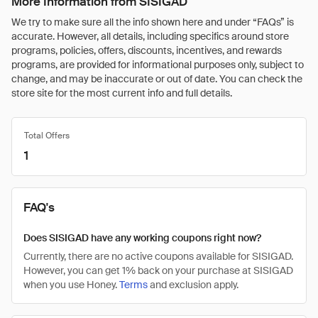
More Information from SISIGAD
We try to make sure all the info shown here and under “FAQs” is
accurate. However, all details, including specifics around store
programs, policies, offers, discounts, incentives, and rewards
programs, are provided for informational purposes only, subject to
change, and may be inaccurate or out of date. You can check the
store site for the most current info and full details.
Total Offers
1
FAQ's
Does SISIGAD have any working coupons right now?
Currently, there are no active coupons available for SISIGAD.
However, you can get 1% back on your purchase at SISIGAD
when you use Honey.
Terms
and exclusion apply.