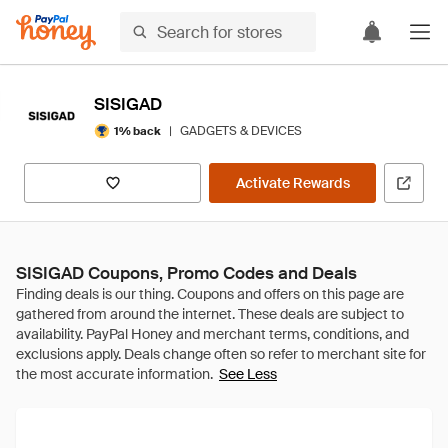
SISIGAD
|
GADGETS & DEVICES
1% back
Activate Rewards
SISIGAD Coupons, Promo Codes and Deals
See Less