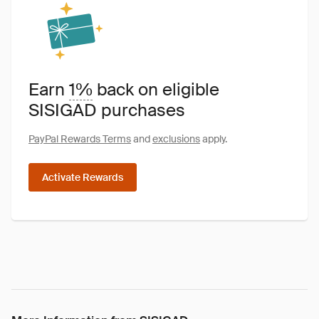
Earn
1%
back on eligible
SISIGAD purchases
PayPal Rewards Terms
and
exclusions
apply.
Activate Rewards