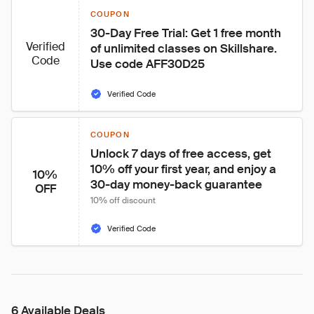
COUPON
30-Day Free Trial: Get 1 free month 
Verified
of unlimited classes on Skillshare. 
Code
Use code AFF30D25
Verified Code
COUPON
Unlock 7 days of free access, get 
10% off your first year, and enjoy a 
10%
30-day money-back guarantee
OFF
10% off discount
Verified Code
6 Available Deals