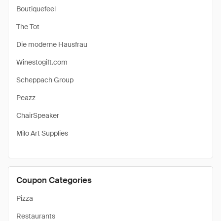
Boutiquefeel
The Tot
Die moderne Hausfrau
Winestogift.com
Scheppach Group
Peazz
ChairSpeaker
Milo Art Supplies
Coupon Categories
Pizza
Restaurants