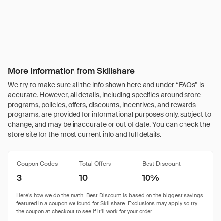
More Information from Skillshare
We try to make sure all the info shown here and under “FAQs” is
accurate. However, all details, including specifics around store
programs, policies, offers, discounts, incentives, and rewards
programs, are provided for informational purposes only, subject to
change, and may be inaccurate or out of date. You can check the
store site for the most current info and full details.
Coupon Codes
Total Offers
Best Discount
3
10
10%