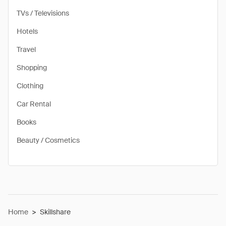
TVs / Televisions
Hotels
Travel
Shopping
Clothing
Car Rental
Books
Beauty / Cosmetics
Home
>
Skillshare