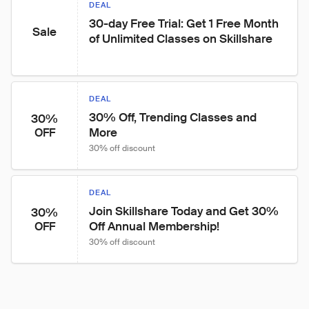
DEAL
30-day Free Trial: Get 1 Free Month 
Sale
of Unlimited Classes on Skillshare
DEAL
30% Off, Trending Classes and 
30%
More
OFF
30% off discount
DEAL
Join Skillshare Today and Get 30% 
30%
Off Annual Membership!
OFF
30% off discount