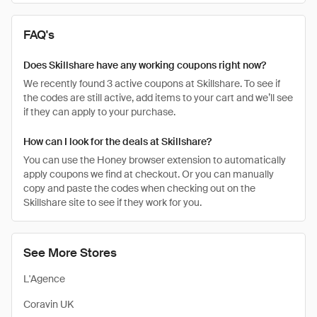
FAQ's
Does Skillshare have any working coupons right now?
We recently found 3 active coupons at Skillshare. To see if
the codes are still active, add items to your cart and we’ll see
if they can apply to your purchase.
How can I look for the deals at Skillshare?
You can use the Honey browser extension to automatically
apply coupons we find at checkout. Or you can manually
copy and paste the codes when checking out on the
Skillshare site to see if they work for you.
See More Stores
L'Agence
Coravin UK