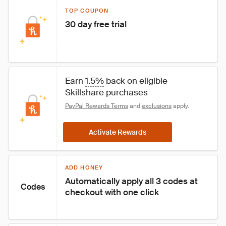
TOP COUPON
30 day free trial
Earn 
1.5%
 back on eligible 
Skillshare purchases
PayPal Rewards Terms
 and 
exclusions
 apply.
Activate Rewards
ADD HONEY
Automatically apply all 3 codes at 
Codes
checkout with one click