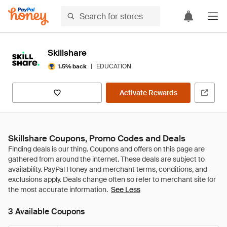
Skillshare
|
EDUCATION
1.5% back
Activate Rewards
Skillshare Coupons, Promo Codes and Deals
See Less
3 Available Coupons