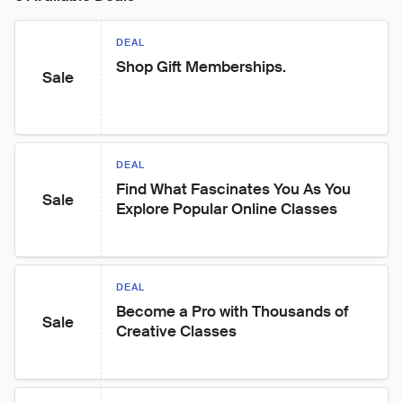
DEAL
Shop Gift Memberships.
Sale
DEAL
Find What Fascinates You As You 
Sale
Explore Popular Online Classes
DEAL
Become a Pro with Thousands of 
Sale
Creative Classes