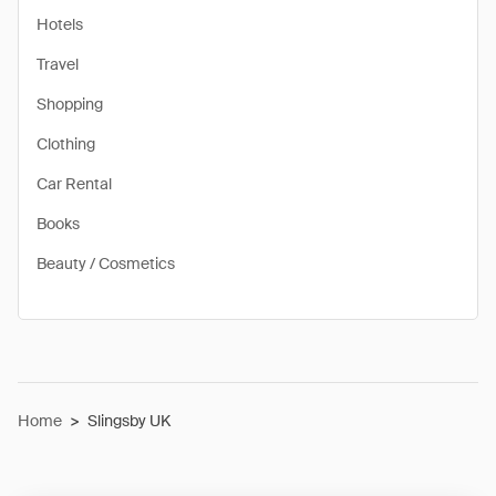
Hotels
Travel
Shopping
Clothing
Car Rental
Books
Beauty / Cosmetics
Home
>
Slingsby UK