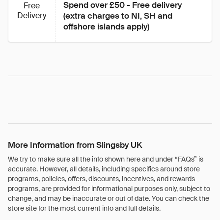
Spend over £50 - Free delivery 
Free
Delivery
(extra charges to NI, SH and 
offshore islands apply)
More Information from Slingsby UK
We try to make sure all the info shown here and under “FAQs” is
accurate. However, all details, including specifics around store
programs, policies, offers, discounts, incentives, and rewards
programs, are provided for informational purposes only, subject to
change, and may be inaccurate or out of date. You can check the
store site for the most current info and full details.