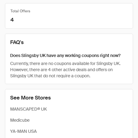
Total Offers
4
FAQ's
Does Slingsby UK have any working coupons right now?
Currently, there are no coupons available for Slingsby UK.
However, there are 4 other active deals and offers on
Slingsby UK that do not require a coupon.
See More Stores
MANSCAPED® UK
Medicube
YA-MAN USA