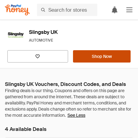
Slingsby UK
AUTOMOTIVE
Shop Now
Slingsby UK Vouchers, Discount Codes, and Deals
See Less
4 Available Deals