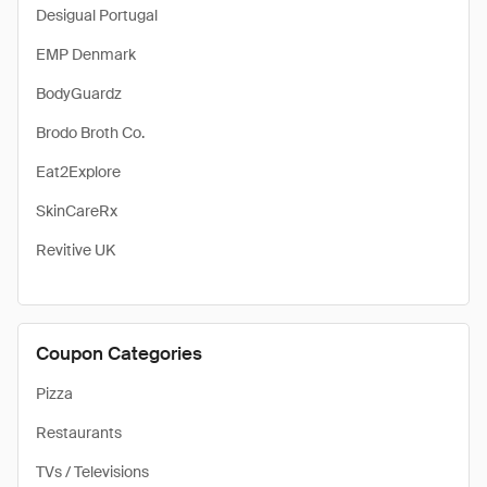
Desigual Portugal
EMP Denmark
BodyGuardz
Brodo Broth Co.
Eat2Explore
SkinCareRx
Revitive UK
Coupon Categories
Pizza
Restaurants
TVs / Televisions