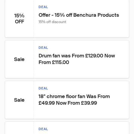
DEAL
Offer - 15% off Benchura Products
15%
OFF
15% off discount
DEAL
Drum fan was From £129.00 Now 
Sale
From £115.00
DEAL
18" chrome floor fan Was From 
Sale
£49.99 Now From £39.99
DEAL