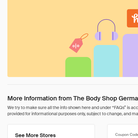
More Information from The Body Shop Germ
We try to make sure all the info shown here and under “FAQs” is accu
provided for informational purposes only, subject to change, and may 
See More Stores
Coupon Cod