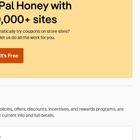
Pal Honey with
0,000+ sites
tically try coupons on store sites?
et us do all the work for you.
t's Free
olicies, offers, discounts, incentives, and rewards programs, are
urrent info and full details.
s