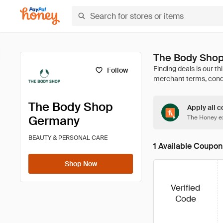
The Body Shop
Follow
The Body Shop
Apply all c
Germany
The Honey ex
BEAUTY & PERSONAL CARE
1 Available Coupon
Shop Now
Verified
Code