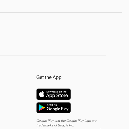
Get the App
Google Play and the Google Play logo are
trademarks of Google Inc.