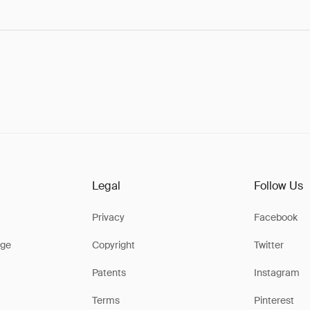
Legal
Follow Us
Privacy
Facebook
ge
Copyright
Twitter
Patents
Instagram
Terms
Pinterest