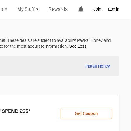
op
My Stuff
Rewards
Join
Log in
See Less
Install Honey
 SPEND £35*
Get Coupon