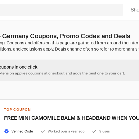
Sh
 Germany Coupons, Promo Codes and Deals
oupons in one click
tension applies coupons at checkout and adds the best one to your cart.
TOP COUPON
FREE MINI CAMOMILE BALM & HEADBAND WHEN YOU
Verified Code
Worked over a year ago
9 uses