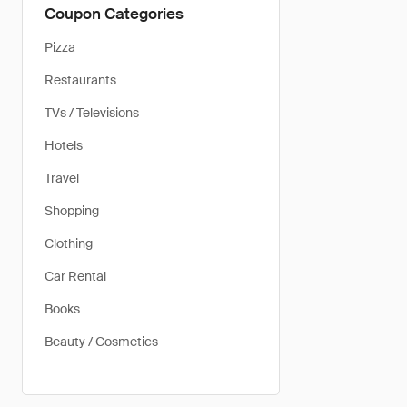
Coupon Categories
Pizza
Restaurants
TVs / Televisions
Hotels
Travel
Shopping
Clothing
Car Rental
Books
Beauty / Cosmetics