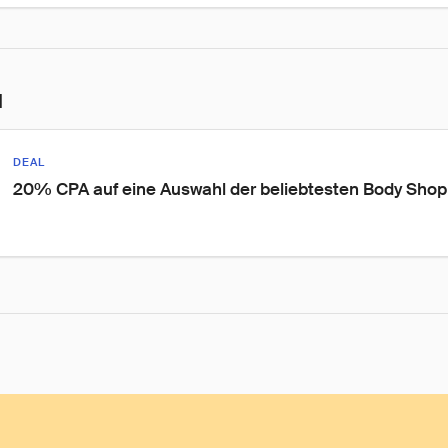
l
DEAL
20% CPA auf eine Auswahl der beliebtesten Body Shop