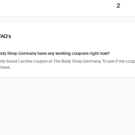
2
FAQ's
ody Shop Germany have any working coupons right now?
ly found 1 active coupon at The Body Shop Germany. To see if the coupon is
chase.