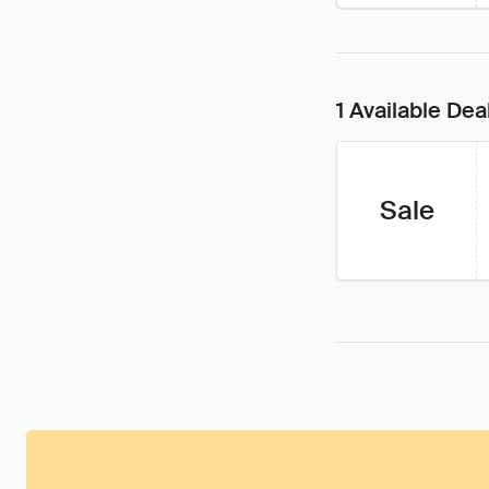
1 Available Dea
Sale