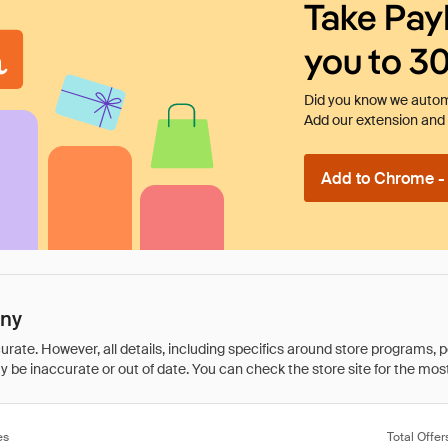
Take Pay
you to 3
Did you know we automa
Add our extension and l
Add to Chrome - I
any
rate. However, all details, including specifics around store programs, p
be inaccurate or out of date. You can check the store site for the most c
es
Total Offer