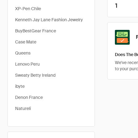
1
XP-Pen Chile
Kenneth Jay Lane Fashion Jewelry
BuyBestGear France
Case Mate
Queens
Does The B
We've recent
Lenovo Peru
to your pur
Sweaty Betty Ireland
ibyte
Denon France
Natureli