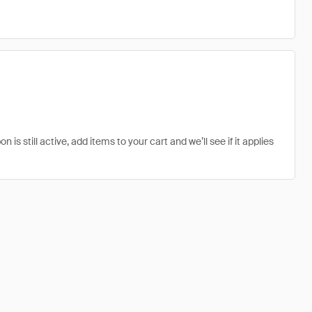
 still active, add items to your cart and we’ll see if it applies