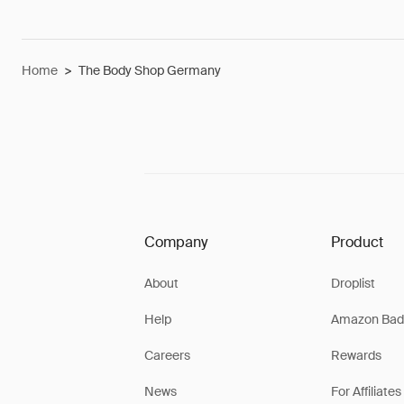
Home
>
The Body Shop Germany
Company
Product
About
Droplist
Help
Amazon Bad
Careers
Rewards
News
For Affiliates