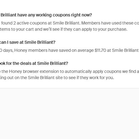
Brilliant have any working coupons right now?
found 2 active coupons at Smile Brilliant. Members have used these codes
items to your cart and we’ll see if they can apply to your purchase.
n I save at Smile Brilliant?
 30 days, Honey members have saved on average $11.70 at Smile Brilliant
ok for the deals at Smile Brilliant?
 the Honey browser extension to automatically apply coupons we find 
g out on the Smile Brilliant site to see if they work for you.