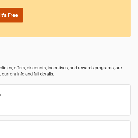
t's Free
olicies, offers, discounts, incentives, and rewards programs, are
urrent info and full details.
s