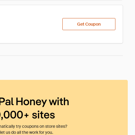
Get Coupon
Pal Honey with
0,000+ sites
tically try coupons on store sites?
et us do all the work for you.