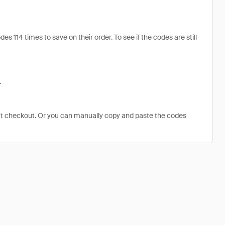
 114 times to save on their order. To see if the codes are still
.
at checkout. Or you can manually copy and paste the codes