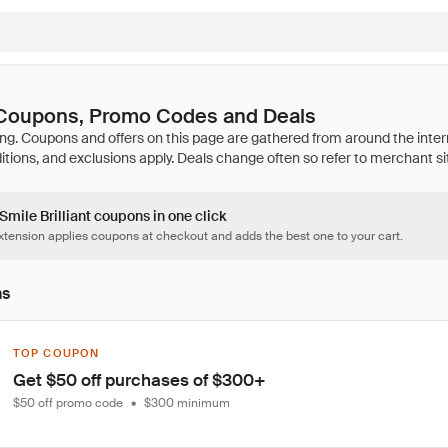
t Coupons, Promo Codes and Deals
 Smile Brilliant coupons in one click
tension applies coupons at checkout and adds the best one to your cart.
ns
TOP COUPON
Get $50 off purchases of $300+
$50 off promo code
•
$300 minimum