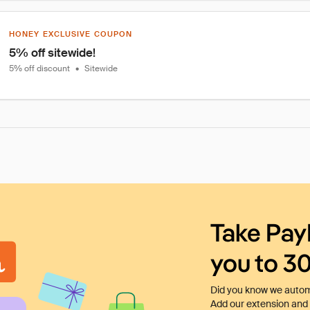
HONEY EXCLUSIVE COUPON
5% off sitewide!
5% off discount
•
Sitewide
Take Pay
you to 3
Did you know we automa
Add our extension and l