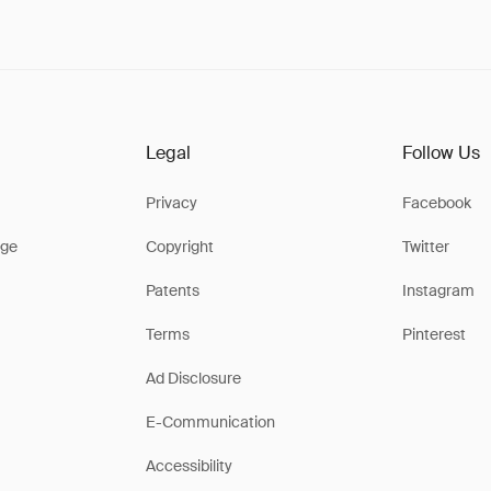
Legal
Follow Us
Privacy
Facebook
ge
Copyright
Twitter
Patents
Instagram
Terms
Pinterest
Ad Disclosure
E-Communication
Accessibility