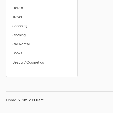
Hotels
Travel
Shopping
Clothing
Car Rental
Books
Beauty / Cosmetics
Home
>
Smile Brilliant