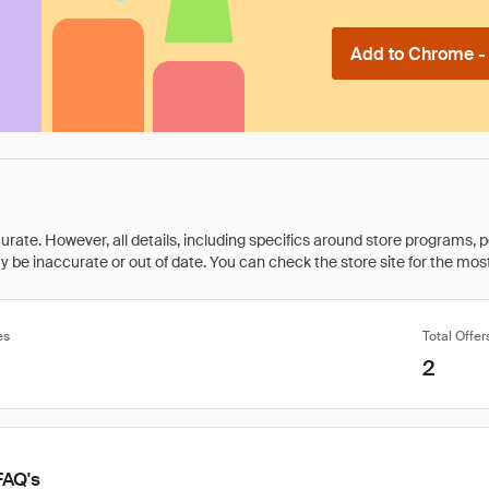
Add to Chrome - I
rate. However, all details, including specifics around store programs, p
be inaccurate or out of date. You can check the store site for the most c
es
Total Offer
2
FAQ's