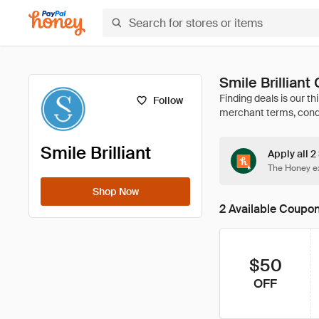
Smile Brillian
Follow
Smile Brilliant
Apply all 2
The Honey ex
Shop Now
2 Available Coupo
$50
OFF