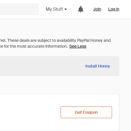
My Stuff
Join
Log in
See Less
Install Honey
Get Coupon