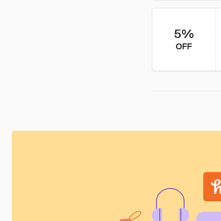
5%
OFF