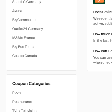
Shop LC Germany
Avena
Does Smile 
We recently 
BigCommerce
active, add 
Outfits24 Germany
How much ca
M&M's France
In the last
Big Bus Tours
How can I lo
Costco Canada
You can use
when checkin
Coupon Categories
Pizza
Restaurants
TVs / Televisions