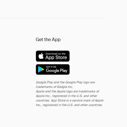
Get the App
Google Play and the Google Play logo are
trademarks of Google Inc.
Apple and the Apple logo are trademarks of
Apple Inc., registered in the U.S. and other
countries. App Store is a service mark of Apple
Inc., registered in the U.S. and other countries.