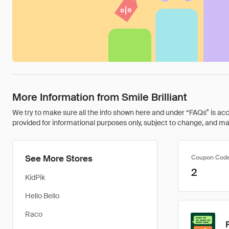
More Information from Smile Brilliant
We try to make sure all the info shown here and under “FAQs” is accu
provided for informational purposes only, subject to change, and may 
See More Stores
Coupon Cod
2
KidPik
Hello Bello
Raco