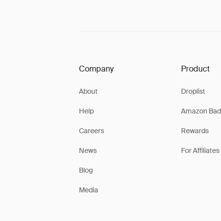
Company
Product
About
Droplist
Help
Amazon Bad
Careers
Rewards
News
For Affiliates
Blog
Media