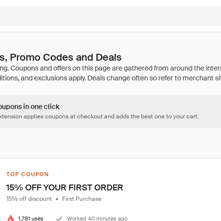
, Promo Codes and Deals
oupons in one click
tension applies coupons at checkout and adds the best one to your cart.
TOP COUPON
15% OFF YOUR FIRST ORDER
15% off discount
•
First Purchase
1,781 uses
Worked 40 minutes ago