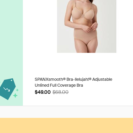
SPANXsmooth® Bra-llelujah!® Adjustable
Unlined Full Coverage Bra
$49.00
$68.00