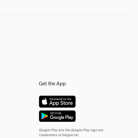
Get the App
Google Play and the Google Play logo are
trademarks of Google Inc.