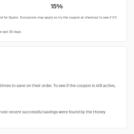
15%
s to save on their order. To see if the coupon is still active,
most recent successful savings were found by the Honey