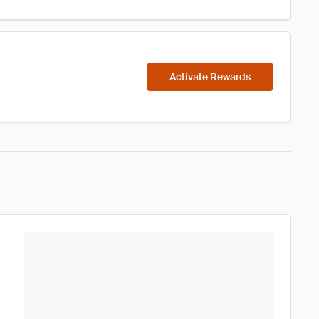
Activate Rewards