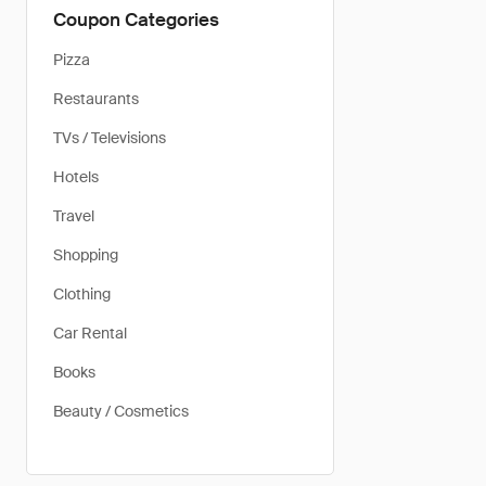
Coupon Categories
Pizza
Restaurants
TVs / Televisions
Hotels
Travel
Shopping
Clothing
Car Rental
Books
Beauty / Cosmetics