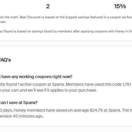
2
15%
FAQ's
 have any working coupons right now?
ly found 1 active coupon at Spanx. Members have used this code 1,781 time
 your cart and we’ll see if it applies to your purchase.
an I save at Spanx?
 30 days, Honey members have saved on average $24.79 at Spanx. The 
ension 40 minutes ago.