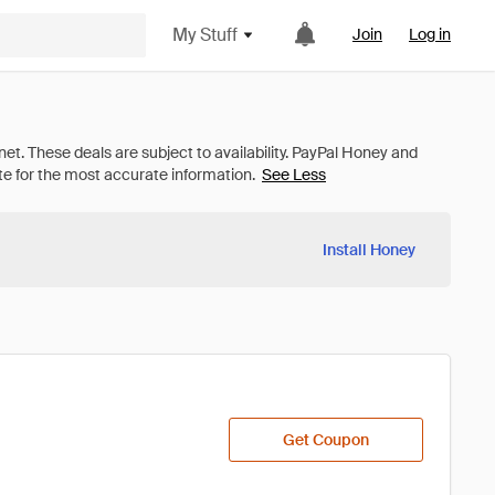
My Stuff
Join
Log in
See Less
Install Honey
Get Coupon