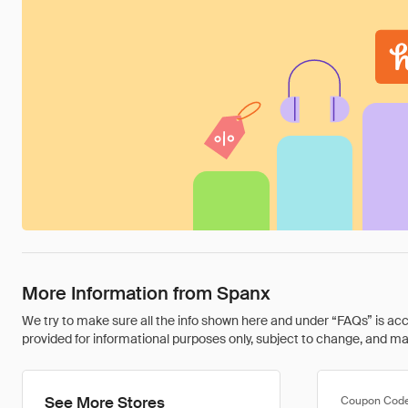
More Information from Spanx
We try to make sure all the info shown here and under “FAQs” is accu
provided for informational purposes only, subject to change, and may 
See More Stores
Coupon Cod