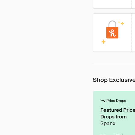
Shop Exclusive
Price Drops
Featured Pric
Drops from
Spanx