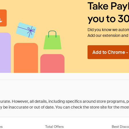
Take Pay
you to 3
Did you know we automa
Add our extension and l
Add to Chrome - I
rate. However, all details, including specifics around store programs, p
be inaccurate or out of date. You can check the store site for the most c
es
Total Offers
Best Disco