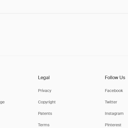
Legal
Follow Us
Privacy
Facebook
ge
Copyright
Twitter
Patents
Instagram
Terms
Pinterest