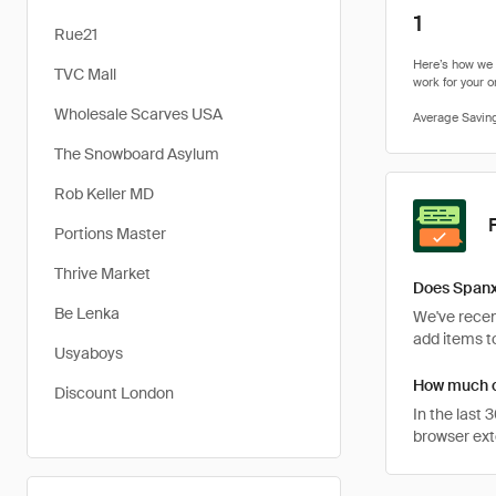
1
Rue21
TVC Mall
Wholesale Scarves USA
The Snowboard Asylum
Rob Keller MD
Portions Master
Thrive Market
Does Spanx
Be Lenka
We've recent
add items to
Usyaboys
How much c
Discount London
In the last
browser ext