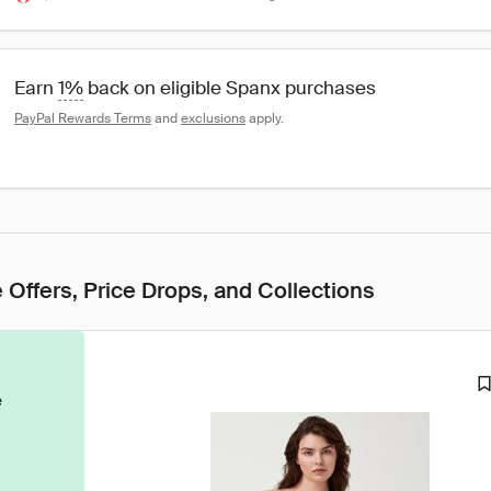
Earn 
1%
 back on eligible Spanx purchases
PayPal Rewards Terms
 and 
exclusions
 apply.
 Offers, Price Drops, and Collections
e