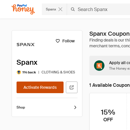
Spanx
Spanx Coupons
Follow
Spanx
Apply all c
The Honey ex
|
CLOTHING & SHOES
1% back
1 Available Coupon
Activate Rewards
Shop
15%
OFF