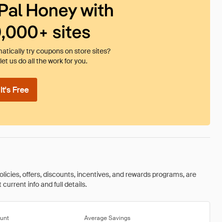
Pal Honey with
0,000+ sites
tically try coupons on store sites?
et us do all the work for you.
t's Free
olicies, offers, discounts, incentives, and rewards programs, are
urrent info and full details.
unt
Average Savings