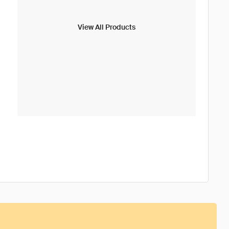
View All Products