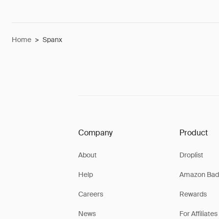
Home
>
Spanx
Company
Product
About
Droplist
Help
Amazon Bad
Careers
Rewards
News
For Affiliates