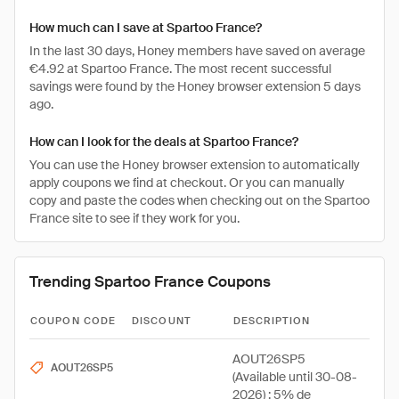
How much can I save at Spartoo France?
In the last 30 days, Honey members have saved on average
€4.92 at Spartoo France. The most recent successful
savings were found by the Honey browser extension 5 days
ago.
How can I look for the deals at Spartoo France?
You can use the Honey browser extension to automatically
apply coupons we find at checkout. Or you can manually
copy and paste the codes when checking out on the Spartoo
France site to see if they work for you.
Trending Spartoo France Coupons
COUPON CODE
DISCOUNT
DESCRIPTION
AOUT26SP5
AOUT26SP5
(Available until 30-08-
2026) : 5% de