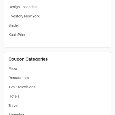
Design Essentials
Fivestory New York
Snidel
KoalaPrint
Coupon Categories
Pizza
Restaurants
TVs / Televisions
Hotels
Travel
Shopping