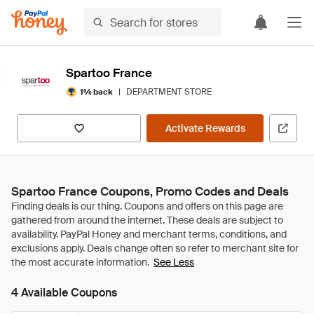
Spartoo France
|
DEPARTMENT STORE
1% back
Activate Rewards
Spartoo France Coupons, Promo Codes and Deals
See Less
4 Available Coupons