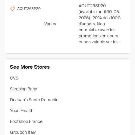
AOUT26SP20
AOUT26SP20
(Available until 30-08-
2026) : 20% dès 100€
Varies
d'achats. Non
cumulable avec les
promotions en cours
et non valable sur les...
See More Stores
CVS
Sleeping Baby
Dr Juan's Santo Remedio
Youn Health
Footshop France
Groupon Italy