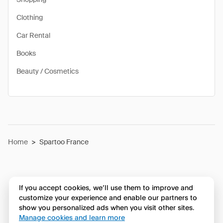
Clothing
Car Rental
Books
Beauty / Cosmetics
Home
>
Spartoo France
If you accept cookies, we’ll use them to improve and
customize your experience and enable our partners to
show you personalized ads when you visit other sites.
Manage cookies and learn more