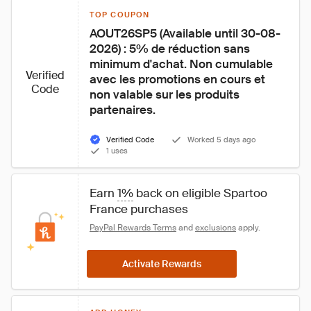
TOP COUPON
AOUT26SP5 (Available until 30-08-
2026) : 5% de réduction sans 
minimum d'achat. Non cumulable 
Verified
avec les promotions en cours et 
Code
non valable sur les produits 
partenaires.
Verified Code
Worked 5 days ago
1 uses
Earn 
1%
 back on eligible Spartoo 
France purchases
PayPal Rewards Terms
 and 
exclusions
 apply.
Activate Rewards