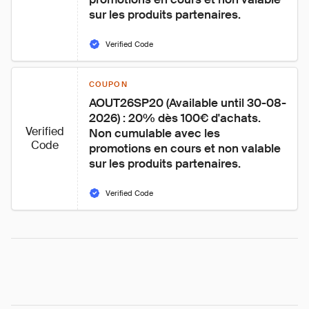
sur les produits partenaires.
Verified Code
COUPON
AOUT26SP20 (Available until 30-08-
2026) : 20% dès 100€ d'achats. 
Verified
Non cumulable avec les 
Code
promotions en cours et non valable 
sur les produits partenaires.
Verified Code