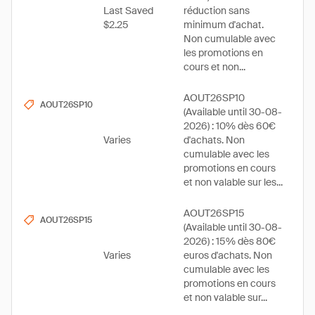
Last Saved
réduction sans
$2.25
minimum d'achat.
Non cumulable avec
les promotions en
cours et non...
AOUT26SP10
AOUT26SP10
(Available until 30-08-
2026) : 10% dès 60€
Varies
d'achats. Non
cumulable avec les
promotions en cours
et non valable sur les...
AOUT26SP15
AOUT26SP15
(Available until 30-08-
2026) : 15% dès 80€
Varies
euros d'achats. Non
cumulable avec les
promotions en cours
et non valable sur...