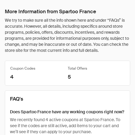
More Information from Spartoo France
We try to make sure all the info shown here and under “FAQs” is
accurate. However, all details, including specifics around store
programs, policies, offers, discounts, incentives, and rewards
programs, are provided for informational purposes only, subject to
change, and may be inaccurate or out of date. You can check the
store site for the most current info and full details.
Coupon Codes
Total Offers
4
5
FAQ's
Does Spartoo France have any working coupons right now?
We recently found 4 active coupons at Spartoo France. To
see if the codes are still active, add items to your cart and
we’ll see if they can apply to your purchase.