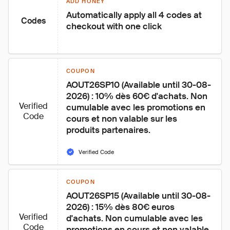
ADD HONEY
Automatically apply all 4 codes at 
Codes
checkout with one click
COUPON
AOUT26SP10 (Available until 30-08-
2026) : 10% dès 60€ d'achats. Non 
Verified
cumulable avec les promotions en 
Code
cours et non valable sur les 
produits partenaires.
Verified Code
COUPON
AOUT26SP15 (Available until 30-08-
2026) : 15% dès 80€ euros 
Verified
d'achats. Non cumulable avec les 
Code
promotions en cours et non valable 