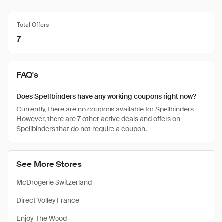
Total Offers
7
FAQ's
Does Spellbinders have any working coupons right now?
Currently, there are no coupons available for Spellbinders.
However, there are 7 other active deals and offers on
Spellbinders that do not require a coupon.
See More Stores
McDrogerie Switzerland
Direct Volley France
Enjoy The Wood