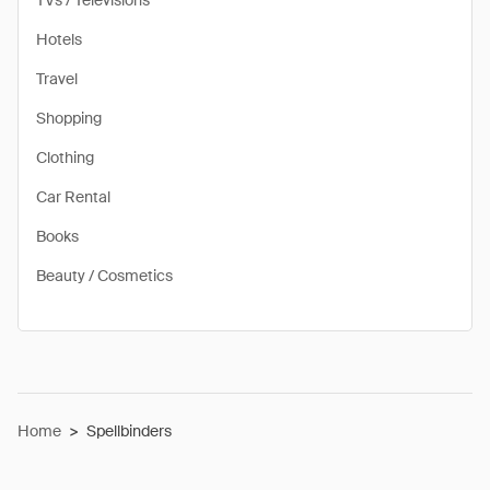
TVs / Televisions
Hotels
Travel
Shopping
Clothing
Car Rental
Books
Beauty / Cosmetics
Home
>
Spellbinders