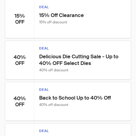
DEAL
15% Off Clearance
15%
OFF
15% off discount
DEAL
Delicious Die Cutting Sale - Up to 
40%
40% OFF Select Dies
OFF
40% off discount
DEAL
Back to School Up to 40% Off
40%
OFF
40% off discount
DEAL