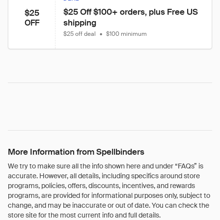
$25 Off $100+ orders, plus Free US 
$25
shipping
OFF
$25 off deal
•
$100 minimum
More Information from Spellbinders
We try to make sure all the info shown here and under “FAQs” is
accurate. However, all details, including specifics around store
programs, policies, offers, discounts, incentives, and rewards
programs, are provided for informational purposes only, subject to
change, and may be inaccurate or out of date. You can check the
store site for the most current info and full details.