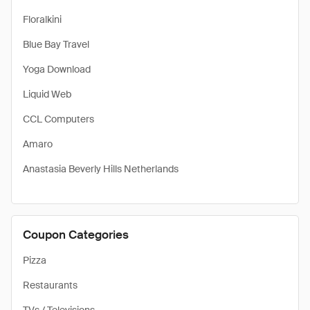
Floralkini
Blue Bay Travel
Yoga Download
Liquid Web
CCL Computers
Amaro
Anastasia Beverly Hills Netherlands
Coupon Categories
Pizza
Restaurants