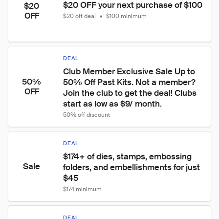
$20 OFF your next purchase of $100
$20
OFF
$20 off deal
•
$100 minimum
DEAL
Club Member Exclusive Sale Up to 
50%
50% Off Past Kits. Not a member? 
OFF
Join the club to get the deal! Clubs 
start as low as $9/ month.
50% off discount
DEAL
$174+ of dies, stamps, embossing 
Sale
folders, and embellishments for just 
$45
$174 minimum
DEAL