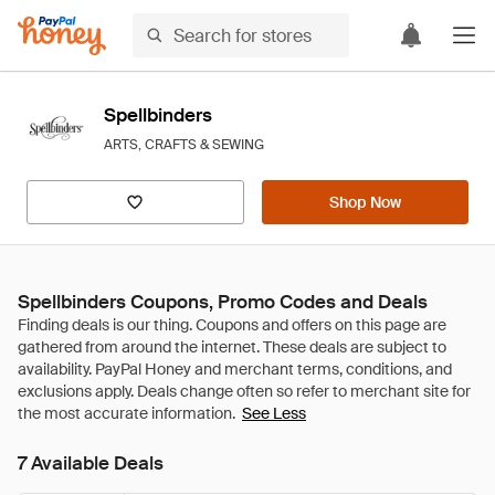
Spellbinders
ARTS, CRAFTS & SEWING
Shop Now
Spellbinders Coupons, Promo Codes and Deals
See Less
7 Available Deals