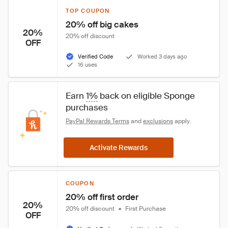
TOP COUPON
20% off big cakes
20%
20% off discount
OFF
Verified Code
Worked 3 days ago
16 uses
Earn 
1%
 back on eligible Sponge 
purchases
PayPal Rewards Terms
 and 
exclusions
 apply.
Activate Rewards
COUPON
20% off first order
20%
20% off discount
•
First Purchase
OFF