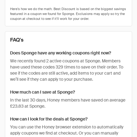
FAQ's
Does Sponge have any working coupons right now?
We recently found 2 active coupons at Sponge. Members
have used these codes 329 times to save on their order. To
see if the codes are still active, add items to your cart and
we’ll see if they can apply to your purchase.
How much can I save at Sponge?
In the last 30 days, Honey members have saved on average
£23.83 at Sponge.
How can I look for the deals at Sponge?
You can use the Honey browser extension to automatically
apply coupons we find at checkout. Or you can manually