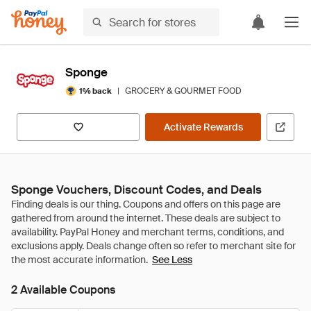
Sponge
|
GROCERY & GOURMET FOOD
1% back
Activate Rewards
Sponge Vouchers, Discount Codes, and Deals
See Less
2 Available Coupons