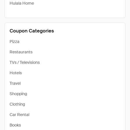
Hulala Home
Coupon Categories
Pizza
Restaurants
TVs / Televisions
Hotels
Travel
Shopping
Clothing
Car Rental
Books