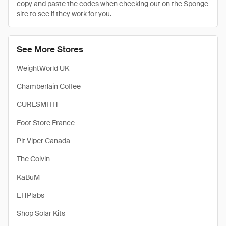
copy and paste the codes when checking out on the Sponge
site to see if they work for you.
See More Stores
WeightWorld UK
Chamberlain Coffee
CURLSMITH
Foot Store France
Pit Viper Canada
The Colvin
KaBuM
EHPlabs
Shop Solar Kits