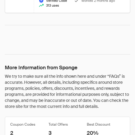
Verified Code
Worked 2 months ago
313 uses
More Information from Sponge
We try to make sure all the info shown here and under “FAQs” is
accurate. However, all details, including specifics around store
programs, policies, offers, discounts, incentives, and rewards
programs, are provided for informational purposes only, subject to
change, and may be inaccurate or out of date. You can check the
store site for the most current info and full details.
Coupon Codes
Total Offers
Best Discount
2
3
20%