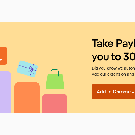
Take Pay
you to 3
Did you know we automa
Add our extension and l
Add to Chrome - I