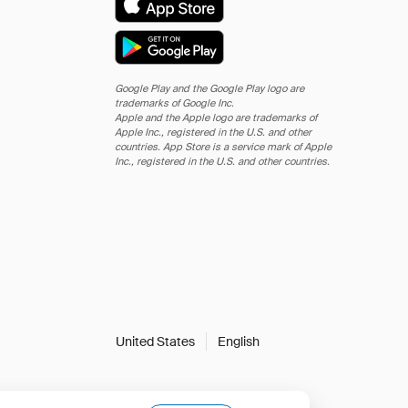
Google Play and the Google Play logo are
trademarks of Google Inc.
Apple and the Apple logo are trademarks of
Apple Inc., registered in the U.S. and other
countries. App Store is a service mark of Apple
Inc., registered in the U.S. and other countries.
United States
English