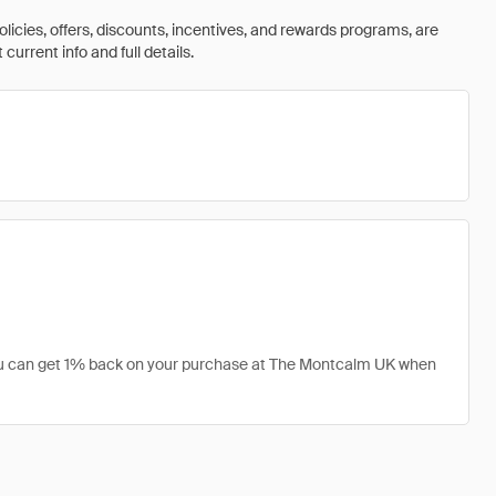
olicies, offers, discounts, incentives, and rewards programs, are
urrent info and full details.
you can get 1% back on your purchase at The Montcalm UK when