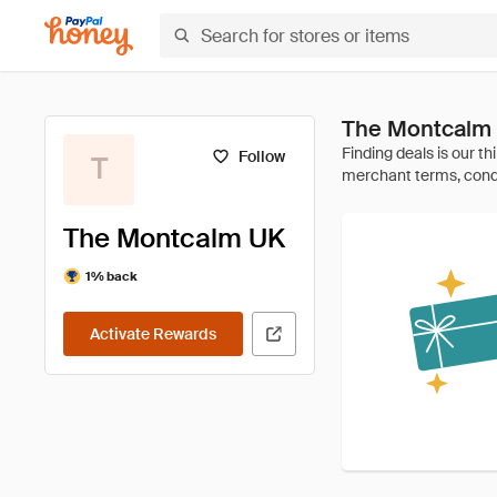
The Montcalm 
Follow
T
The Montcalm UK
1% back
Activate Rewards