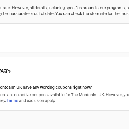
rate. However, all details, including specifics around store programs, p
be inaccurate or out of date. You can check the store site for the most c
FAQ's
ontcalm UK have any working coupons right now?
there are no active coupons available for The Montcalm UK. However, 
ney.
Terms
and exclusion apply.