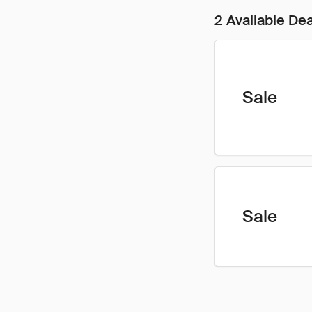
2 Available De
Sale
Sale