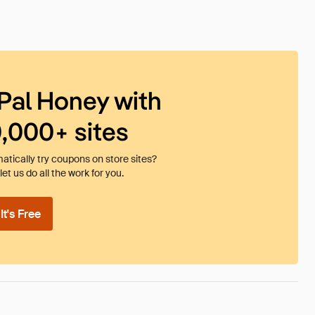
Pal Honey with
0,000+ sites
tically try coupons on store sites?
et us do all the work for you.
t's Free