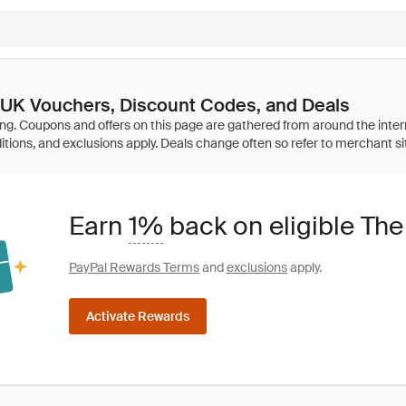
UK Vouchers, Discount Codes, and Deals
Earn
1%
back on eligible T
PayPal Rewards Terms
and
exclusions
apply.
Activate Rewards