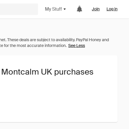
My Stuff
Join
Log in
See Less
he Montcalm UK purchases