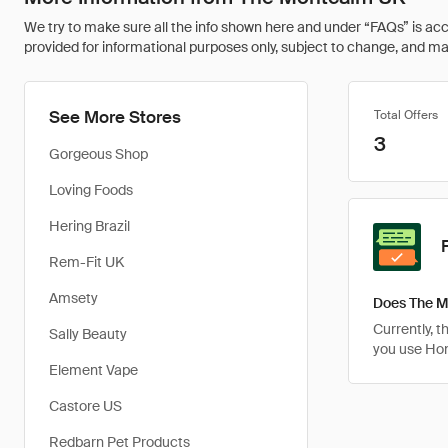
We try to make sure all the info shown here and under “FAQs” is accu
provided for informational purposes only, subject to change, and may 
See More Stores
Total Offers
3
Gorgeous Shop
Loving Foods
Hering Brazil
Rem-Fit UK
Amsety
Does The M
Currently, 
Sally Beauty
you use Ho
Element Vape
Castore US
Redbarn Pet Products