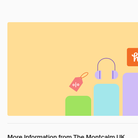
More Information from The Montcalm UK