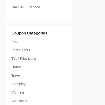
CAUDALIE Canada
Coupon Categories
Pizza
Restaurants
TVs / Televisions
Hotels
Travel
Shopping
Clothing
Car Rental