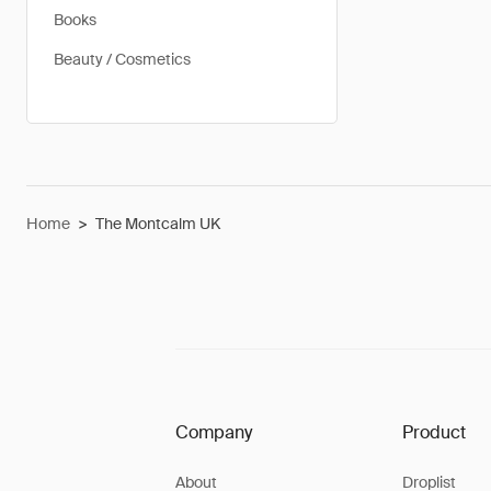
Books
Beauty / Cosmetics
Home
>
The Montcalm UK
Company
Product
About
Droplist