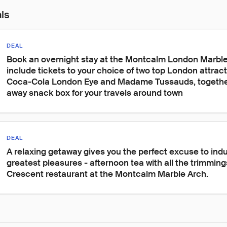
als
DEAL
Book an overnight stay at the Montcalm London Marble 
include tickets to your choice of two top London attract
Coca-Cola London Eye and Madame Tussauds, together
away snack box for your travels around town
DEAL
A relaxing getaway gives you the perfect excuse to indulg
greatest pleasures - afternoon tea with all the trimmings
Crescent restaurant at the Montcalm Marble Arch.