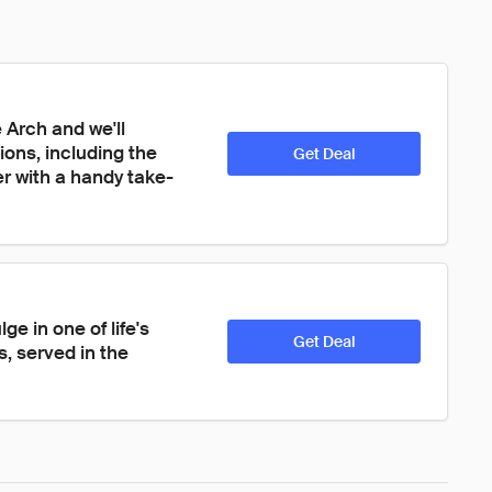
Arch and we'll 
ions, including the 
Get Deal
 with a handy take-
e in one of life's 
Get Deal
, served in the 