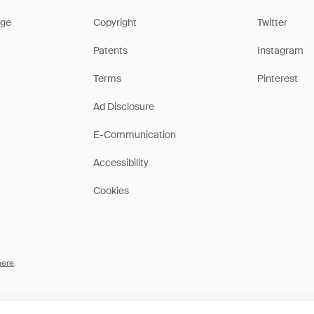
ge
Copyright
Twitter
Patents
Instagram
Terms
Pinterest
Ad Disclosure
E-Communication
Accessibility
Cookies
here
.