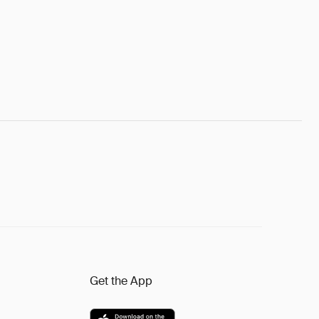
Get the App