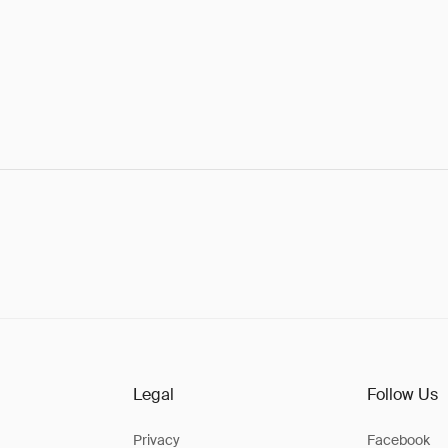
Legal
Follow Us
Privacy
Facebook