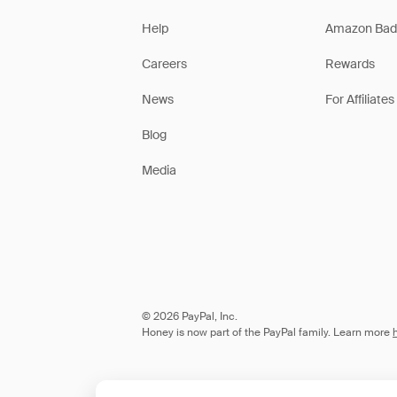
Help
Amazon Bad
Careers
Rewards
News
For Affiliates
Blog
Media
© 2026 PayPal, Inc.
Honey is now part of the PayPal family. Learn more