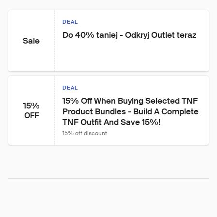
DEAL
Do 40% taniej - Odkryj Outlet teraz
Sale
DEAL
15% Off When Buying Selected TNF 
15%
Product Bundles - Build A Complete 
OFF
TNF Outfit And Save 15%!
15% off discount