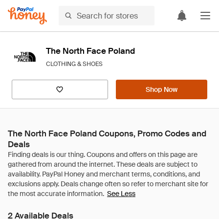
The North Face Poland
CLOTHING & SHOES
Shop Now
The North Face Poland Coupons, Promo Codes and
Deals
See Less
2 Available Deals