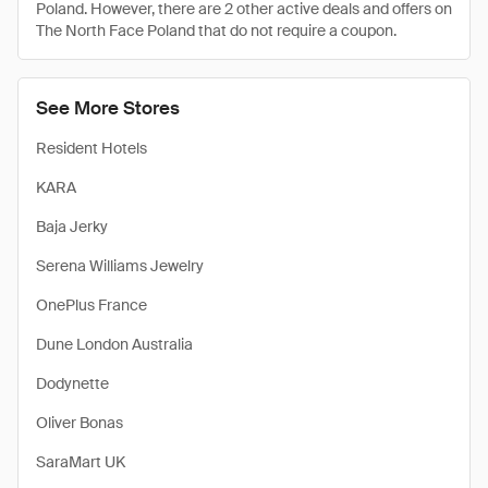
Poland. However, there are 2 other active deals and offers on
The North Face Poland that do not require a coupon.
See More Stores
Resident Hotels
KARA
Baja Jerky
Serena Williams Jewelry
OnePlus France
Dune London Australia
Dodynette
Oliver Bonas
SaraMart UK