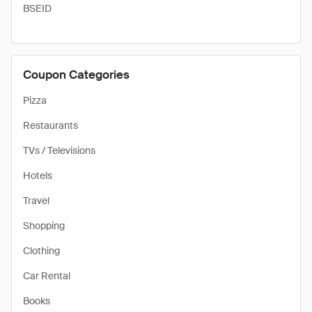
BSEID
Coupon Categories
Pizza
Restaurants
TVs / Televisions
Hotels
Travel
Shopping
Clothing
Car Rental
Books