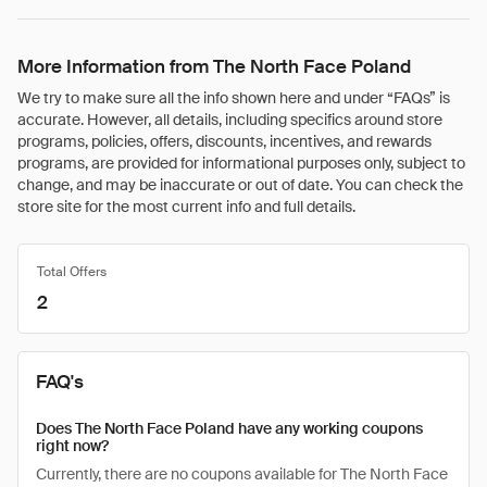
More Information from The North Face Poland
We try to make sure all the info shown here and under “FAQs” is
accurate. However, all details, including specifics around store
programs, policies, offers, discounts, incentives, and rewards
programs, are provided for informational purposes only, subject to
change, and may be inaccurate or out of date. You can check the
store site for the most current info and full details.
Total Offers
2
FAQ's
Does The North Face Poland have any working coupons
right now?
Currently, there are no coupons available for The North Face