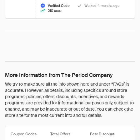
Verified Code
Worked 4 months ago
210 uses
More Information from The Period Company
We try to make sure all the info shown here and under “FAQs” is
accurate. However, all details, including specifics around store
programs, policies, offers, discounts, incentives, and rewards
programs, are provided for informational purposes only, subject to
change, and may be inaccurate or out of date. You can check the
store site for the most current info and full details.
Coupon Codes
Total Offers
Best Discount