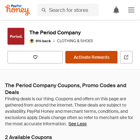
The Period Company
|
CLOTHING & SHOES
6% back
Activate Rewards
The Period Company Coupons, Promo Codes and
Deals
See Less
2 Available Coupons