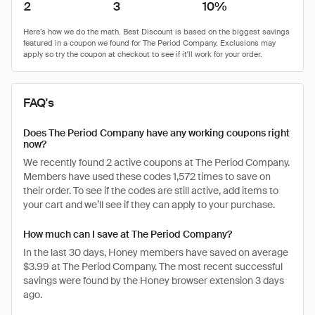
2
3
10%
FAQ's
Does The Period Company have any working coupons right
now?
We recently found 2 active coupons at The Period Company.
Members have used these codes 1,572 times to save on
their order. To see if the codes are still active, add items to
your cart and we’ll see if they can apply to your purchase.
How much can I save at The Period Company?
In the last 30 days, Honey members have saved on average
$3.99 at The Period Company. The most recent successful
savings were found by the Honey browser extension 3 days
ago.