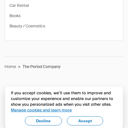
Car Rental
Books
Beauty / Cosmetics
Home
>
The Period Company
If you accept cookies, we’ll use them to improve and
customize your experience and enable our partners to
show you personalized ads when you visit other sites.
Manage cookies and learn more
Decline
Accept