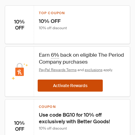
TOP COUPON
10% OFF
10%
OFF
10% off discount
Earn 
6%
 back on eligible The Period 
Company purchases
PayPal Rewards Terms
 and 
exclusions
 apply.
Activate Rewards
COUPON
Use code BG10 for 10% off 
exclusively with Better Goods!
10%
OFF
10% off discount