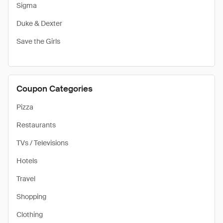
Sigma
Duke & Dexter
Save the Girls
Coupon Categories
Pizza
Restaurants
TVs / Televisions
Hotels
Travel
Shopping
Clothing