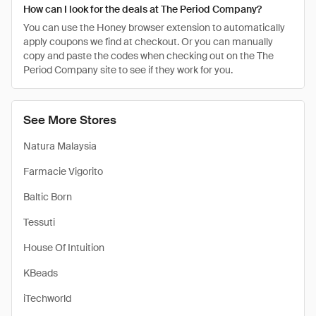
How can I look for the deals at The Period Company?
You can use the Honey browser extension to automatically
apply coupons we find at checkout. Or you can manually
copy and paste the codes when checking out on the The
Period Company site to see if they work for you.
See More Stores
Natura Malaysia
Farmacie Vigorito
Baltic Born
Tessuti
House Of Intuition
KBeads
iTechworld