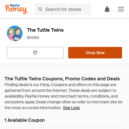
The Tuttle Twins
BOOKS
Shop Now
The Tuttle Twins Coupons, Promo Codes and Deals
See Less
1 Available Coupon