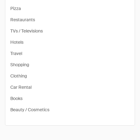
Pizza
Restaurants
TVs / Televisions
Hotels
Travel
Shopping
Clothing
Car Rental
Books
Beauty / Cosmetics