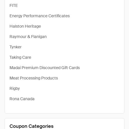
FITE
Energy Performance Certificates
Halston Heritage
Raymour & Flanigan
Tynker
Taking Care
Madai Premium Discounted Gift Cards
Meat Processing Products
Rigby
Rona Canada
Coupon Categories