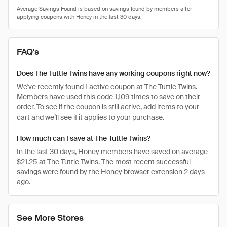
FAQ's
Does The Tuttle Twins have any working coupons right now?
We've recently found 1 active coupon at The Tuttle Twins.
Members have used this code 1,109 times to save on their
order. To see if the coupon is still active, add items to your
cart and we’ll see if it applies to your purchase.
How much can I save at The Tuttle Twins?
In the last 30 days, Honey members have saved on average
$21.25 at The Tuttle Twins. The most recent successful
savings were found by the Honey browser extension 2 days
ago.
See More Stores