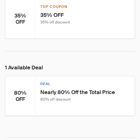
TOP COUPON
35% OFF
35%
OFF
35% off discount
1 Available Deal
DEAL
Nearly 80% Off the Total Price
80%
OFF
80% off discount