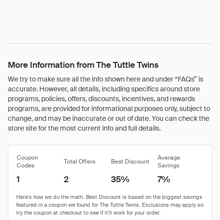
More Information from The Tuttle Twins
We try to make sure all the info shown here and under “FAQs” is
accurate. However, all details, including specifics around store
programs, policies, offers, discounts, incentives, and rewards
programs, are provided for informational purposes only, subject to
change, and may be inaccurate or out of date. You can check the
store site for the most current info and full details.
Coupon
Average
Total Offers
Best Discount
Codes
Savings
1
2
35%
7%