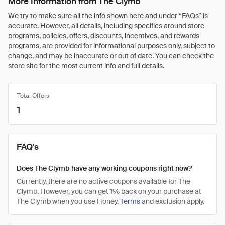
More Information from The Clymb
We try to make sure all the info shown here and under “FAQs” is
accurate. However, all details, including specifics around store
programs, policies, offers, discounts, incentives, and rewards
programs, are provided for informational purposes only, subject to
change, and may be inaccurate or out of date. You can check the
store site for the most current info and full details.
Total Offers
1
FAQ's
Does The Clymb have any working coupons right now?
Currently, there are no active coupons available for The
Clymb. However, you can get 1% back on your purchase at
The Clymb when you use Honey.
Terms
and exclusion apply.