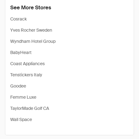
See More Stores
Cosrack
Yves Rocher Sweden
Wyndham Hotel Group
BabyHeart
Coast Appliances
Tenstickers Italy
Goodee
Femme Luxe
TaylorMade Golf CA
Wall Space