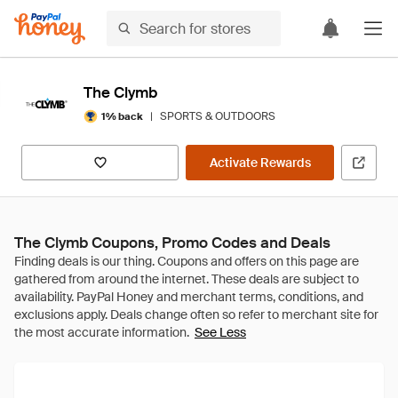
The Clymb
|
SPORTS & OUTDOORS
1% back
Activate Rewards
The Clymb Coupons, Promo Codes and Deals
See Less