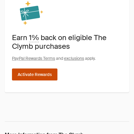
Earn
1%
back on eligible The
Clymb purchases
PayPal Rewards Terms
and
exclusions
apply.
Activate Rewards