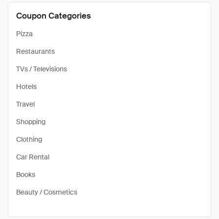
Coupon Categories
Pizza
Restaurants
TVs / Televisions
Hotels
Travel
Shopping
Clothing
Car Rental
Books
Beauty / Cosmetics