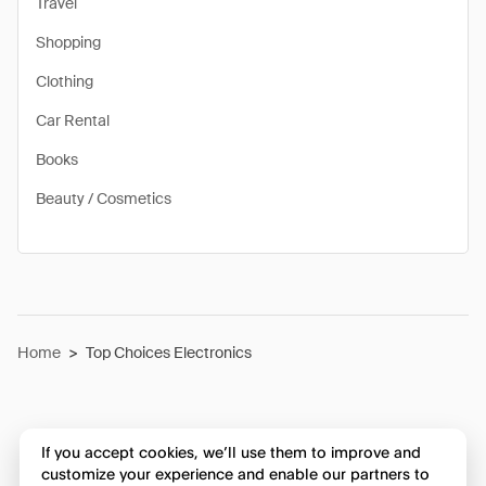
Travel
Shopping
Clothing
Car Rental
Books
Beauty / Cosmetics
Home
>
Top Choices Electronics
If you accept cookies, we’ll use them to improve and
customize your experience and enable our partners to