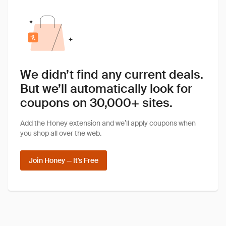
We didn’t find any current deals.
But we’ll automatically look for
coupons on 30,000+ sites.
Add the Honey extension and we’ll apply coupons when
you shop all over the web.
Join Honey — It's Free