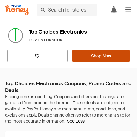
Top Choices Electronics
HOME & FURNITURE
Shop Now
Top Choices Electronics Coupons, Promo Codes and
Deals
See Less