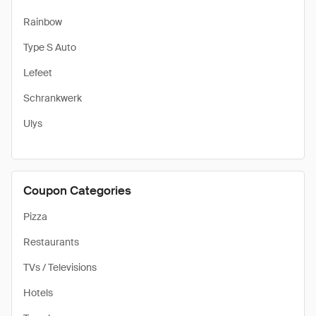
Rainbow
Type S Auto
Lefeet
Schrankwerk
Ulys
Coupon Categories
Pizza
Restaurants
TVs / Televisions
Hotels