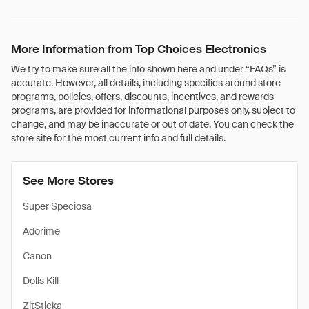
More Information from Top Choices Electronics
We try to make sure all the info shown here and under “FAQs” is
accurate. However, all details, including specifics around store
programs, policies, offers, discounts, incentives, and rewards
programs, are provided for informational purposes only, subject to
change, and may be inaccurate or out of date. You can check the
store site for the most current info and full details.
See More Stores
Super Speciosa
Adorime
Canon
Dolls Kill
ZitSticka