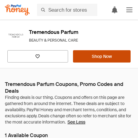
Tremendous Parfum
BEAUTY & PERSONAL CARE
Shop Now
Tremendous Parfum Coupons, Promo Codes and
Deals
See Less
1 Available Coupon