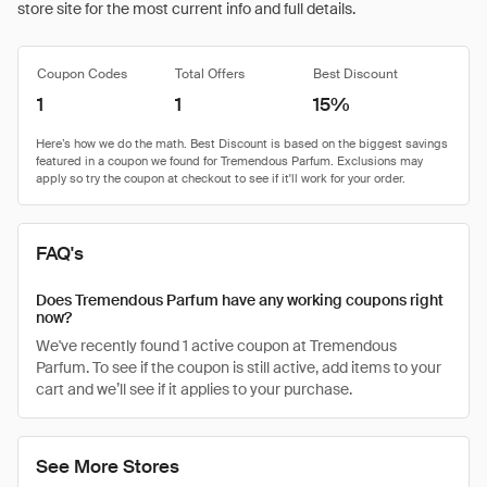
store site for the most current info and full details.
Coupon Codes
Total Offers
Best Discount
1
1
15%
FAQ's
Does Tremendous Parfum have any working coupons right
now?
We've recently found 1 active coupon at Tremendous
Parfum. To see if the coupon is still active, add items to your
cart and we’ll see if it applies to your purchase.
See More Stores