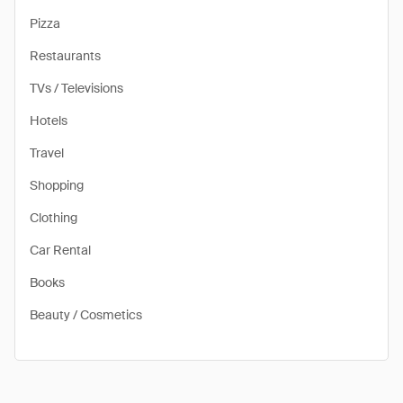
Pizza
Restaurants
TVs / Televisions
Hotels
Travel
Shopping
Clothing
Car Rental
Books
Beauty / Cosmetics