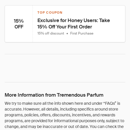
TOP COUPON
Exclusive for Honey Users: Take 
15%
15% Off Your First Order
OFF
15% off discount
•
First Purchase
More Information from Tremendous Parfum
We try to make sure all the info shown here and under “FAQs” is
accurate. However, all details, including specifics around store
programs, policies, offers, discounts, incentives, and rewards
programs, are provided for informational purposes only, subject to
change, and may be inaccurate or out of date. You can check the