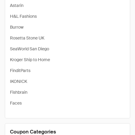
Astarin
H&L Fashions
Burrow
Rosetta Stone UK
SeaWorld San Diego
Kroger Ship to Home
FinditParts
IKONICK
Fishbrain
Faces
Coupon Categories