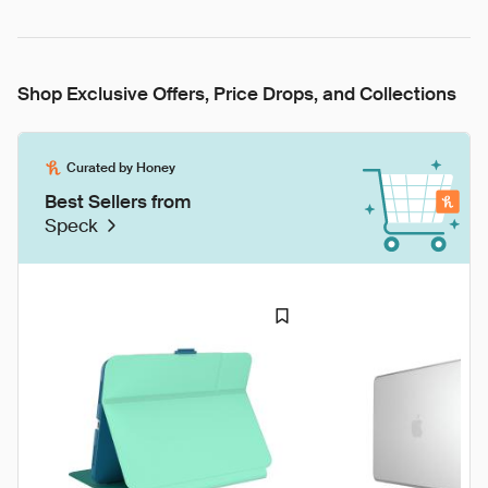
Shop Exclusive Offers, Price Drops, and Collections
Curated by Honey
Best Sellers from
Speck