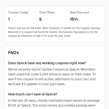
Coupon Codes
Total Offers
Best Discount
1
5
15%
FAQ's
Does Speck have any working coupons right now?
We've recently found 1 active coupon at Speck. Members
have used this code 5,744 times to save on their order. To
see if the coupon is still active, add items to your cart and
we’ll see if it applies to your purchase.
How much can I save at Speck?
In the last 30 days, Honey members have saved on average
$7.46 at Speck. The most recent successful savings were