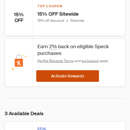
TOP COUPON
15% OFF Sitewide
15%
OFF
15% off discount
•
Sitewide
Earn 
2%
 back on eligible Speck 
purchases
PayPal Rewards Terms
 and 
exclusions
 apply.
Activate Rewards
3 Available Deals
DEAL