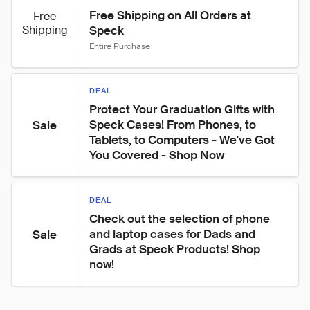
Free Shipping on All Orders at 
Free
Shipping
Speck
Entire Purchase
DEAL
Protect Your Graduation Gifts with 
Speck Cases! From Phones, to

Sale
Tablets, to Computers - We've Got 
You Covered - Shop Now
DEAL
Check out the selection of phone 
and laptop cases for Dads and 
Sale
Grads at Speck Products! Shop 
now!