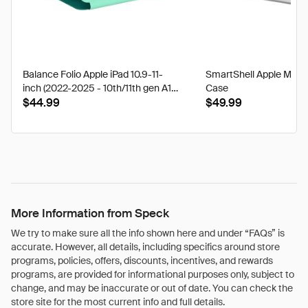
Balance Folio Apple iPad 10.9-11-
SmartShell Apple Mac
inch (2022-2025 - 10th/11th gen A16)
Case
Cases
$44.99
$49.99
More Information from Speck
We try to make sure all the info shown here and under “FAQs” is
accurate. However, all details, including specifics around store
programs, policies, offers, discounts, incentives, and rewards
programs, are provided for informational purposes only, subject to
change, and may be inaccurate or out of date. You can check the
store site for the most current info and full details.