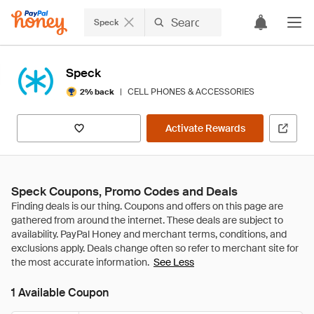
Speck
Speck
|
CELL PHONES & ACCESSORIES
2% back
Activate Rewards
Speck Coupons, Promo Codes and Deals
See Less
1 Available Coupon