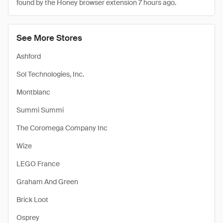
found by the Honey browser extension 7 hours ago.
See More Stores
Ashford
Sol Technologies, Inc.
Montblanc
Summi Summi
The Coromega Company Inc
Wize
LEGO France
Graham And Green
Brick Loot
Osprey