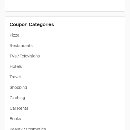
Coupon Categories
Pizza
Restaurants
TVs / Televisions
Hotels
Travel
Shopping
Clothing
Car Rental
Books
Beauty / Cosmetics