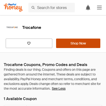
Trocafone
Shop Now
Trocafone Coupons, Promo Codes and Deals
See Less
1 Available Coupon