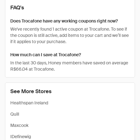
FAQ's
Does Trocafone have any working coupons right now?
We've recently found 1 active coupon at Trocafone. To see if
the coupon is still active, add items to your cart and we’ll see
if it applies to your purchase.
How much can I save at Trocafone?
In the last 30 days, Honey members have saved on average
R$66.04 at Trocafone.
See More Stores
Healthspan Ireland
Quill
Maxcook
IDefinewig