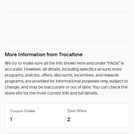
More Information from Trocafone
We try to make sure all the info shown here and under “FAQs” is
accurate. However, all details, including specifics around store
programs, policies, offers, discounts, incentives, and rewards
programs, are provided for informational purposes only, subject to
change, and may be inaccurate or out of date. You can check the
store site for the most current info and full details.
Coupon Codes
Total Offers
1
2