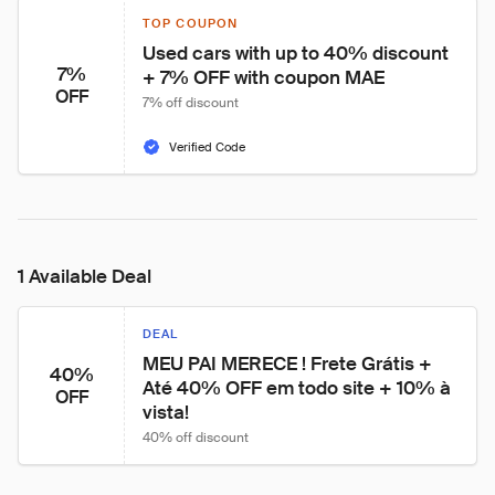
TOP COUPON
Used cars with up to 40% discount 
7%
+ 7% OFF with coupon MAE
OFF
7% off discount
Verified Code
1 Available Deal
DEAL
MEU PAI MERECE ! Frete Grátis + 
40%
Até 40% OFF em todo site + 10% à 
OFF
vista!
40% off discount