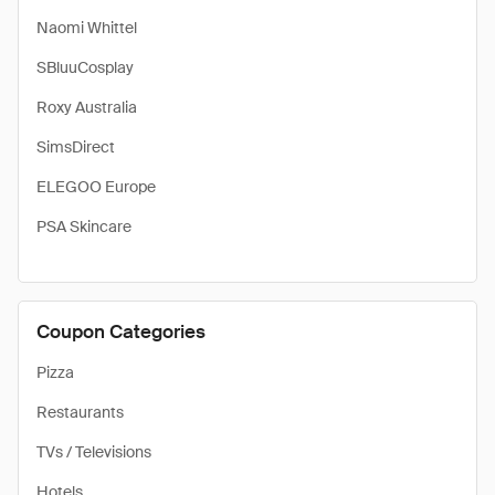
Naomi Whittel
SBluuCosplay
Roxy Australia
SimsDirect
ELEGOO Europe
PSA Skincare
Coupon Categories
Pizza
Restaurants
TVs / Televisions
Hotels