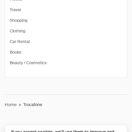
Travel
Shopping
Clothing
Car Rental
Books
Beauty / Cosmetics
Home
>
Trocafone
If you accept cookies, we’ll use them to improve and